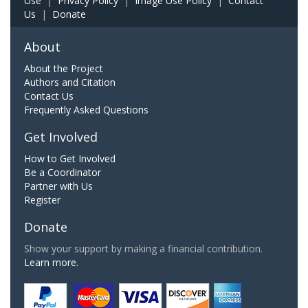
Use
|
Privacy Policy
|
Image Use Policy
|
Contact
Us
|
Donate
About
About the Project
Authors and Citation
Contact Us
Frequently Asked Questions
Get Involved
How to Get Involved
Be a Coordinator
Partner with Us
Register
Donate
Show your support by making a financial contribution.
Learn more.