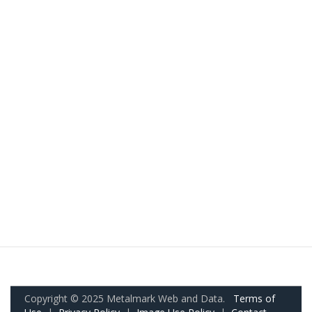
Copyright © 2025 Metalmark Web and Data.
Terms of