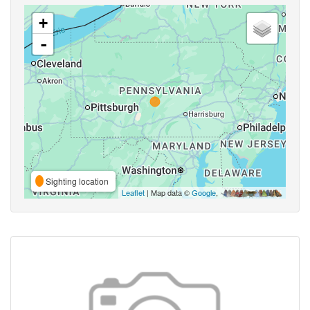
+
-
Sighting location
Leaflet
| Map data ©
Google
,