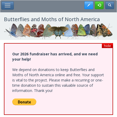
Skip
Register
Toggl
Toggle Main Menu
to
main
content
Butterflies and Moths of North America
hide
Our 2026 fundraiser has arrived, and we need
your help!
We depend on donations to keep Butterflies and
Moths of North America online and free. Your support
is vital to the project. Please make a recurring or one-
time donation to sustain this valuable source of
information. Thank you!