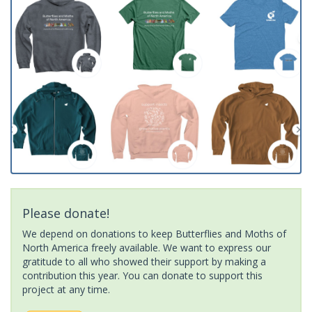
Please donate!
We depend on donations to keep Butterflies and Moths of
North America freely available. We want to express our
gratitude to all who showed their support by making a
contribution this year. You can donate to support this
project at any time.