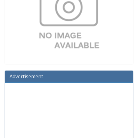
Advertisement