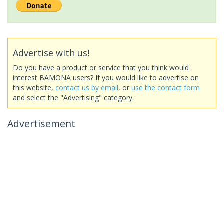
Advertise with us!
Do you have a product or service that you think would
interest BAMONA users? If you would like to advertise on
this website,
contact us by email
, or
use the contact form
and select the "Advertising" category.
Advertisement