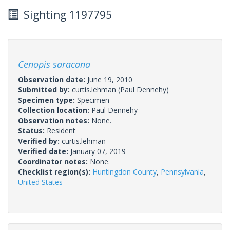
Sighting 1197795
Cenopis saracana
Observation date:
June 19, 2010
Submitted by:
curtis.lehman
(Paul Dennehy)
Specimen type:
Specimen
Collection location:
Paul Dennehy
Observation notes:
None.
Status:
Resident
Verified by:
curtis.lehman
Verified date:
January 07, 2019
Coordinator notes:
None.
Checklist region(s):
Huntingdon County
,
Pennsylvania
,
United States