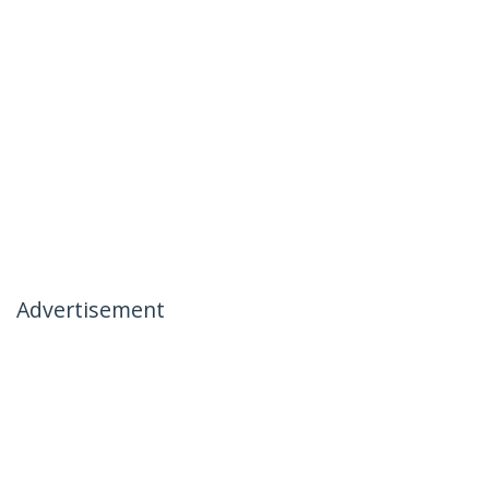
Advertisement