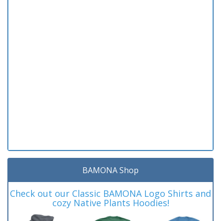
BAMONA Shop
Check out our Classic BAMONA Logo Shirts and
cozy Native Plants Hoodies!