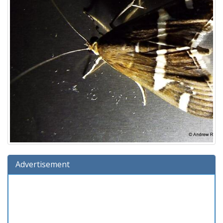
Advertisement