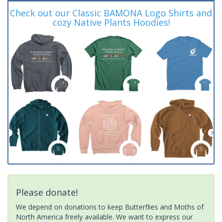
Check out our Classic BAMONA Logo Shirts and
cozy Native Plants Hoodies!
Please donate!
We depend on donations to keep Butterflies and Moths of
North America freely available. We want to express our