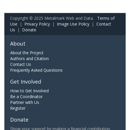
Copyright © 2025 Metalmark Web and Data.
Terms of
Use
|
Privacy Policy
|
Image Use Policy
|
Contact
Us
|
Donate
About
About the Project
Authors and Citation
Contact Us
Frequently Asked Questions
Get Involved
How to Get Involved
Be a Coordinator
Partner with Us
Register
Donate
Show your support by making a financial contribution.