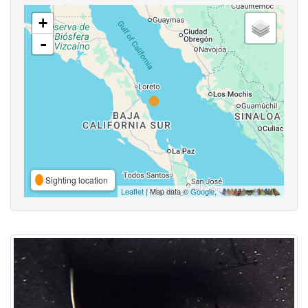
+
-
Sighting location
Leaflet
| Map data ©
Google
,