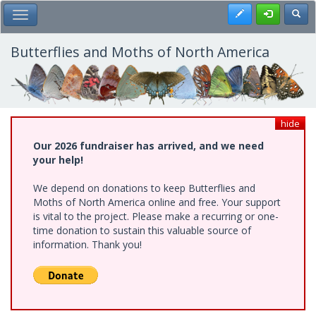
Skip
Register
Toggl
Toggle Main Menu
to
main
content
Butterflies and Moths of North America
hide
Our 2026 fundraiser has arrived, and we need
your help!
We depend on donations to keep Butterflies and
Moths of North America online and free. Your support
is vital to the project. Please make a recurring or one-
time donation to sustain this valuable source of
information. Thank you!