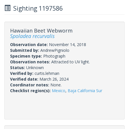
Sighting 1197586
Hawaiian Beet Webworm
Spoladea recurvalis
Observation date:
November 14, 2018
Submitted by:
AndrewPigniolo
Specimen type:
Photograph
Observation notes:
Attracted to UV light.
Status:
Unknown
Verified by:
curtis.lehman
Verified date:
March 26, 2024
Coordinator notes:
None.
Checklist region(s):
Mexico
,
Baja California Sur