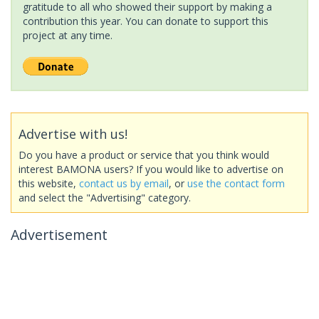
gratitude to all who showed their support by making a
contribution this year. You can donate to support this
project at any time.
Advertise with us!
Do you have a product or service that you think would
interest BAMONA users? If you would like to advertise on
this website,
contact us by email
, or
use the contact form
and select the "Advertising" category.
Advertisement