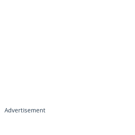
Advertisement