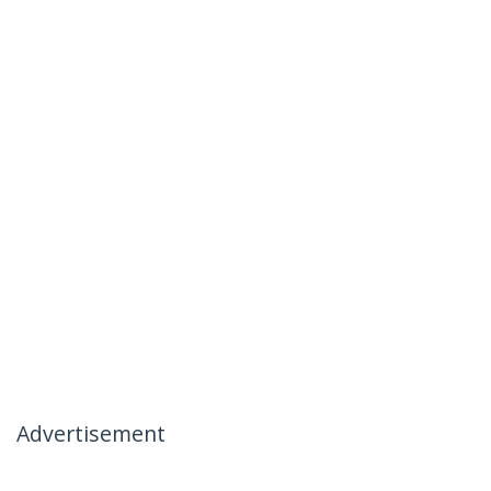
Advertisement