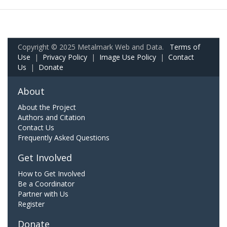
Copyright © 2025 Metalmark Web and Data.
Terms of
Use
|
Privacy Policy
|
Image Use Policy
|
Contact
Us
|
Donate
About
About the Project
Authors and Citation
Contact Us
Frequently Asked Questions
Get Involved
How to Get Involved
Be a Coordinator
Partner with Us
Register
Donate