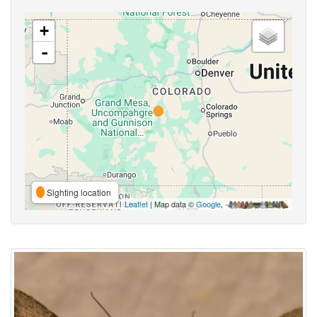
+
-
Sighting location
Leaflet
| Map data ©
Google
,