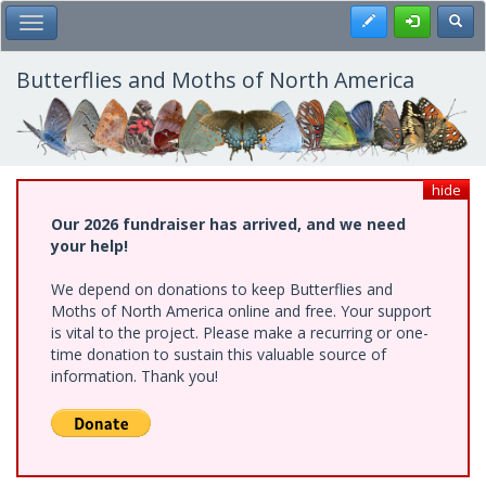
Skip
Register
Toggl
Toggle Main Menu
to
main
content
Butterflies and Moths of North America
hide
Our 2026 fundraiser has arrived, and we need
your help!
We depend on donations to keep Butterflies and
Moths of North America online and free. Your support
is vital to the project. Please make a recurring or one-
time donation to sustain this valuable source of
information. Thank you!