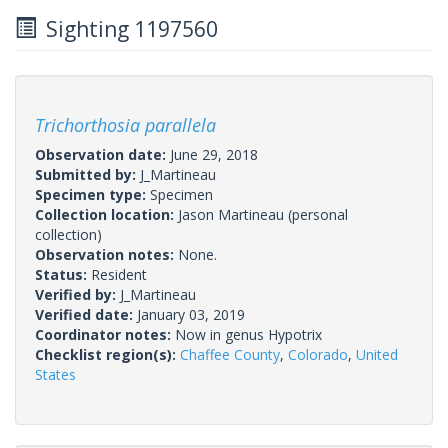
Sighting 1197560
Trichorthosia parallela
Observation date:
June 29, 2018
Submitted by:
J_Martineau
Specimen type:
Specimen
Collection location:
Jason Martineau (personal
collection)
Observation notes:
None.
Status:
Resident
Verified by:
J_Martineau
Verified date:
January 03, 2019
Coordinator notes:
Now in genus Hypotrix
Checklist region(s):
Chaffee County
,
Colorado
,
United
States