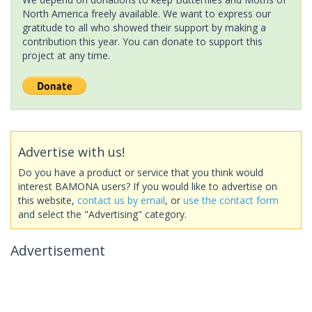
North America freely available. We want to express our
gratitude to all who showed their support by making a
contribution this year. You can donate to support this
project at any time.
Advertise with us!
Do you have a product or service that you think would
interest BAMONA users? If you would like to advertise on
this website,
contact us by email
, or
use the contact form
and select the "Advertising" category.
Advertisement