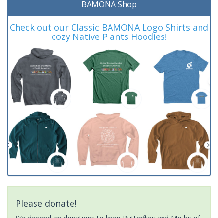
BAMONA Shop
Check out our Classic BAMONA Logo Shirts and
cozy Native Plants Hoodies!
Please donate!
We depend on donations to keep Butterflies and Moths of