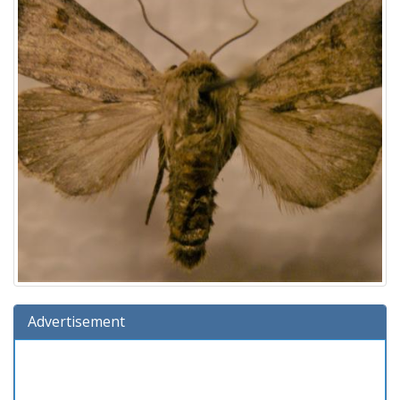
Advertisement