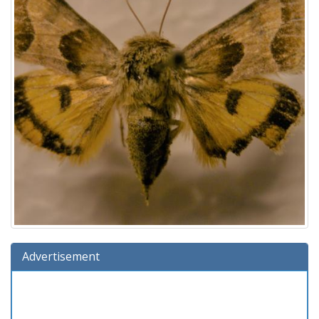
Advertisement