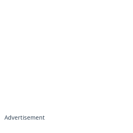
Advertisement