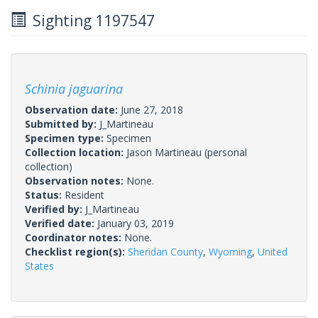
Sighting 1197547
Schinia jaguarina
Observation date:
June 27, 2018
Submitted by:
J_Martineau
Specimen type:
Specimen
Collection location:
Jason Martineau (personal
collection)
Observation notes:
None.
Status:
Resident
Verified by:
J_Martineau
Verified date:
January 03, 2019
Coordinator notes:
None.
Checklist region(s):
Sheridan County
,
Wyoming
,
United
States