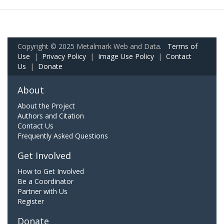
Copyright © 2025 Metalmark Web and Data.
Terms of
Use
|
Privacy Policy
|
Image Use Policy
|
Contact
Us
|
Donate
About
About the Project
Authors and Citation
Contact Us
Frequently Asked Questions
Get Involved
How to Get Involved
Be a Coordinator
Partner with Us
Register
Donate