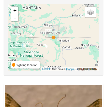
+
-
Sighting location
Leaflet
| Map data ©
Google
,