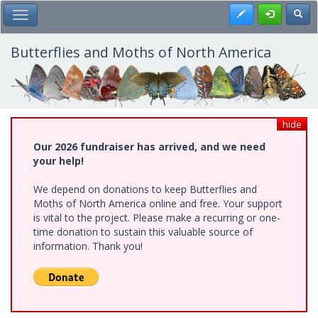
Skip
Register
Toggl
Toggle Main Menu
to
main
content
Butterflies and Moths of North America
hide
Our 2026 fundraiser has arrived, and we need
your help!
We depend on donations to keep Butterflies and
Moths of North America online and free. Your support
is vital to the project. Please make a recurring or one-
time donation to sustain this valuable source of
information. Thank you!