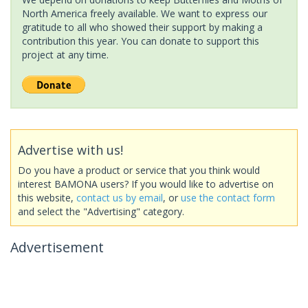
North America freely available. We want to express our
gratitude to all who showed their support by making a
contribution this year. You can donate to support this
project at any time.
Advertise with us!
Do you have a product or service that you think would
interest BAMONA users? If you would like to advertise on
this website,
contact us by email
, or
use the contact form
and select the "Advertising" category.
Advertisement