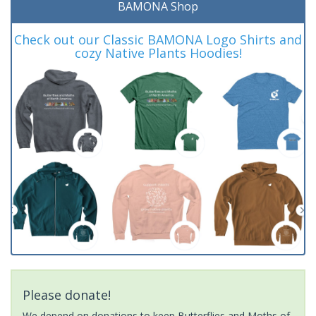
BAMONA Shop
Check out our Classic BAMONA Logo Shirts and
cozy Native Plants Hoodies!
Please donate!
We depend on donations to keep Butterflies and Moths of