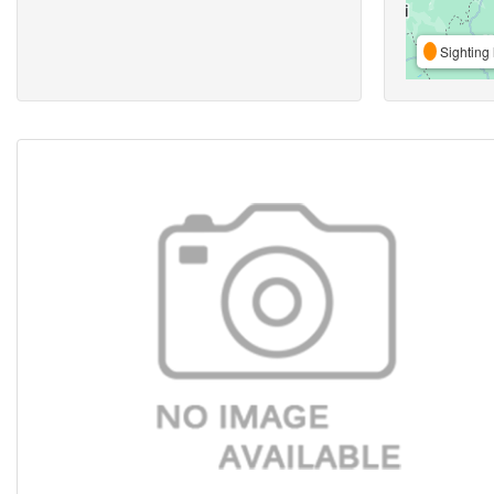
Sighting 