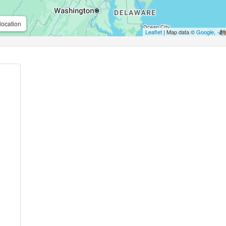
location
Leaflet
| Map data ©
Google
,