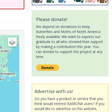
Please donate!
We depend on donations to keep
Butterflies and Moths of North America
freely available. We want to express our
gratitude to all who showed their support
by making a contribution this year. You
can donate to support this project at any
time.
Advertise with us!
Do you have a product or service that you
think would interest BAMONA users? If you
would like to advertise on this website,