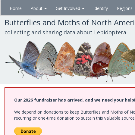
Skip
Home
About
Get Involved
Identify
Regions
to
main
Butterflies and Moths of North Amer
content
collecting and sharing data about Lepidoptera
Our 2026 fundraiser has arrived, and we need your help
We depend on donations to keep Butterflies and Moths of Nort
recurring or one-time donation to sustain this valuable sourc