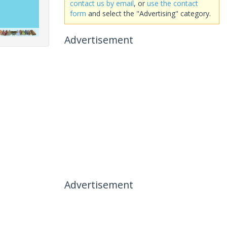
contact us by email
, or
use the contact
form
and select the "Advertising" category.
Advertisement
Advertisement