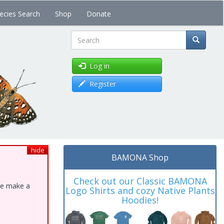
ecies Search
Shop
Donate
Search
Log in
Register
hide
BAMONA Shop
Check out our Classic BAMONA
ase make a
Logo Shirts and cozy Native Plants
Hoodies!