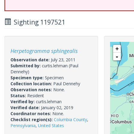
Sighting 1197521
+
Herpetogramma sphingealis
-
Observation date:
July 23, 2011
Submitted by:
curtis.lehman
(Paul
Dennehy)
Specimen type:
Specimen
Collection location:
Paul Dennehy
Observation notes:
None.
Status:
Resident
Verified by:
curtis.lehman
Verified date:
January 02, 2019
Coordinator notes:
None.
Checklist region(s):
Columbia County
,
Pennsylvania
,
United States