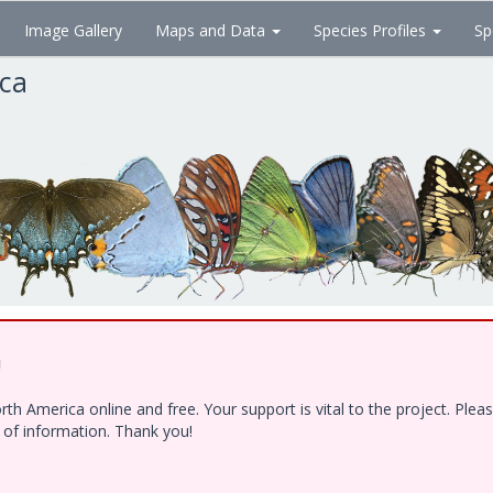
Image Gallery
Maps and Data
Species Profiles
Sp
ica
!
h America online and free. Your support is vital to the project. Ple
e of information. Thank you!