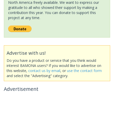
North America freely available. We want to express our
gratitude to all who showed their support by making a
contribution this year. You can donate to support this
project at any time.
Advertise with us!
Do you have a product or service that you think would
interest BAMONA users? If you would like to advertise on
this website,
contact us by email
, or
use the contact form
and select the "Advertising" category.
Advertisement