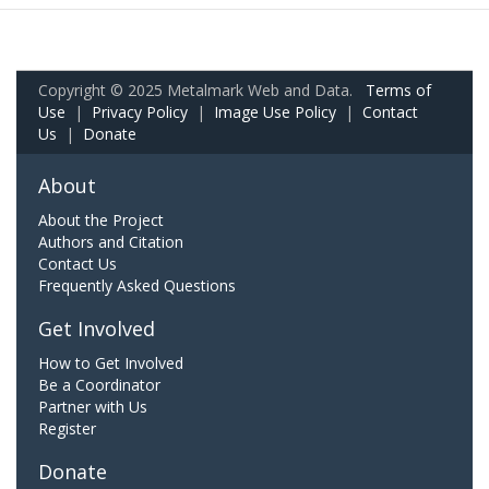
Copyright © 2025 Metalmark Web and Data.
Terms of
Use
|
Privacy Policy
|
Image Use Policy
|
Contact
Us
|
Donate
About
About the Project
Authors and Citation
Contact Us
Frequently Asked Questions
Get Involved
How to Get Involved
Be a Coordinator
Partner with Us
Register
Donate