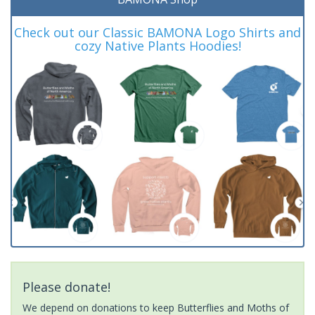
Check out our Classic BAMONA Logo Shirts and
cozy Native Plants Hoodies!
Please donate!
We depend on donations to keep Butterflies and Moths of