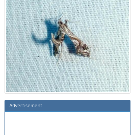
Advertisement