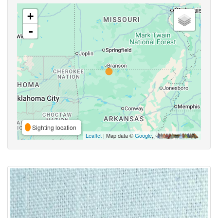
+
-
Sighting location
Leaflet
| Map data ©
Google
,