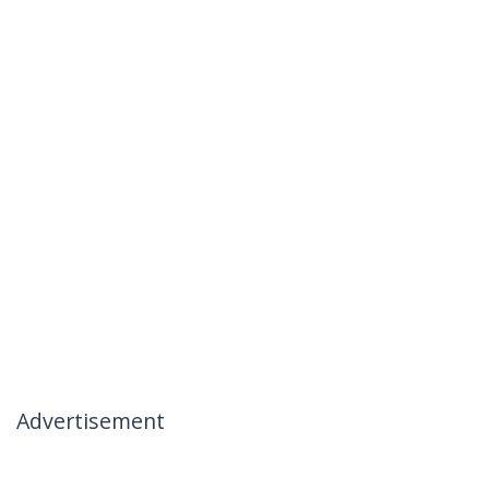
Advertisement