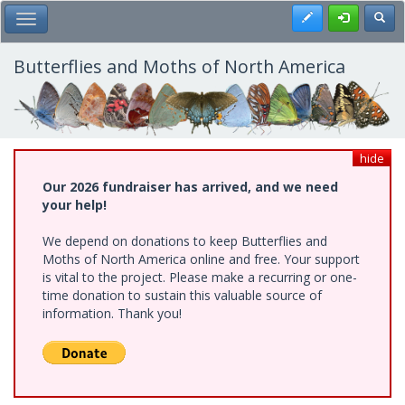
Skip
Register
Toggl
Toggle Main Menu
to
main
content
Butterflies and Moths of North America
hide
Our 2026 fundraiser has arrived, and we need
your help!
We depend on donations to keep Butterflies and
Moths of North America online and free. Your support
is vital to the project. Please make a recurring or one-
time donation to sustain this valuable source of
information. Thank you!