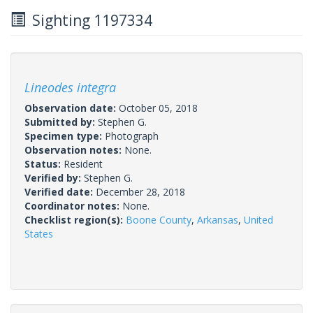
Sighting 1197334
Lineodes integra
Observation date:
October 05, 2018
Submitted by:
Stephen G.
Specimen type:
Photograph
Observation notes:
None.
Status:
Resident
Verified by:
Stephen G.
Verified date:
December 28, 2018
Coordinator notes:
None.
Checklist region(s):
Boone County
,
Arkansas
,
United
States