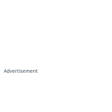
Advertisement