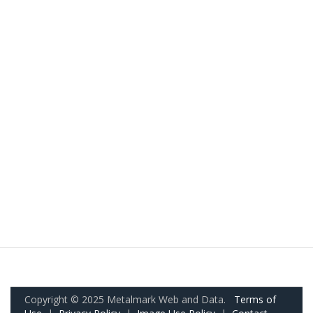
Copyright © 2025 Metalmark Web and Data.
Terms of