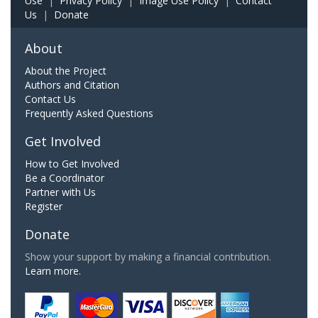
Use
|
Privacy Policy
|
Image Use Policy
|
Contact
Us
|
Donate
About
About the Project
Authors and Citation
Contact Us
Frequently Asked Questions
Get Involved
How to Get Involved
Be a Coordinator
Partner with Us
Register
Donate
Show your support by making a financial contribution.
Learn more.