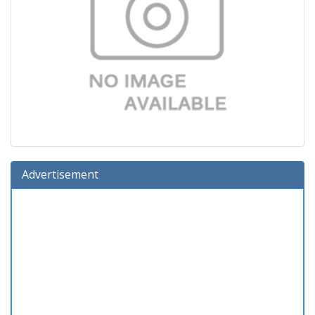
Advertisement