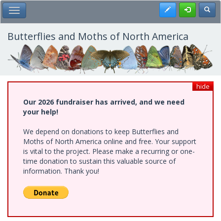
Skip
Register
Toggl
Toggle Main Menu
to
main
content
Butterflies and Moths of North America
hide
Our 2026 fundraiser has arrived, and we need
your help!
We depend on donations to keep Butterflies and
Moths of North America online and free. Your support
is vital to the project. Please make a recurring or one-
time donation to sustain this valuable source of
information. Thank you!