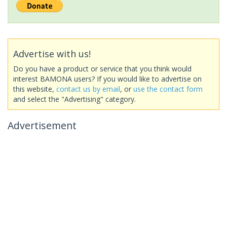
Advertise with us!
Do you have a product or service that you think would
interest BAMONA users? If you would like to advertise on
this website,
contact us by email
, or
use the contact form
and select the "Advertising" category.
Advertisement