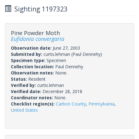
Sighting 1197323
Pine Powder Moth
Eufidonia convergaria
Observation date:
June 27, 2003
Submitted by:
curtis.lehman
(Paul Dennehy)
Specimen type:
Specimen
Collection location:
Paul Dennehy
Observation notes:
None.
Status:
Resident
Verified by:
curtis.lehman
Verified date:
December 28, 2018
Coordinator notes:
None.
Checklist region(s):
Carbon County
,
Pennsylvania
,
United States