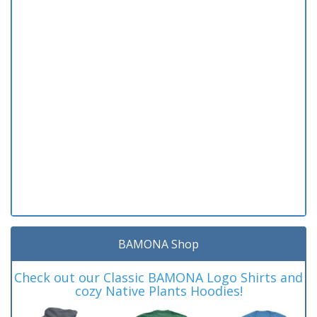
BAMONA Shop
Check out our Classic BAMONA Logo Shirts and
cozy Native Plants Hoodies!