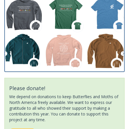
Please donate!
We depend on donations to keep Butterflies and Moths of
North America freely available. We want to express our
gratitude to all who showed their support by making a
contribution this year. You can donate to support this
project at any time.