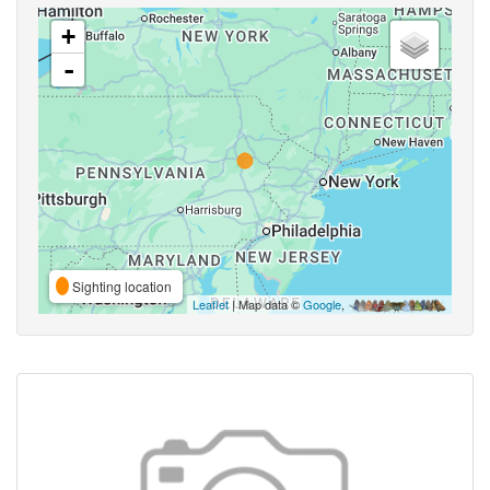
+
-
Sighting location
Leaflet
| Map data ©
Google
,