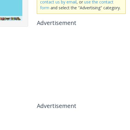
contact us by email
, or
use the contact
form
and select the "Advertising" category.
Advertisement
Advertisement