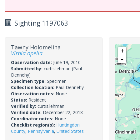
Sighting 1197063
Tawny Holomelina
+
Virbia opella
-
Observation date:
June 19, 2010
Submitted by:
curtis.lehman
(Paul
Dennehy)
Specimen type:
Specimen
Collection location:
Paul Dennehy
Observation notes:
None.
Status:
Resident
Verified by:
curtis.lehman
Verified date:
December 22, 2018
Coordinator notes:
None.
Checklist region(s):
Huntingdon
County
,
Pennsylvania
,
United States