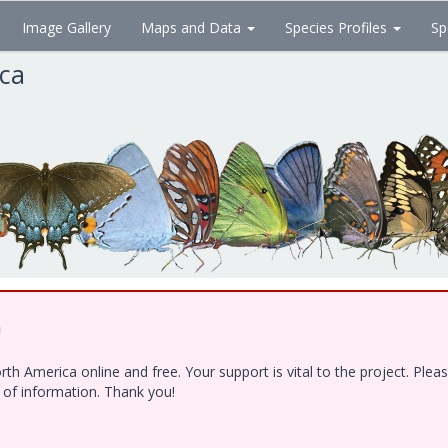
Image Gallery
Maps and Data
Species Profiles
Sp
ica
!
h America online and free. Your support is vital to the project. Ple
e of information. Thank you!