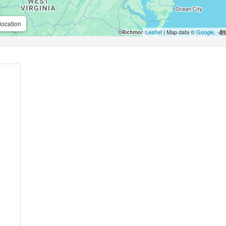
location
Leaflet
| Map data ©
Google
,