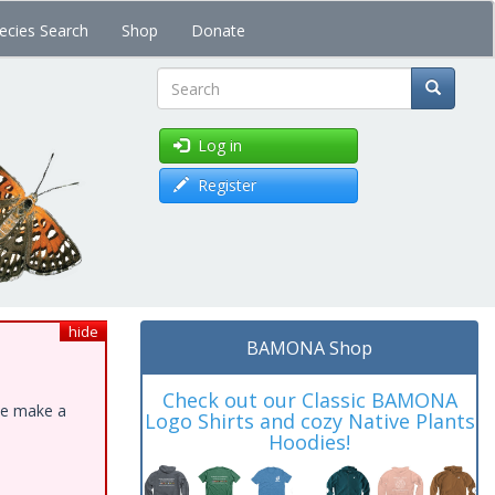
ecies Search
Shop
Donate
Search
Log in
Register
hide
BAMONA Shop
Check out our Classic BAMONA
ase make a
Logo Shirts and cozy Native Plants
Hoodies!