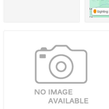
Sighting 