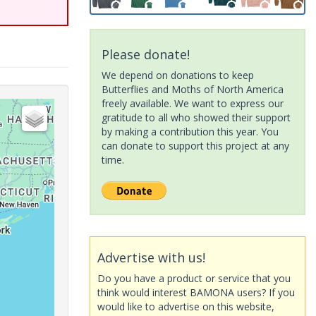
Please donate!
We depend on donations to keep
Butterflies and Moths of North America
freely available. We want to express our
gratitude to all who showed their support
by making a contribution this year. You
can donate to support this project at any
time.
Advertise with us!
Do you have a product or service that you
think would interest BAMONA users? If you
would like to advertise on this website,