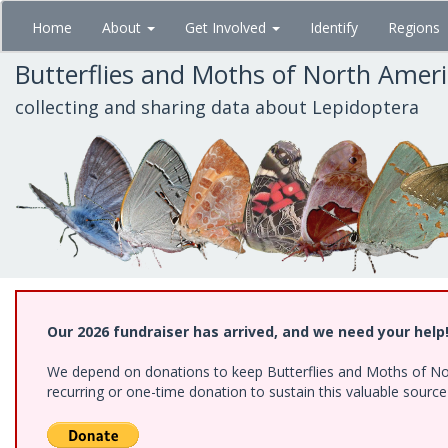
Skip
Home
About
Get Involved
Identify
Regions
to
main
Butterflies and Moths of North Amer
content
collecting and sharing data about Lepidoptera
Our 2026 fundraiser has arrived, and we need your help
We depend on donations to keep Butterflies and Moths of Nort
recurring or one-time donation to sustain this valuable sourc