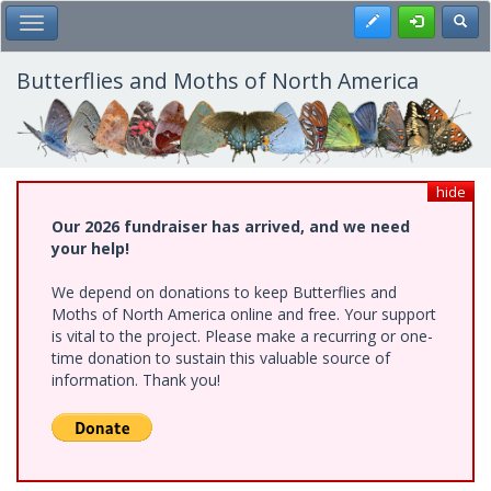
Skip
Register
Toggl
Toggle Main Menu
to
main
content
Butterflies and Moths of North America
hide
Our 2026 fundraiser has arrived, and we need
your help!
We depend on donations to keep Butterflies and
Moths of North America online and free. Your support
is vital to the project. Please make a recurring or one-
time donation to sustain this valuable source of
information. Thank you!