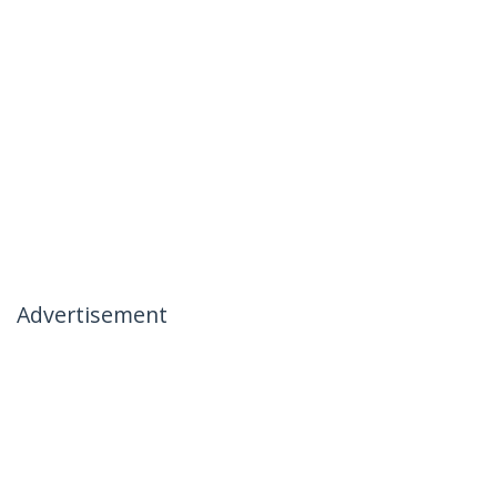
Advertisement