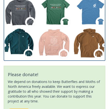
Please donate!
We depend on donations to keep Butterflies and Moths of
North America freely available. We want to express our
gratitude to all who showed their support by making a
contribution this year. You can donate to support this
project at any time.