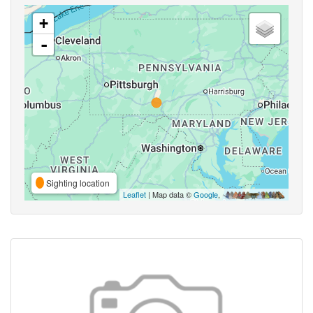
+
-
Sighting location
Leaflet
| Map data ©
Google
,