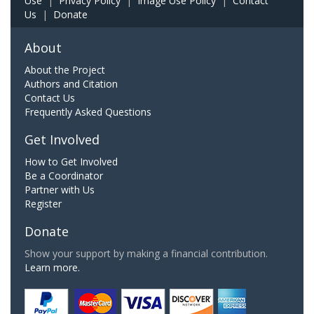
Use
|
Privacy Policy
|
Image Use Policy
|
Contact
Us
|
Donate
About
About the Project
Authors and Citation
Contact Us
Frequently Asked Questions
Get Involved
How to Get Involved
Be a Coordinator
Partner with Us
Register
Donate
Show your support by making a financial contribution.
Learn more.