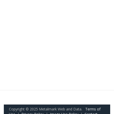
Copyright © 2025 Metalmark Web and Data.
Terms of