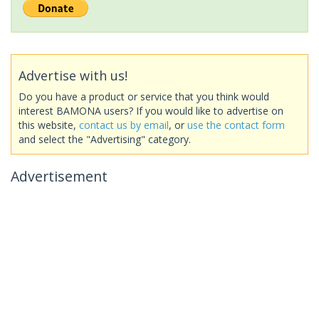
Advertise with us!
Do you have a product or service that you think would
interest BAMONA users? If you would like to advertise on
this website,
contact us by email
, or
use the contact form
and select the "Advertising" category.
Advertisement