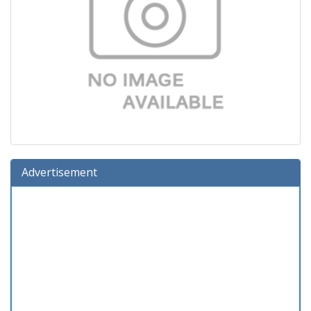
Advertisement