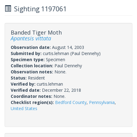
Sighting 1197061
Banded Tiger Moth
Apantesis vittata
Observation date:
August 14, 2003
Submitted by:
curtis.lehman
(Paul Dennehy)
Specimen type:
Specimen
Collection location:
Paul Dennehy
Observation notes:
None.
Status:
Resident
Verified by:
curtis.lehman
Verified date:
December 22, 2018
Coordinator notes:
None.
Checklist region(s):
Bedford County
,
Pennsylvania
,
United States