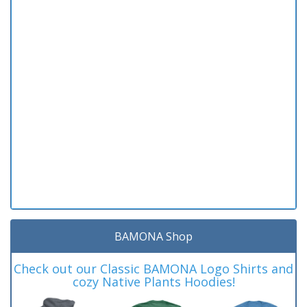
BAMONA Shop
Check out our Classic BAMONA Logo Shirts and
cozy Native Plants Hoodies!