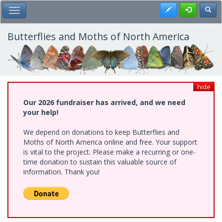
Skip
Register
Toggl
Toggle Main Menu
to
main
content
Butterflies and Moths of North America
hide
Our 2026 fundraiser has arrived, and we need
your help!
We depend on donations to keep Butterflies and
Moths of North America online and free. Your support
is vital to the project. Please make a recurring or one-
time donation to sustain this valuable source of
information. Thank you!