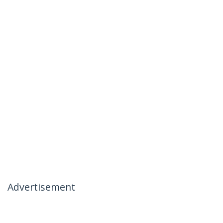
Advertisement