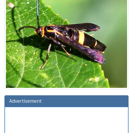
Advertisement