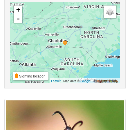
+
-
Sighting location
Leaflet
| Map data ©
Google
,