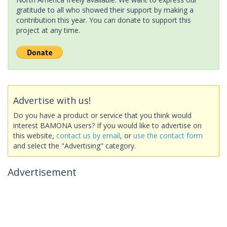
gratitude to all who showed their support by making a
contribution this year. You can donate to support this
project at any time.
Advertise with us!
Do you have a product or service that you think would
interest BAMONA users? If you would like to advertise on
this website,
contact us by email
, or
use the contact form
and select the "Advertising" category.
Advertisement