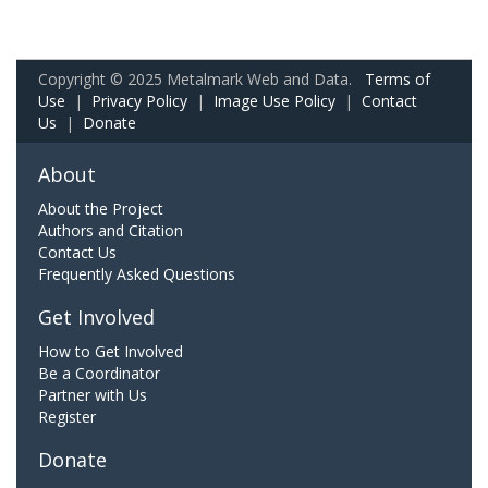
Copyright © 2025 Metalmark Web and Data.
Terms of
Use
|
Privacy Policy
|
Image Use Policy
|
Contact
Us
|
Donate
About
About the Project
Authors and Citation
Contact Us
Frequently Asked Questions
Get Involved
How to Get Involved
Be a Coordinator
Partner with Us
Register
Donate