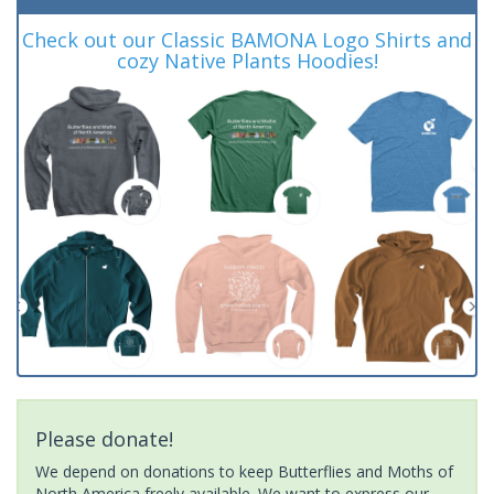
Check out our Classic BAMONA Logo Shirts and
cozy Native Plants Hoodies!
Please donate!
We depend on donations to keep Butterflies and Moths of
North America freely available. We want to express our