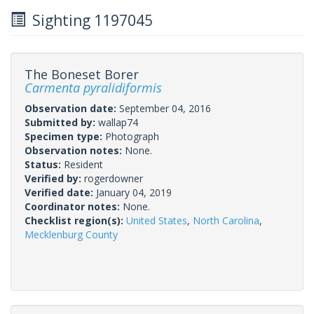
Sighting 1197045
The Boneset Borer
Carmenta pyralidiformis
Observation date:
September 04, 2016
Submitted by:
wallap74
Specimen type:
Photograph
Observation notes:
None.
Status:
Resident
Verified by:
rogerdowner
Verified date:
January 04, 2019
Coordinator notes:
None.
Checklist region(s):
United States
,
North Carolina
,
Mecklenburg County