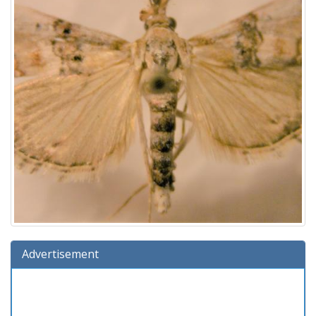
Advertisement