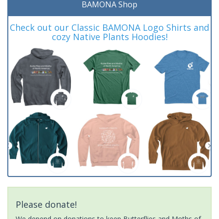
BAMONA Shop
Check out our Classic BAMONA Logo Shirts and
cozy Native Plants Hoodies!
Please donate!
We depend on donations to keep Butterflies and Moths of