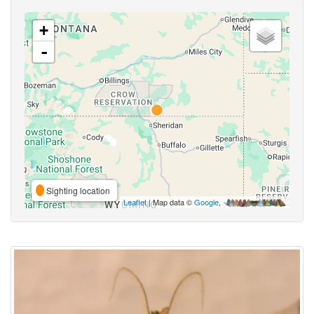
+
-
Sighting location
Leaflet
| Map data ©
Google
,