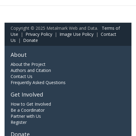
Copyright © 2025 Metalmark Web and Data.
Terms of
Use
|
Privacy Policy
|
Image Use Policy
|
Contact
Us
|
Donate
About
About the Project
Authors and Citation
Contact Us
Frequently Asked Questions
Get Involved
How to Get Involved
Be a Coordinator
Partner with Us
Register
Donate