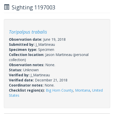
Sighting 1197003
Toripalpus trabalis
Observation date:
June 19, 2018
Submitted by:
J_Martineau
Specimen type:
Specimen
Collection location:
Jason Martineau (personal
collection)
Observation notes:
None.
Status:
Unknown
Verified by:
J_Martineau
Verified date:
December 21, 2018
Coordinator notes:
None.
Checklist region(s):
Big Horn County
,
Montana
,
United
States