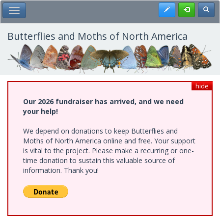
Skip
Register
Toggl
Toggle Main Menu
to
main
content
Butterflies and Moths of North America
hide
Our 2026 fundraiser has arrived, and we need
your help!
We depend on donations to keep Butterflies and
Moths of North America online and free. Your support
is vital to the project. Please make a recurring or one-
time donation to sustain this valuable source of
information. Thank you!