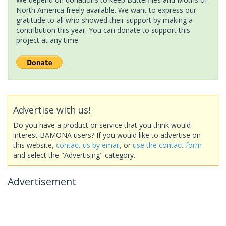
North America freely available. We want to express our
gratitude to all who showed their support by making a
contribution this year. You can donate to support this
project at any time.
Advertise with us!
Do you have a product or service that you think would
interest BAMONA users? If you would like to advertise on
this website,
contact us by email
, or
use the contact form
and select the "Advertising" category.
Advertisement