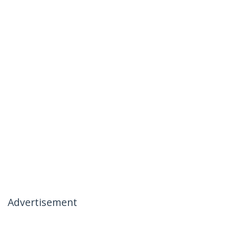
Advertisement