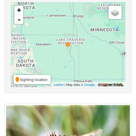
+
-
Sighting location
Leaflet
| Map data ©
Google
,