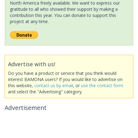
North America freely available. We want to express our
gratitude to all who showed their support by making a
contribution this year. You can donate to support this
project at any time.
Advertise with us!
Do you have a product or service that you think would
interest BAMONA users? If you would like to advertise on
this website,
contact us by email
, or
use the contact form
and select the "Advertising" category.
Advertisement