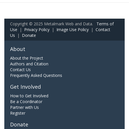
Copyright © 2025 Metalmark Web and Data.
Terms of
Use
|
Privacy Policy
|
Image Use Policy
|
Contact
Us
|
Donate
About
About the Project
Authors and Citation
Contact Us
Frequently Asked Questions
Get Involved
How to Get Involved
Be a Coordinator
Partner with Us
Register
Donate