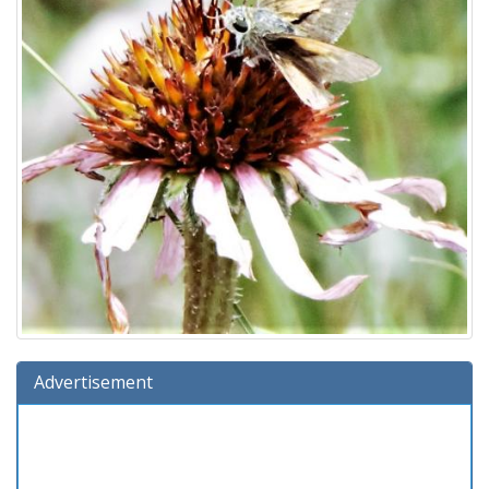
Advertisement