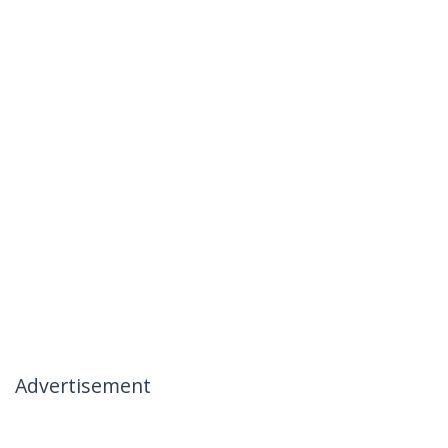
Advertisement