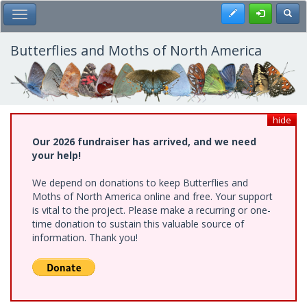
Skip
Register
Toggl
Toggle Main Menu
to
main
content
Butterflies and Moths of North America
hide
Our 2026 fundraiser has arrived, and we need
your help!
We depend on donations to keep Butterflies and
Moths of North America online and free. Your support
is vital to the project. Please make a recurring or one-
time donation to sustain this valuable source of
information. Thank you!