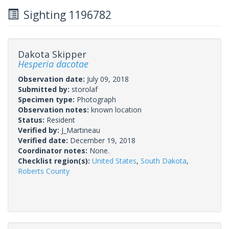
Sighting 1196782
Dakota Skipper
Hesperia dacotae
Observation date:
July 09, 2018
Submitted by:
storolaf
Specimen type:
Photograph
Observation notes:
known location
Status:
Resident
Verified by:
J_Martineau
Verified date:
December 19, 2018
Coordinator notes:
None.
Checklist region(s):
United States
,
South Dakota
,
Roberts County