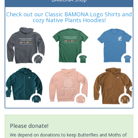
Check out our Classic BAMONA Logo Shirts and
cozy Native Plants Hoodies!
Please donate!
We depend on donations to keep Butterflies and Moths of