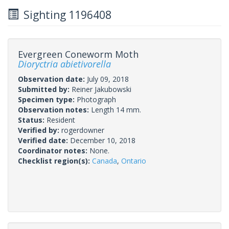
Sighting 1196408
Evergreen Coneworm Moth
Dioryctria abietivorella
Observation date:
July 09, 2018
Submitted by:
Reiner Jakubowski
Specimen type:
Photograph
Observation notes:
Length 14 mm.
Status:
Resident
Verified by:
rogerdowner
Verified date:
December 10, 2018
Coordinator notes:
None.
Checklist region(s):
Canada
,
Ontario