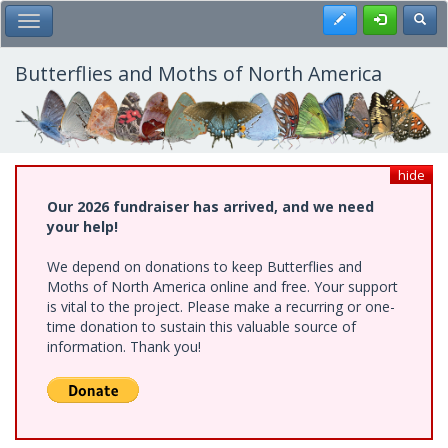
Skip
Register
Toggl
Toggle Main Menu
to
main
content
Butterflies and Moths of North America
hide
Our 2026 fundraiser has arrived, and we need
your help!
We depend on donations to keep Butterflies and
Moths of North America online and free. Your support
is vital to the project. Please make a recurring or one-
time donation to sustain this valuable source of
information. Thank you!