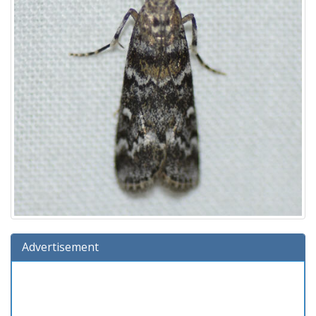
Advertisement