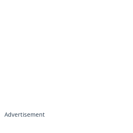
Advertisement