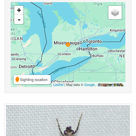
+
-
Sighting location
Leaflet
| Map data ©
Google
,