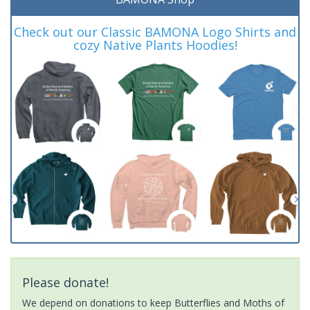
Check out our Classic BAMONA Logo Shirts and
cozy Native Plants Hoodies!
Please donate!
We depend on donations to keep Butterflies and Moths of