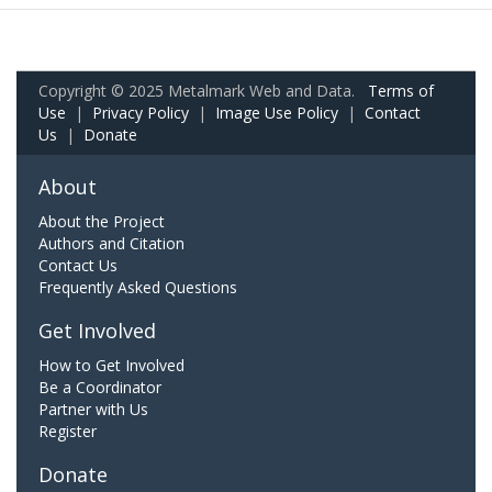
Copyright © 2025 Metalmark Web and Data.
Terms of
Use
|
Privacy Policy
|
Image Use Policy
|
Contact
Us
|
Donate
About
About the Project
Authors and Citation
Contact Us
Frequently Asked Questions
Get Involved
How to Get Involved
Be a Coordinator
Partner with Us
Register
Donate