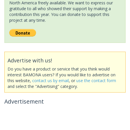
North America freely available. We want to express our
gratitude to all who showed their support by making a
contribution this year. You can donate to support this
project at any time.
Advertise with us!
Do you have a product or service that you think would
interest BAMONA users? If you would like to advertise on
this website,
contact us by email
, or
use the contact form
and select the "Advertising" category.
Advertisement