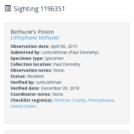
Sighting 1196351
Bethune's Pinion
Lithophane bethunei
Observation date:
April 06, 2015
Submitted by:
curtis.lehman
(Paul Dennehy)
Specimen type:
Specimen
Collection location:
Paul Dennehy
Observation notes:
None.
Status:
Resident
Verified by:
curtis.lehman
Verified date:
December 09, 2018
Coordinator notes:
None.
Checklist region(s):
Montour County
,
Pennsylvania
,
United States