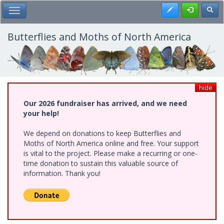
Skip
Register
Toggl
Toggle Main Menu
to
main
content
Butterflies and Moths of North America
hide
Our 2026 fundraiser has arrived, and we need
your help!
We depend on donations to keep Butterflies and
Moths of North America online and free. Your support
is vital to the project. Please make a recurring or one-
time donation to sustain this valuable source of
information. Thank you!