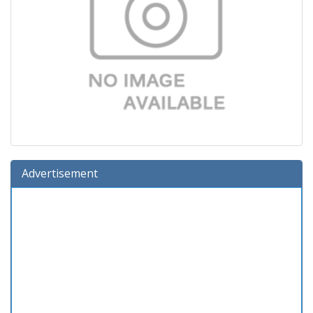
Advertisement