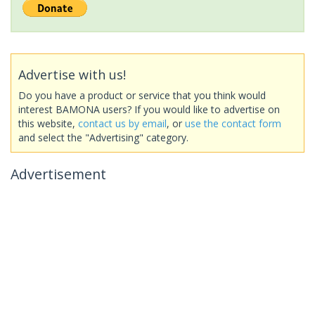
Advertise with us!
Do you have a product or service that you think would
interest BAMONA users? If you would like to advertise on
this website,
contact us by email
, or
use the contact form
and select the "Advertising" category.
Advertisement