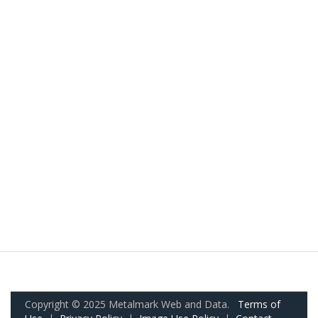
Copyright © 2025 Metalmark Web and Data.
Terms of