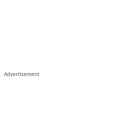
Advertisement