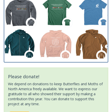
Please donate!
We depend on donations to keep Butterflies and Moths of
North America freely available. We want to express our
gratitude to all who showed their support by making a
contribution this year. You can donate to support this
project at any time.