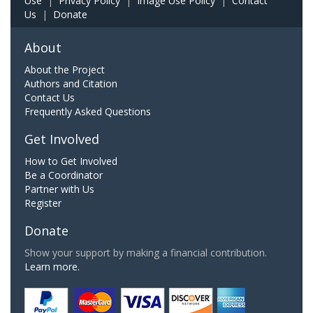
Use
|
Privacy Policy
|
Image Use Policy
|
Contact
Us
|
Donate
About
About the Project
Authors and Citation
Contact Us
Frequently Asked Questions
Get Involved
How to Get Involved
Be a Coordinator
Partner with Us
Register
Donate
Show your support by making a financial contribution.
Learn more.