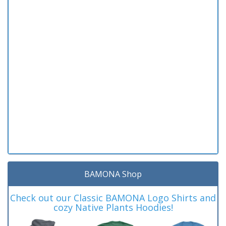
BAMONA Shop
Check out our Classic BAMONA Logo Shirts and
cozy Native Plants Hoodies!