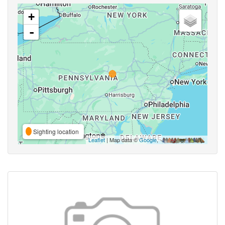
+
-
Sighting location
Leaflet
| Map data ©
Google
,