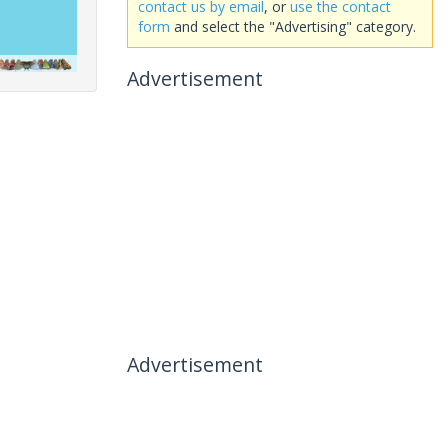
contact us by email
, or
use the contact
form
and select the "Advertising" category.
Advertisement
Advertisement