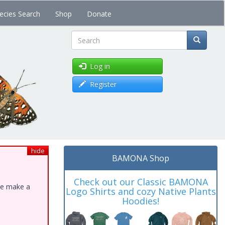
ecies Search
Shop
Donate
Search
Log in
Register
hide
BAMONA Shop
Check out our Classic BAMONA
ase make a
Logo Shirts and cozy Native Plants
Hoodies!