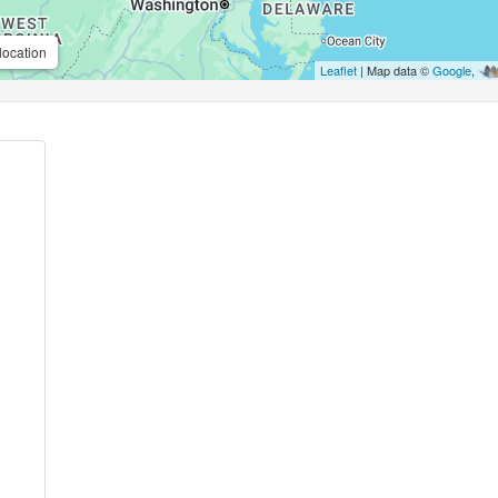
location
Leaflet
| Map data ©
Google
,