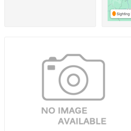
Sighting 