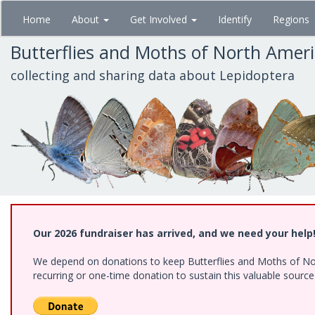
Skip
Home
About
Get Involved
Identify
Regions
to
main
Butterflies and Moths of North Amer
content
collecting and sharing data about Lepidoptera
Our 2026 fundraiser has arrived, and we need your help
We depend on donations to keep Butterflies and Moths of Nort
recurring or one-time donation to sustain this valuable sourc