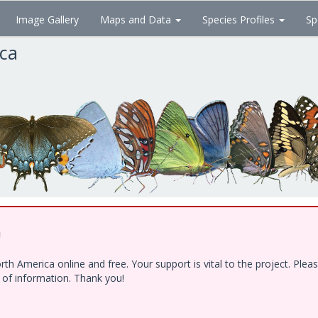
Image Gallery
Maps and Data
Species Profiles
Sp
ica
!
h America online and free. Your support is vital to the project. Ple
e of information. Thank you!