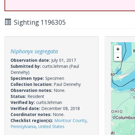
Sighting 1196305
+
Niphonyx segregata
-
Observation date:
July 01, 2017
Submitted by:
curtis.lehman
(Paul
Dennehy)
Specimen type:
Specimen
Collection location:
Paul Dennehy
Observation notes:
None.
Status:
Resident
Verified by:
curtis.lehman
Verified date:
December 08, 2018
Coordinator notes:
None.
Checklist region(s):
Montour County
,
Pennsylvania
,
United States