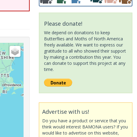
Please donate!
We depend on donations to keep
Butterflies and Moths of North America
freely available. We want to express our
gratitude to all who showed their support
by making a contribution this year. You
can donate to support this project at any
time.
Advertise with us!
Do you have a product or service that you
think would interest BAMONA users? If you
would like to advertise on this website,