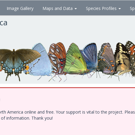
Image Gallery
Maps and Data
Species Profiles
Sp
ica
!
h America online and free. Your support is vital to the project. Ple
e of information. Thank you!