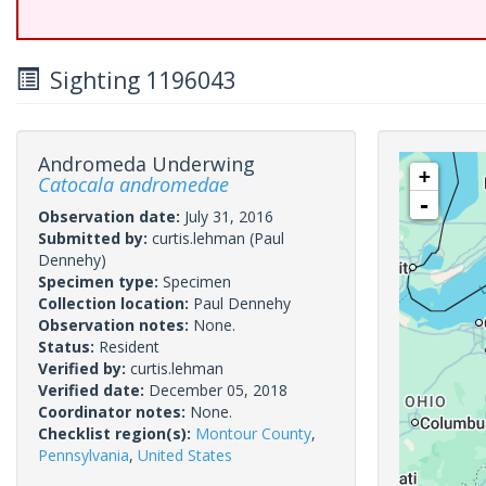
Sighting 1196043
Andromeda Underwing
+
Catocala andromedae
-
Observation date:
July 31, 2016
Submitted by:
curtis.lehman
(Paul
Dennehy)
Specimen type:
Specimen
Collection location:
Paul Dennehy
Observation notes:
None.
Status:
Resident
Verified by:
curtis.lehman
Verified date:
December 05, 2018
Coordinator notes:
None.
Checklist region(s):
Montour County
,
Pennsylvania
,
United States