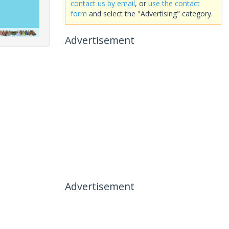
contact us by email
, or
use the contact
form
and select the "Advertising" category.
Advertisement
Advertisement