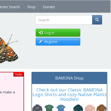
ecies Search
Shop
Donate
Search
Log in
Register
hide
BAMONA Shop
Check out our Classic BAMONA
ase make a
Logo Shirts and cozy Native Plants
Hoodies!