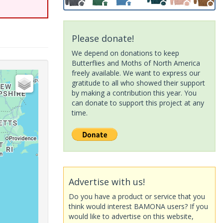
Please donate!
We depend on donations to keep
Butterflies and Moths of North America
freely available. We want to express our
gratitude to all who showed their support
by making a contribution this year. You
can donate to support this project at any
time.
Advertise with us!
Do you have a product or service that you
think would interest BAMONA users? If you
would like to advertise on this website,