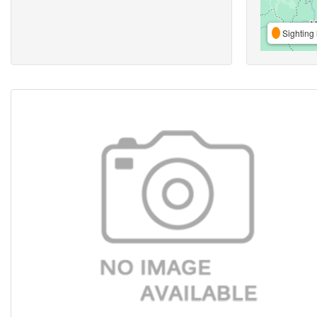
Sighting 