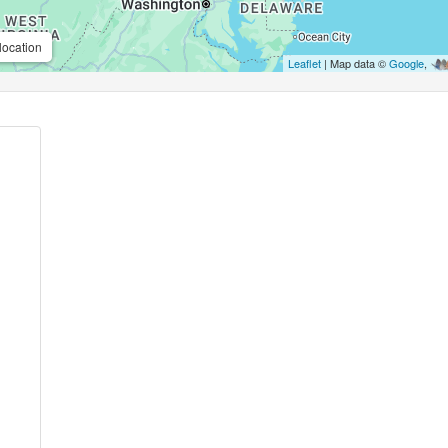
location
Leaflet
| Map data ©
Google
,