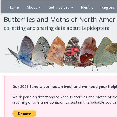
Skip
Home
About
Get Involved
Identify
Regions
to
main
Butterflies and Moths of North Amer
content
collecting and sharing data about Lepidoptera
Our 2026 fundraiser has arrived, and we need your help
We depend on donations to keep Butterflies and Moths of Nort
recurring or one-time donation to sustain this valuable sourc