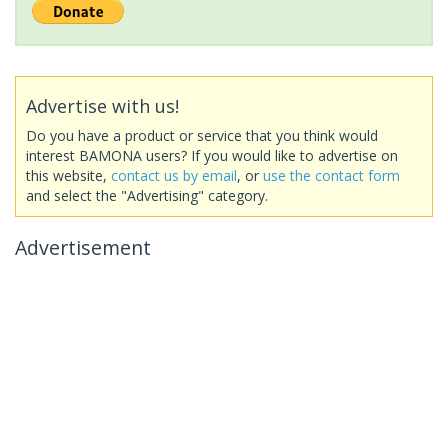
Advertise with us!
Do you have a product or service that you think would
interest BAMONA users? If you would like to advertise on
this website,
contact us by email
, or
use the contact form
and select the "Advertising" category.
Advertisement