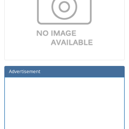
Advertisement