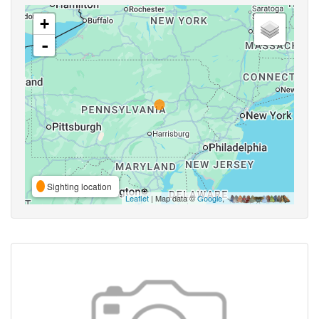
+
-
Sighting location
Leaflet
| Map data ©
Google
,