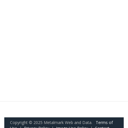
Copyright © 2025 Metalmark Web and Data.
Terms of