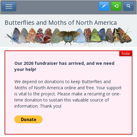
Skip
Register
Toggl
Toggle Main Menu
to
main
content
Butterflies and Moths of North America
hide
Our 2026 fundraiser has arrived, and we need
your help!
We depend on donations to keep Butterflies and
Moths of North America online and free. Your support
is vital to the project. Please make a recurring or one-
time donation to sustain this valuable source of
information. Thank you!