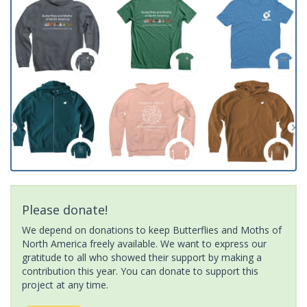
Please donate!
We depend on donations to keep Butterflies and Moths of
North America freely available. We want to express our
gratitude to all who showed their support by making a
contribution this year. You can donate to support this
project at any time.