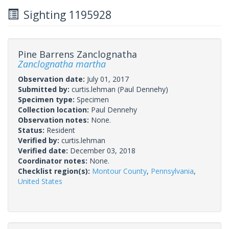
Sighting 1195928
Pine Barrens Zanclognatha
Zanclognatha martha
Observation date:
July 01, 2017
Submitted by:
curtis.lehman
(Paul Dennehy)
Specimen type:
Specimen
Collection location:
Paul Dennehy
Observation notes:
None.
Status:
Resident
Verified by:
curtis.lehman
Verified date:
December 03, 2018
Coordinator notes:
None.
Checklist region(s):
Montour County
,
Pennsylvania
,
United States