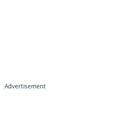
Advertisement