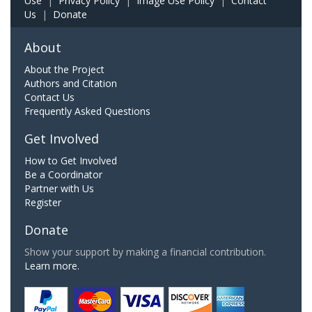
Use
|
Privacy Policy
|
Image Use Policy
|
Contact
Us
|
Donate
About
About the Project
Authors and Citation
Contact Us
Frequently Asked Questions
Get Involved
How to Get Involved
Be a Coordinator
Partner with Us
Register
Donate
Show your support by making a financial contribution.
Learn more.