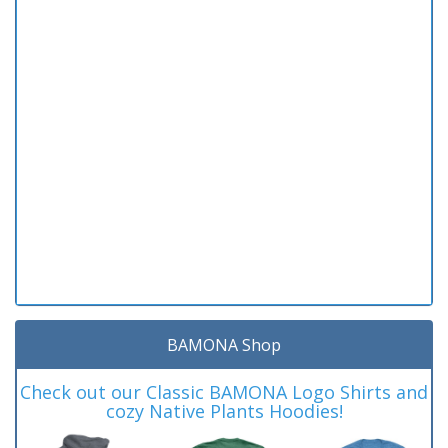
BAMONA Shop
Check out our Classic BAMONA Logo Shirts and
cozy Native Plants Hoodies!