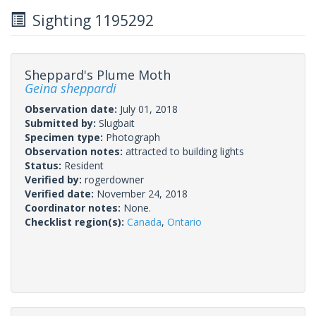
Sighting 1195292
Sheppard's Plume Moth
Geina sheppardi
Observation date:
July 01, 2018
Submitted by:
Slugbait
Specimen type:
Photograph
Observation notes:
attracted to building lights
Status:
Resident
Verified by:
rogerdowner
Verified date:
November 24, 2018
Coordinator notes:
None.
Checklist region(s):
Canada
,
Ontario