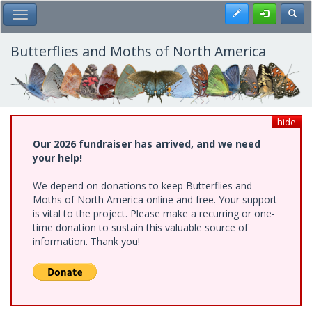
Skip
Register
Toggl
Toggle Main Menu
to
main
content
Butterflies and Moths of North America
hide
Our 2026 fundraiser has arrived, and we need
your help!
We depend on donations to keep Butterflies and
Moths of North America online and free. Your support
is vital to the project. Please make a recurring or one-
time donation to sustain this valuable source of
information. Thank you!