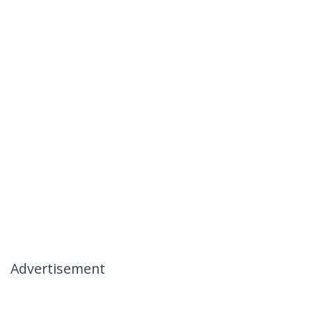
Advertisement