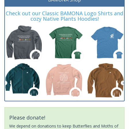
Check out our Classic BAMONA Logo Shirts and
cozy Native Plants Hoodies!
Please donate!
We depend on donations to keep Butterflies and Moths of