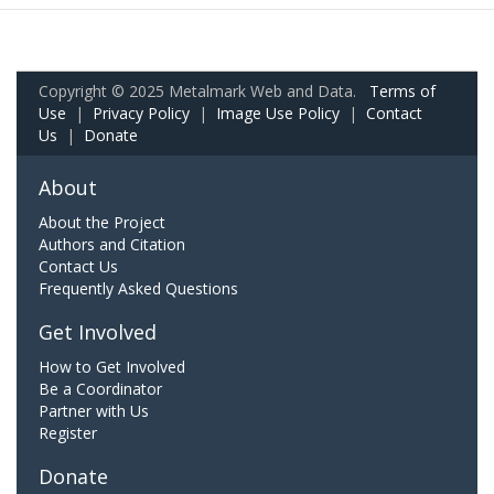
Copyright © 2025 Metalmark Web and Data.
Terms of
Use
|
Privacy Policy
|
Image Use Policy
|
Contact
Us
|
Donate
About
About the Project
Authors and Citation
Contact Us
Frequently Asked Questions
Get Involved
How to Get Involved
Be a Coordinator
Partner with Us
Register
Donate