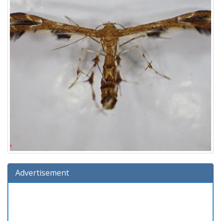
Advertisement