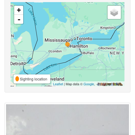
+
-
Sighting location
Leaflet
| Map data ©
Google
,