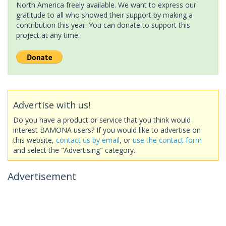
North America freely available. We want to express our
gratitude to all who showed their support by making a
contribution this year. You can donate to support this
project at any time.
Advertise with us!
Do you have a product or service that you think would
interest BAMONA users? If you would like to advertise on
this website,
contact us by email
, or
use the contact form
and select the "Advertising" category.
Advertisement