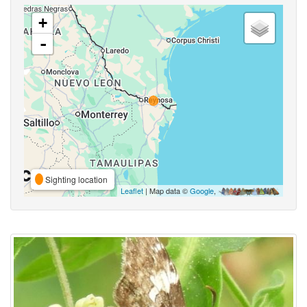
+
-
Sighting location
Leaflet
| Map data ©
Google
,