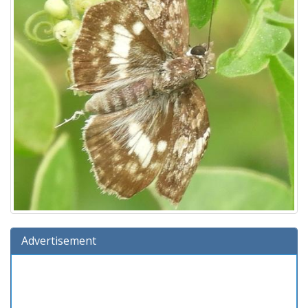
Advertisement