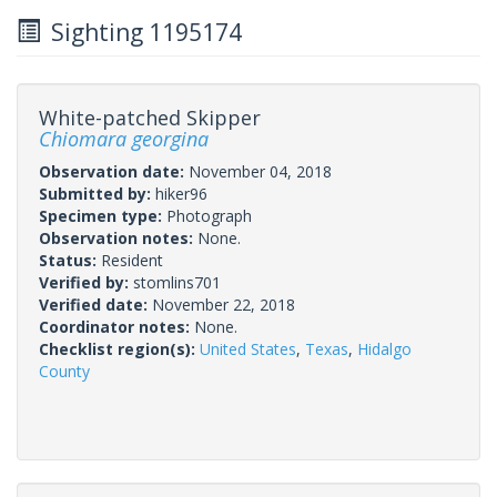
Sighting 1195174
White-patched Skipper
Chiomara georgina
Observation date:
November 04, 2018
Submitted by:
hiker96
Specimen type:
Photograph
Observation notes:
None.
Status:
Resident
Verified by:
stomlins701
Verified date:
November 22, 2018
Coordinator notes:
None.
Checklist region(s):
United States
,
Texas
,
Hidalgo
County