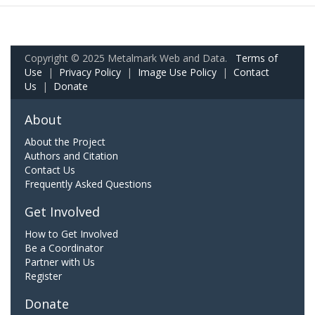
Copyright © 2025 Metalmark Web and Data.
Terms of
Use
|
Privacy Policy
|
Image Use Policy
|
Contact
Us
|
Donate
About
About the Project
Authors and Citation
Contact Us
Frequently Asked Questions
Get Involved
How to Get Involved
Be a Coordinator
Partner with Us
Register
Donate