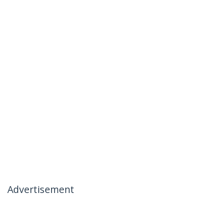
Advertisement