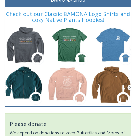
Check out our Classic BAMONA Logo Shirts and
cozy Native Plants Hoodies!
Please donate!
We depend on donations to keep Butterflies and Moths of