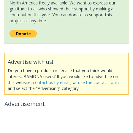
North America freely available. We want to express our
gratitude to all who showed their support by making a
contribution this year. You can donate to support this
project at any time.
Advertise with us!
Do you have a product or service that you think would
interest BAMONA users? If you would like to advertise on
this website,
contact us by email
, or
use the contact form
and select the "Advertising" category.
Advertisement