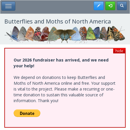
Skip
Register
Toggl
Toggle Main Menu
to
main
content
Butterflies and Moths of North America
hide
Our 2026 fundraiser has arrived, and we need
your help!
We depend on donations to keep Butterflies and
Moths of North America online and free. Your support
is vital to the project. Please make a recurring or one-
time donation to sustain this valuable source of
information. Thank you!