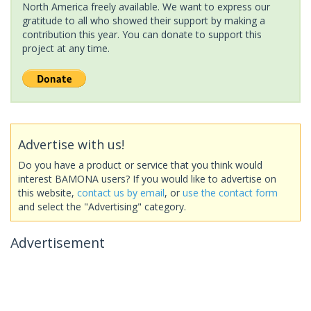
North America freely available. We want to express our
gratitude to all who showed their support by making a
contribution this year. You can donate to support this
project at any time.
Advertise with us!
Do you have a product or service that you think would
interest BAMONA users? If you would like to advertise on
this website,
contact us by email
, or
use the contact form
and select the "Advertising" category.
Advertisement