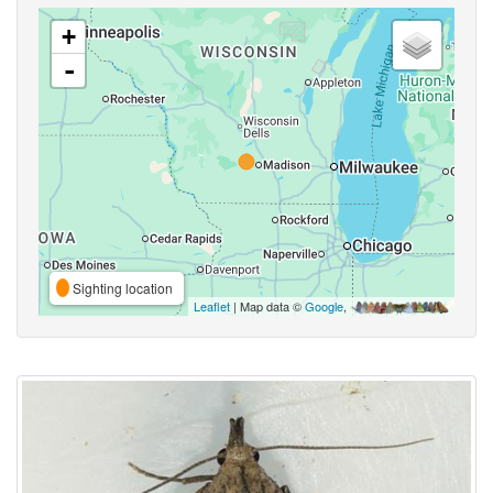
+
-
Sighting location
Leaflet
| Map data ©
Google
,