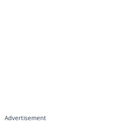
Advertisement