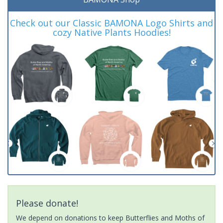
Check out our Classic BAMONA Logo Shirts and
cozy Native Plants Hoodies!
Please donate!
We depend on donations to keep Butterflies and Moths of