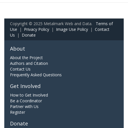
Copyright © 2025 Metalmark Web and Data.
Terms of
Use
|
Privacy Policy
|
Image Use Policy
|
Contact
Us
|
Donate
About
About the Project
Authors and Citation
Contact Us
Frequently Asked Questions
Get Involved
How to Get Involved
Be a Coordinator
Partner with Us
Register
Donate