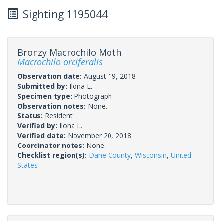
Sighting 1195044
Bronzy Macrochilo Moth
Macrochilo orciferalis
Observation date:
August 19, 2018
Submitted by:
Ilona L.
Specimen type:
Photograph
Observation notes:
None.
Status:
Resident
Verified by:
Ilona L.
Verified date:
November 20, 2018
Coordinator notes:
None.
Checklist region(s):
Dane County
,
Wisconsin
,
United
States