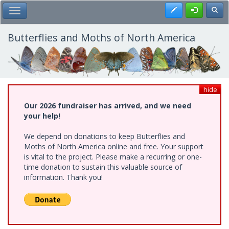
Skip
Register
Toggl
Toggle Main Menu
to
main
content
Butterflies and Moths of North America
hide
Our 2026 fundraiser has arrived, and we need
your help!
We depend on donations to keep Butterflies and
Moths of North America online and free. Your support
is vital to the project. Please make a recurring or one-
time donation to sustain this valuable source of
information. Thank you!