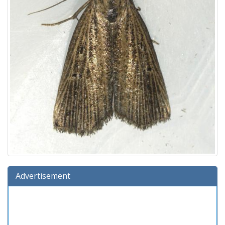
Advertisement