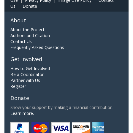
Use
|
Privacy Policy
|
Image Use Policy
|
Contact
Us
|
Donate
About
About the Project
Authors and Citation
Contact Us
Frequently Asked Questions
Get Involved
How to Get Involved
Be a Coordinator
Partner with Us
Register
Donate
Show your support by making a financial contribution.
Learn more.