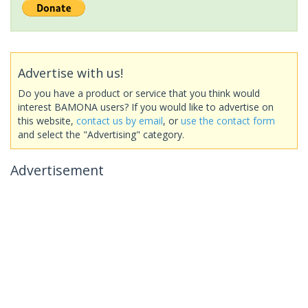
Advertise with us!
Do you have a product or service that you think would
interest BAMONA users? If you would like to advertise on
this website,
contact us by email
, or
use the contact form
and select the "Advertising" category.
Advertisement