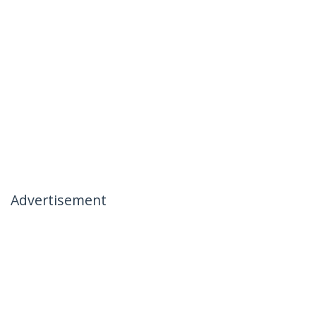
Advertisement