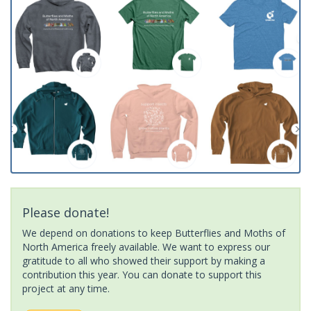
Please donate!
We depend on donations to keep Butterflies and Moths of
North America freely available. We want to express our
gratitude to all who showed their support by making a
contribution this year. You can donate to support this
project at any time.