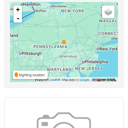
+
-
Sighting location
Leaflet
| Map data ©
Google
,