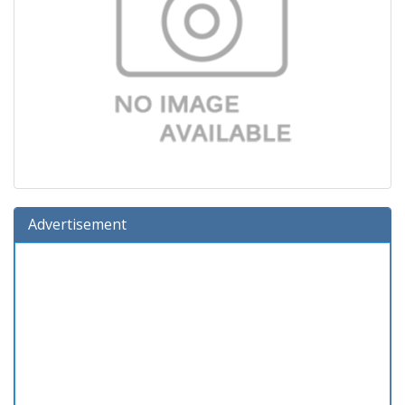
Advertisement