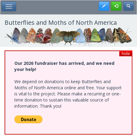
Skip
Register
Toggl
Toggle Main Menu
to
main
content
Butterflies and Moths of North America
hide
Our 2026 fundraiser has arrived, and we need
your help!
We depend on donations to keep Butterflies and
Moths of North America online and free. Your support
is vital to the project. Please make a recurring or one-
time donation to sustain this valuable source of
information. Thank you!