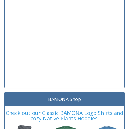
BAMONA Shop
Check out our Classic BAMONA Logo Shirts and
cozy Native Plants Hoodies!