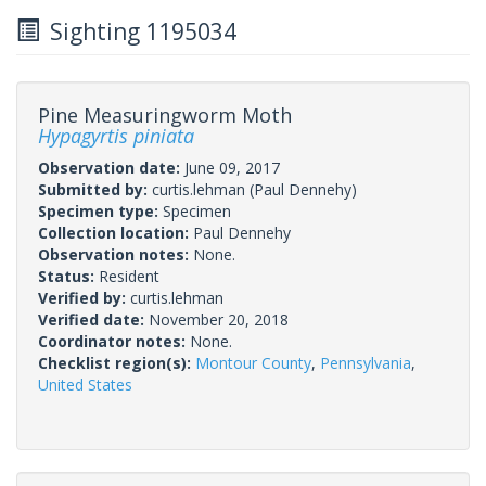
Sighting 1195034
Pine Measuringworm Moth
Hypagyrtis piniata
Observation date:
June 09, 2017
Submitted by:
curtis.lehman
(Paul Dennehy)
Specimen type:
Specimen
Collection location:
Paul Dennehy
Observation notes:
None.
Status:
Resident
Verified by:
curtis.lehman
Verified date:
November 20, 2018
Coordinator notes:
None.
Checklist region(s):
Montour County
,
Pennsylvania
,
United States