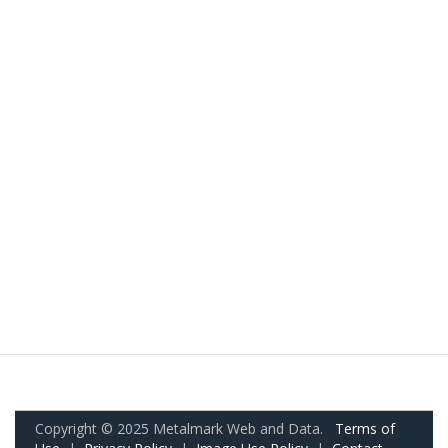
Copyright © 2025 Metalmark Web and Data.
Terms of