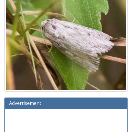
Advertisement