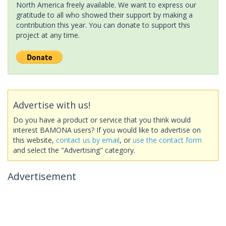
North America freely available. We want to express our
gratitude to all who showed their support by making a
contribution this year. You can donate to support this
project at any time.
Advertise with us!
Do you have a product or service that you think would
interest BAMONA users? If you would like to advertise on
this website,
contact us by email
, or
use the contact form
and select the "Advertising" category.
Advertisement