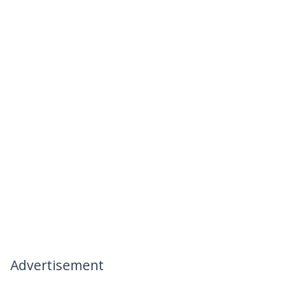
Advertisement