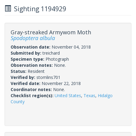
Sighting 1194929
Gray-streaked Armywom Moth
Spodoptera albula
Observation date:
November 04, 2018
Submitted by:
treichard
Specimen type:
Photograph
Observation notes:
None.
Status:
Resident
Verified by:
stomlins701
Verified date:
November 22, 2018
Coordinator notes:
None.
Checklist region(s):
United States
,
Texas
,
Hidalgo
County