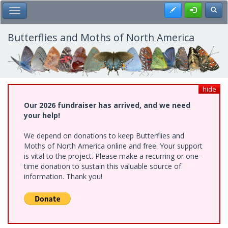
Skip
Register
Toggl
Toggle Main Menu
to
main
content
Butterflies and Moths of North America
hide
Our 2026 fundraiser has arrived, and we need
your help!
We depend on donations to keep Butterflies and
Moths of North America online and free. Your support
is vital to the project. Please make a recurring or one-
time donation to sustain this valuable source of
information. Thank you!