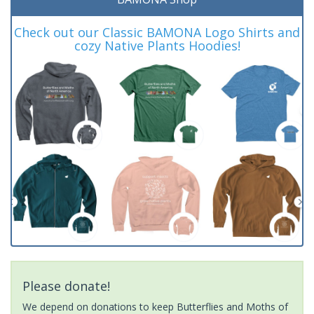
Check out our Classic BAMONA Logo Shirts and
cozy Native Plants Hoodies!
Please donate!
We depend on donations to keep Butterflies and Moths of