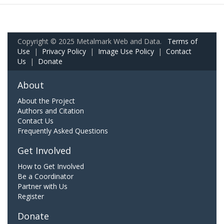
Copyright © 2025 Metalmark Web and Data.
Terms of
Use
|
Privacy Policy
|
Image Use Policy
|
Contact
Us
|
Donate
About
About the Project
Authors and Citation
Contact Us
Frequently Asked Questions
Get Involved
How to Get Involved
Be a Coordinator
Partner with Us
Register
Donate