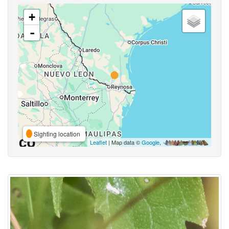
+
-
Sighting location
Leaflet
| Map data ©
Google
,