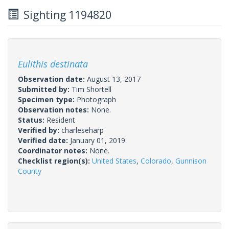
Sighting 1194820
Eulithis destinata
Observation date:
August 13, 2017
Submitted by:
Tim Shortell
Specimen type:
Photograph
Observation notes:
None.
Status:
Resident
Verified by:
charleseharp
Verified date:
January 01, 2019
Coordinator notes:
None.
Checklist region(s):
United States
,
Colorado
,
Gunnison
County