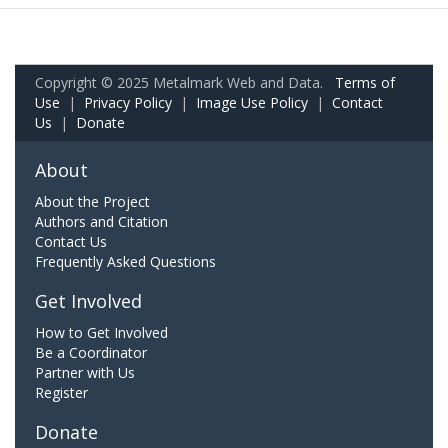
Copyright © 2025 Metalmark Web and Data.
Terms of
Use
|
Privacy Policy
|
Image Use Policy
|
Contact
Us
|
Donate
About
About the Project
Authors and Citation
Contact Us
Frequently Asked Questions
Get Involved
How to Get Involved
Be a Coordinator
Partner with Us
Register
Donate