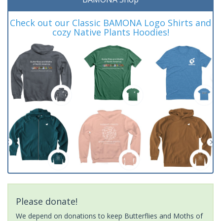
Check out our Classic BAMONA Logo Shirts and
cozy Native Plants Hoodies!
Please donate!
We depend on donations to keep Butterflies and Moths of