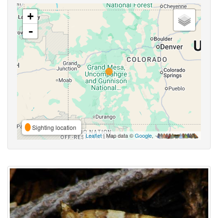
+
-
Sighting location
Leaflet
| Map data ©
Google
,