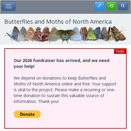
Skip
Register
Toggl
Toggle Main Menu
to
main
content
Butterflies and Moths of North America
hide
Our 2026 fundraiser has arrived, and we need
your help!
We depend on donations to keep Butterflies and
Moths of North America online and free. Your support
is vital to the project. Please make a recurring or one-
time donation to sustain this valuable source of
information. Thank you!