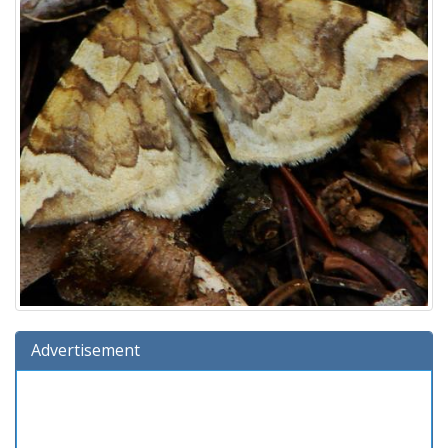
Advertisement