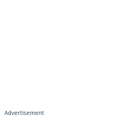
Advertisement