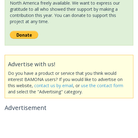
North America freely available. We want to express our
gratitude to all who showed their support by making a
contribution this year. You can donate to support this
project at any time.
Advertise with us!
Do you have a product or service that you think would
interest BAMONA users? If you would like to advertise on
this website,
contact us by email
, or
use the contact form
and select the "Advertising" category.
Advertisement