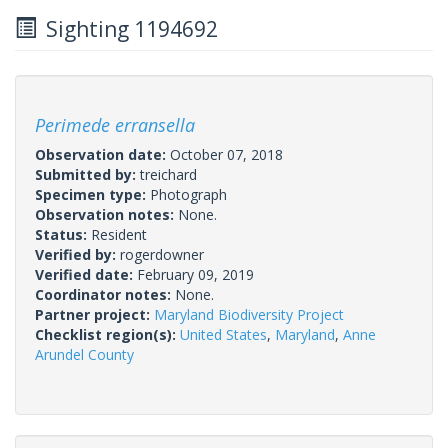
Sighting 1194692
Perimede erransella
Observation date:
October 07, 2018
Submitted by:
treichard
Specimen type:
Photograph
Observation notes:
None.
Status:
Resident
Verified by:
rogerdowner
Verified date:
February 09, 2019
Coordinator notes:
None.
Partner project:
Maryland Biodiversity Project
Checklist region(s):
United States
,
Maryland
,
Anne
Arundel County