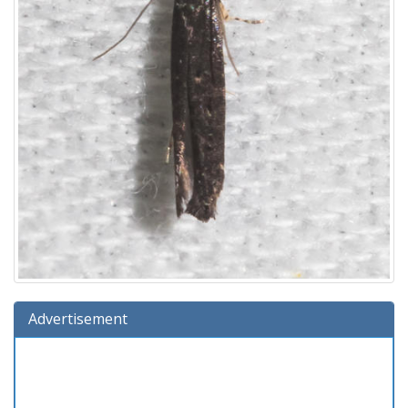
Advertisement