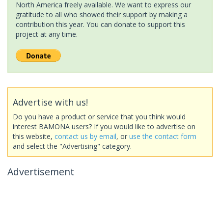
North America freely available. We want to express our
gratitude to all who showed their support by making a
contribution this year. You can donate to support this
project at any time.
Advertise with us!
Do you have a product or service that you think would
interest BAMONA users? If you would like to advertise on
this website,
contact us by email
, or
use the contact form
and select the "Advertising" category.
Advertisement