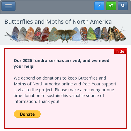
Skip
Register
Toggl
Toggle Main Menu
to
main
content
Butterflies and Moths of North America
hide
Our 2026 fundraiser has arrived, and we need
your help!
We depend on donations to keep Butterflies and
Moths of North America online and free. Your support
is vital to the project. Please make a recurring or one-
time donation to sustain this valuable source of
information. Thank you!