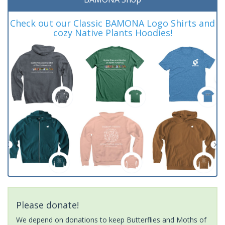
Check out our Classic BAMONA Logo Shirts and
cozy Native Plants Hoodies!
Please donate!
We depend on donations to keep Butterflies and Moths of