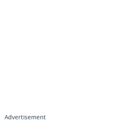
Advertisement