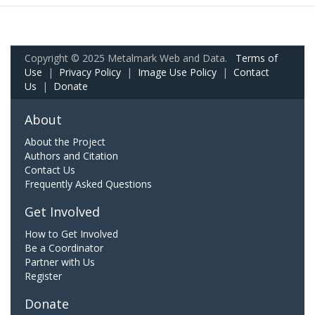
Copyright © 2025 Metalmark Web and Data.
Terms of
Use
|
Privacy Policy
|
Image Use Policy
|
Contact
Us
|
Donate
About
About the Project
Authors and Citation
Contact Us
Frequently Asked Questions
Get Involved
How to Get Involved
Be a Coordinator
Partner with Us
Register
Donate