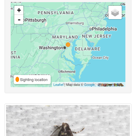
+
-
Sighting location
Leaflet
| Map data ©
Google
,