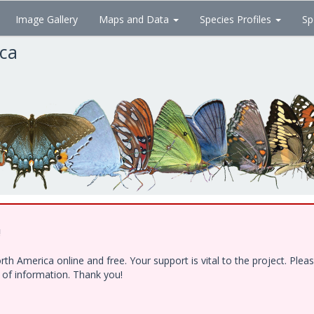
Image Gallery
Maps and Data
Species Profiles
Sp
ica
!
h America online and free. Your support is vital to the project. Ple
e of information. Thank you!