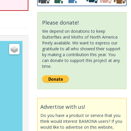
Please donate!
We depend on donations to keep
Butterflies and Moths of North America
freely available. We want to express our
gratitude to all who showed their support
by making a contribution this year. You
can donate to support this project at any
time.
Advertise with us!
Do you have a product or service that you
think would interest BAMONA users? If you
would like to advertise on this website,