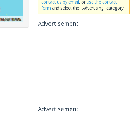
contact us by email
, or
use the contact
form
and select the "Advertising" category.
Advertisement
Advertisement