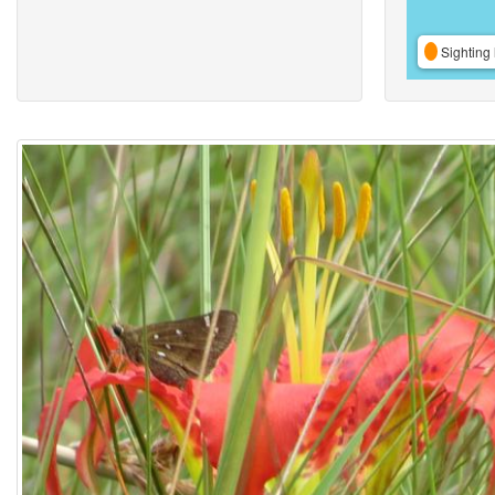
Sighting 