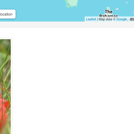
location
Leaflet
| Map data ©
Google
,