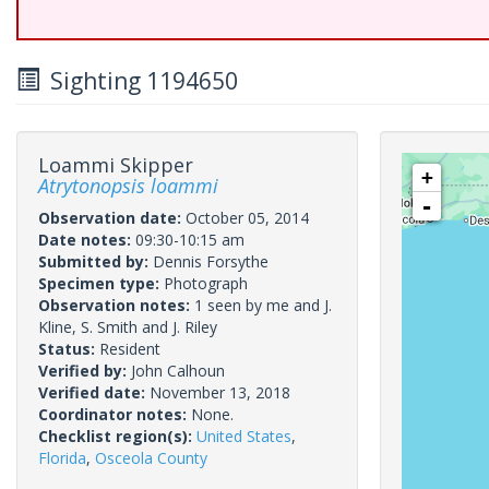
Sighting 1194650
Loammi Skipper
+
Atrytonopsis loammi
-
Observation date:
October 05, 2014
Date notes:
09:30-10:15 am
Submitted by:
Dennis Forsythe
Specimen type:
Photograph
Observation notes:
1 seen by me and J.
Kline, S. Smith and J. Riley
Status:
Resident
Verified by:
John Calhoun
Verified date:
November 13, 2018
Coordinator notes:
None.
Checklist region(s):
United States
,
Florida
,
Osceola County