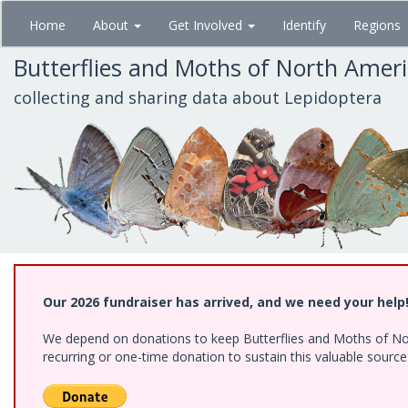
Skip
Home
About
Get Involved
Identify
Regions
to
main
Butterflies and Moths of North Amer
content
collecting and sharing data about Lepidoptera
Our 2026 fundraiser has arrived, and we need your help
We depend on donations to keep Butterflies and Moths of Nort
recurring or one-time donation to sustain this valuable sourc