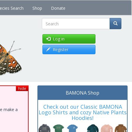
ecies Search
Shop
Donate
Search
Log in
Register
hide
BAMONA Shop
Check out our Classic BAMONA
ase make a
Logo Shirts and cozy Native Plants
Hoodies!