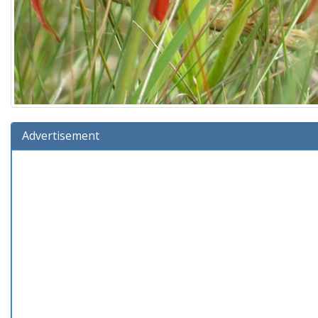
Advertisement