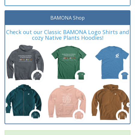
BAMONA Shop
Check out our Classic BAMONA Logo Shirts and
cozy Native Plants Hoodies!