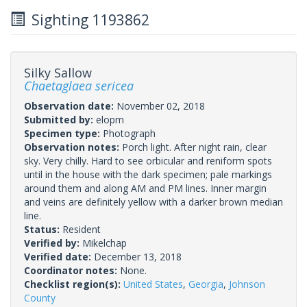
Sighting 1193862
Silky Sallow
Chaetaglaea sericea
Observation date:
November 02, 2018
Submitted by:
elopm
Specimen type:
Photograph
Observation notes:
Porch light. After night rain, clear
sky. Very chilly. Hard to see orbicular and reniform spots
until in the house with the dark specimen; pale markings
around them and along AM and PM lines. Inner margin
and veins are definitely yellow with a darker brown median
line.
Status:
Resident
Verified by:
Mikelchap
Verified date:
December 13, 2018
Coordinator notes:
None.
Checklist region(s):
United States
,
Georgia
,
Johnson
County