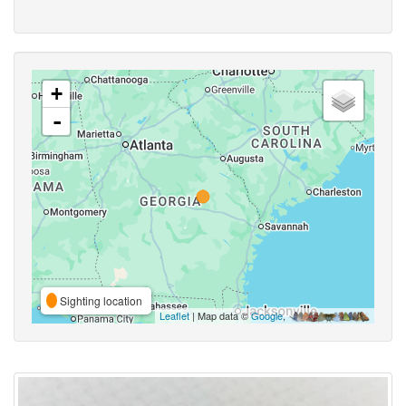
+
-
Sighting location
Leaflet
| Map data ©
Google
,