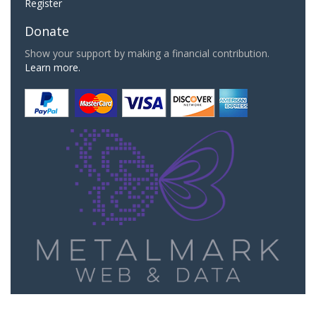
Register
Donate
Show your support by making a financial contribution.
Learn more.