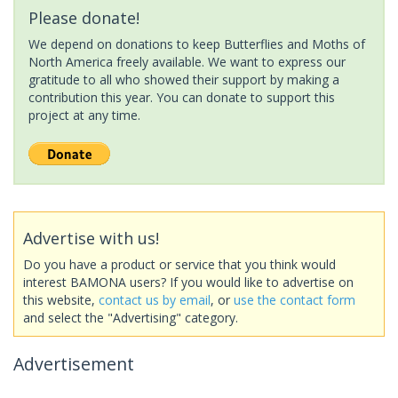
Please donate!
We depend on donations to keep Butterflies and Moths of
North America freely available. We want to express our
gratitude to all who showed their support by making a
contribution this year. You can donate to support this
project at any time.
Advertise with us!
Do you have a product or service that you think would
interest BAMONA users? If you would like to advertise on
this website,
contact us by email
, or
use the contact form
and select the "Advertising" category.
Advertisement