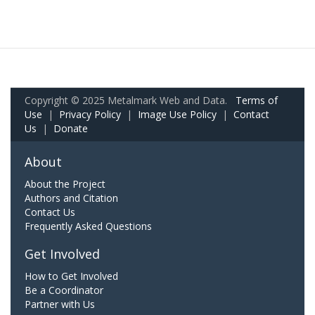
Copyright © 2025 Metalmark Web and Data.
Terms of
Use
|
Privacy Policy
|
Image Use Policy
|
Contact
Us
|
Donate
About
About the Project
Authors and Citation
Contact Us
Frequently Asked Questions
Get Involved
How to Get Involved
Be a Coordinator
Partner with Us