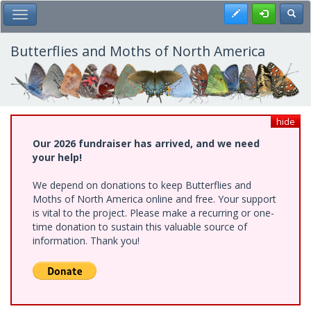
Skip
Register
Toggl
Toggle Main Menu
to
main
content
Butterflies and Moths of North America
hide
Our 2026 fundraiser has arrived, and we need
your help!
We depend on donations to keep Butterflies and
Moths of North America online and free. Your support
is vital to the project. Please make a recurring or one-
time donation to sustain this valuable source of
information. Thank you!