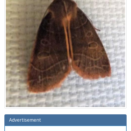
Advertisement