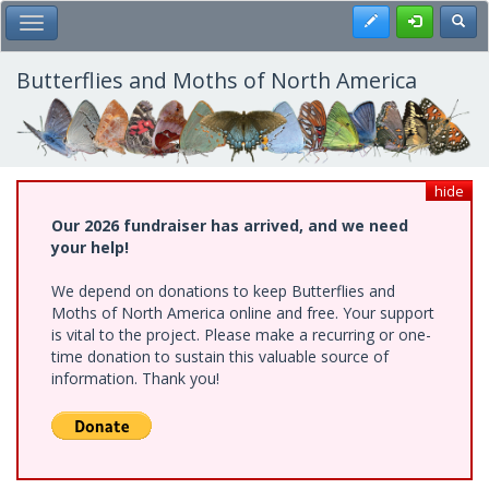
Skip
Register
Toggl
Toggle Main Menu
to
main
content
Butterflies and Moths of North America
hide
Our 2026 fundraiser has arrived, and we need
your help!
We depend on donations to keep Butterflies and
Moths of North America online and free. Your support
is vital to the project. Please make a recurring or one-
time donation to sustain this valuable source of
information. Thank you!