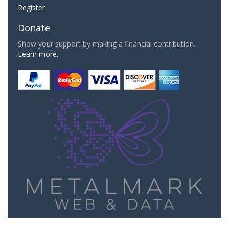
Register
Donate
Show your support by making a financial contribution.
Learn more.