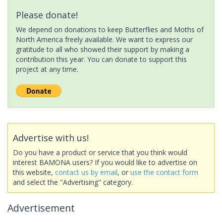
Please donate!
We depend on donations to keep Butterflies and Moths of
North America freely available. We want to express our
gratitude to all who showed their support by making a
contribution this year. You can donate to support this
project at any time.
Advertise with us!
Do you have a product or service that you think would
interest BAMONA users? If you would like to advertise on
this website,
contact us by email
, or
use the contact form
and select the "Advertising" category.
Advertisement