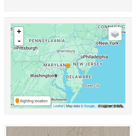
+
-
Sighting location
Leaflet
| Map data ©
Google
,