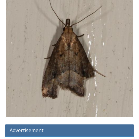
Advertisement