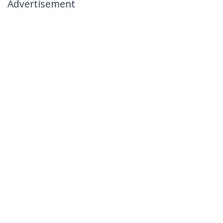
Advertisement