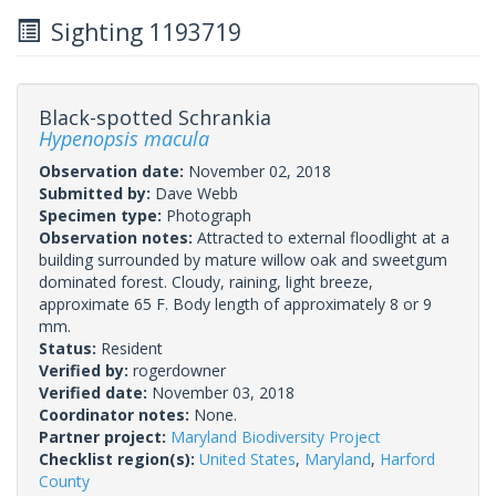
Sighting 1193719
Black-spotted Schrankia
Hypenopsis macula
Observation date:
November 02, 2018
Submitted by:
Dave Webb
Specimen type:
Photograph
Observation notes:
Attracted to external floodlight at a
building surrounded by mature willow oak and sweetgum
dominated forest. Cloudy, raining, light breeze,
approximate 65 F. Body length of approximately 8 or 9
mm.
Status:
Resident
Verified by:
rogerdowner
Verified date:
November 03, 2018
Coordinator notes:
None.
Partner project:
Maryland Biodiversity Project
Checklist region(s):
United States
,
Maryland
,
Harford
County