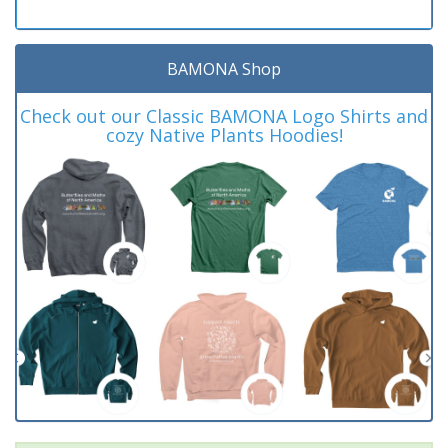
BAMONA Shop
Check out our Classic BAMONA Logo Shirts and
cozy Native Plants Hoodies!