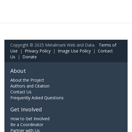
Copyright © 2025 Metalmark Web and Data.
Terms of
Use
|
Privacy Policy
|
Image Use Policy
|
Contact
Us
|
Donate
About
About the Project
Authors and Citation
Contact Us
Frequently Asked Questions
Get Involved
How to Get Involved
Be a Coordinator
Partner with Us