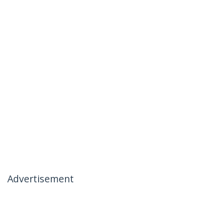
Advertisement