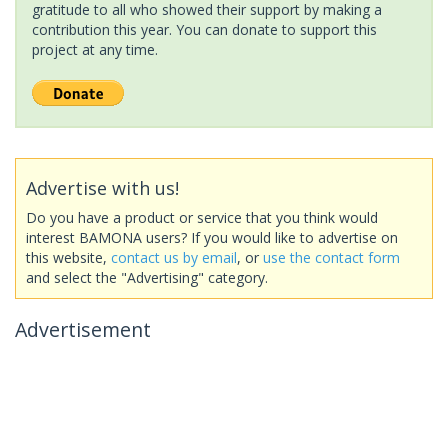
gratitude to all who showed their support by making a
contribution this year. You can donate to support this
project at any time.
Advertise with us!
Do you have a product or service that you think would
interest BAMONA users? If you would like to advertise on
this website,
contact us by email
, or
use the contact form
and select the "Advertising" category.
Advertisement