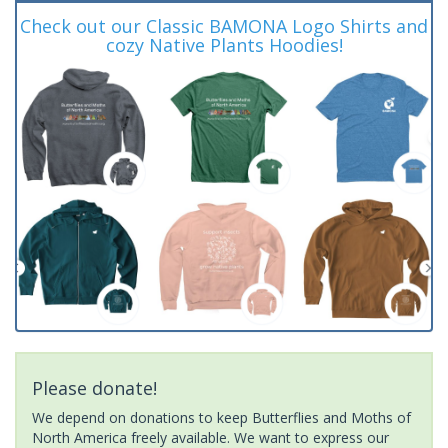
Check out our Classic BAMONA Logo Shirts and
cozy Native Plants Hoodies!
Please donate!
We depend on donations to keep Butterflies and Moths of
North America freely available. We want to express our