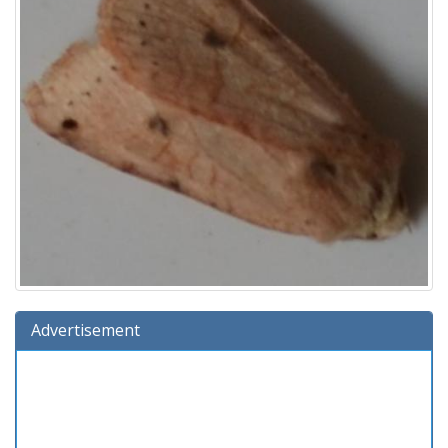
Advertisement