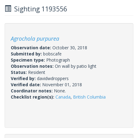
Sighting 1193556
Agrochola purpurea
Observation date:
October 30, 2018
Submitted by:
bobscafe
Specimen type:
Photograph
Observation notes:
On wall by patio light
Status:
Resident
Verified by:
davidwdroppers
Verified date:
November 01, 2018
Coordinator notes:
None.
Checklist region(s):
Canada
,
British Columbia