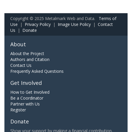
Copyright © 2025 Metalmark Web and Data.
Terms of
Use
|
Privacy Policy
|
Image Use Policy
|
Contact
Us
|
Donate
About
About the Project
Authors and Citation
Contact Us
Frequently Asked Questions
Get Involved
How to Get Involved
Be a Coordinator
Partner with Us
Register
Donate
Show your support by making a financial contribution.