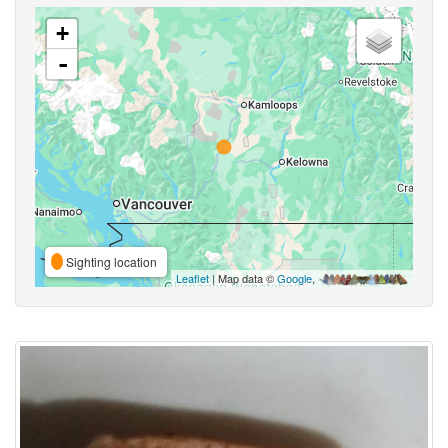
+
-
Sighting location
Leaflet
| Map data ©
Google
,