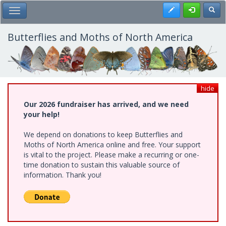
Skip
Register
Toggl
Toggle Main Menu
to
main
content
Butterflies and Moths of North America
hide
Our 2026 fundraiser has arrived, and we need
your help!
We depend on donations to keep Butterflies and
Moths of North America online and free. Your support
is vital to the project. Please make a recurring or one-
time donation to sustain this valuable source of
information. Thank you!