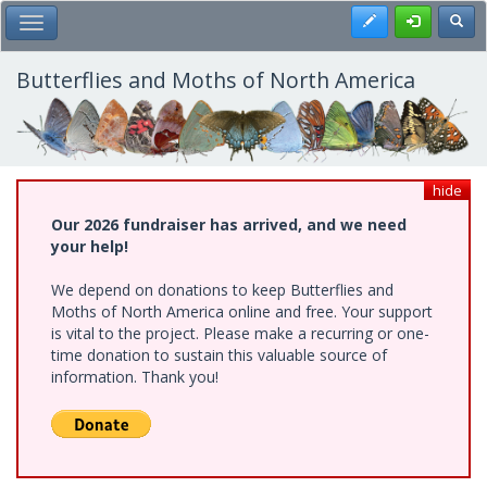
Skip
Register
Toggl
Toggle Main Menu
to
main
content
Butterflies and Moths of North America
hide
Our 2026 fundraiser has arrived, and we need
your help!
We depend on donations to keep Butterflies and
Moths of North America online and free. Your support
is vital to the project. Please make a recurring or one-
time donation to sustain this valuable source of
information. Thank you!