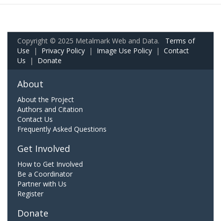
Copyright © 2025 Metalmark Web and Data.
Terms of
Use
|
Privacy Policy
|
Image Use Policy
|
Contact
Us
|
Donate
About
About the Project
Authors and Citation
Contact Us
Frequently Asked Questions
Get Involved
How to Get Involved
Be a Coordinator
Partner with Us
Register
Donate