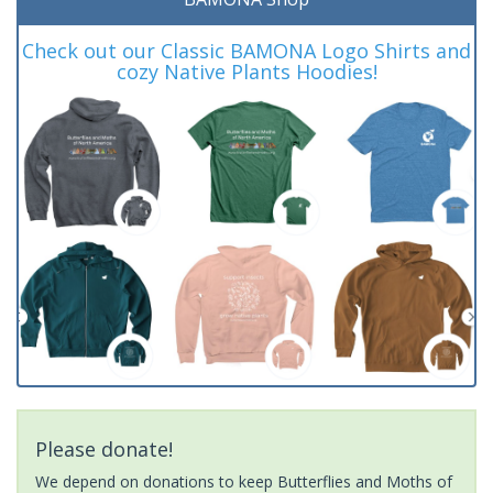
Check out our Classic BAMONA Logo Shirts and
cozy Native Plants Hoodies!
Please donate!
We depend on donations to keep Butterflies and Moths of