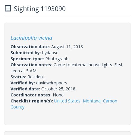
Sighting 1193090
Lacinipolia vicina
Observation date:
August 11, 2018
Submitted by:
hydapse
Specimen type:
Photograph
Observation notes:
Came to external house lights. First
seen at 5 AM
Status:
Resident
Verified by:
davidwdroppers
Verified date:
October 25, 2018
Coordinator notes:
None.
Checklist region(s):
United States
,
Montana
,
Carbon
County