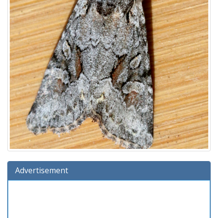
Advertisement