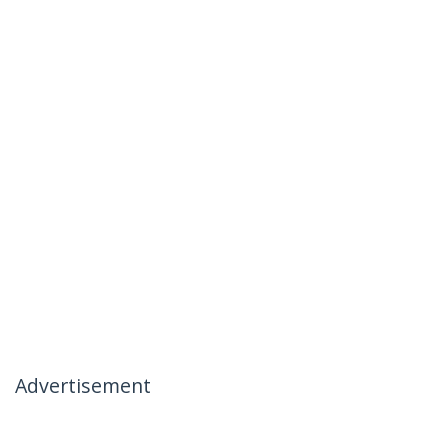
Advertisement