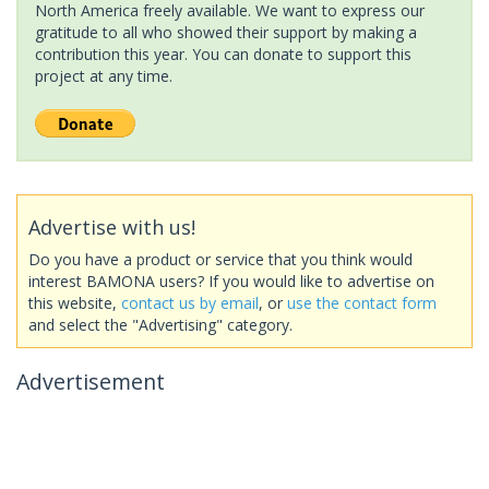
North America freely available. We want to express our
gratitude to all who showed their support by making a
contribution this year. You can donate to support this
project at any time.
Advertise with us!
Do you have a product or service that you think would
interest BAMONA users? If you would like to advertise on
this website,
contact us by email
, or
use the contact form
and select the "Advertising" category.
Advertisement