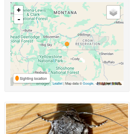
+
-
Sighting location
Leaflet
| Map data ©
Google
,