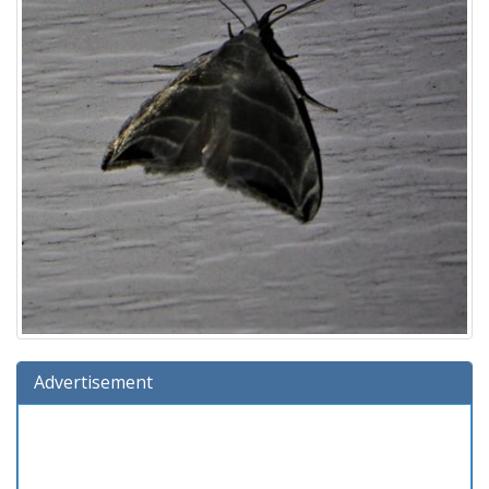
Advertisement