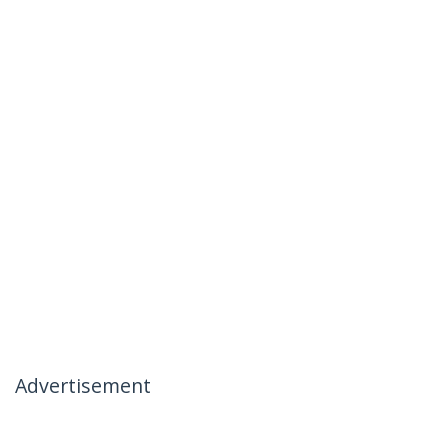
Advertisement