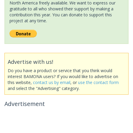
North America freely available. We want to express our
gratitude to all who showed their support by making a
contribution this year. You can donate to support this
project at any time.
Advertise with us!
Do you have a product or service that you think would
interest BAMONA users? If you would like to advertise on
this website,
contact us by email
, or
use the contact form
and select the "Advertising" category.
Advertisement