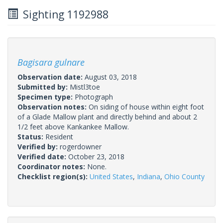
Sighting 1192988
Bagisara gulnare
Observation date:
August 03, 2018
Submitted by:
Mistl3toe
Specimen type:
Photograph
Observation notes:
On siding of house within eight foot
of a Glade Mallow plant and directly behind and about 2
1/2 feet above Kankankee Mallow.
Status:
Resident
Verified by:
rogerdowner
Verified date:
October 23, 2018
Coordinator notes:
None.
Checklist region(s):
United States
,
Indiana
,
Ohio County