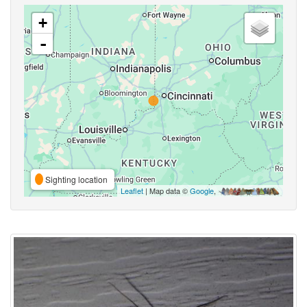
+
-
Sighting location
Leaflet
| Map data ©
Google
,