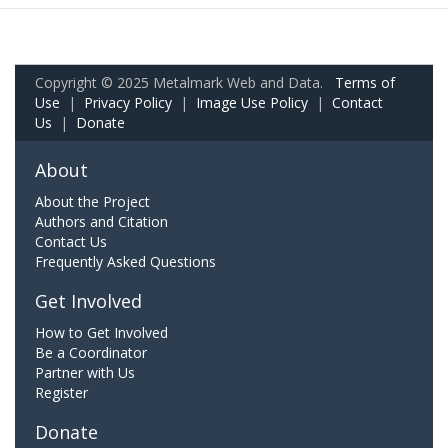
Copyright © 2025 Metalmark Web and Data.
Terms of
Use
|
Privacy Policy
|
Image Use Policy
|
Contact
Us
|
Donate
About
About the Project
Authors and Citation
Contact Us
Frequently Asked Questions
Get Involved
How to Get Involved
Be a Coordinator
Partner with Us
Register
Donate