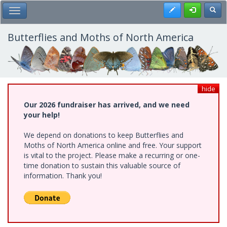
Skip
Register
Toggl
Toggle Main Menu
to
main
content
Butterflies and Moths of North America
hide
Our 2026 fundraiser has arrived, and we need
your help!
We depend on donations to keep Butterflies and
Moths of North America online and free. Your support
is vital to the project. Please make a recurring or one-
time donation to sustain this valuable source of
information. Thank you!