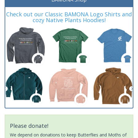
Check out our Classic BAMONA Logo Shirts and
cozy Native Plants Hoodies!
Please donate!
We depend on donations to keep Butterflies and Moths of