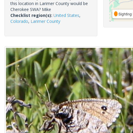
this location in Larimer County would be
Cherokee SWA? Mike
Sighting 
Checklist region(s):
United States
,
Colorado
,
Larimer County