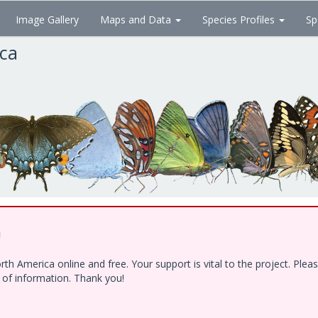
Image Gallery
Maps and Data
Species Profiles
Sp
ica
!
h America online and free. Your support is vital to the project. Ple
e of information. Thank you!