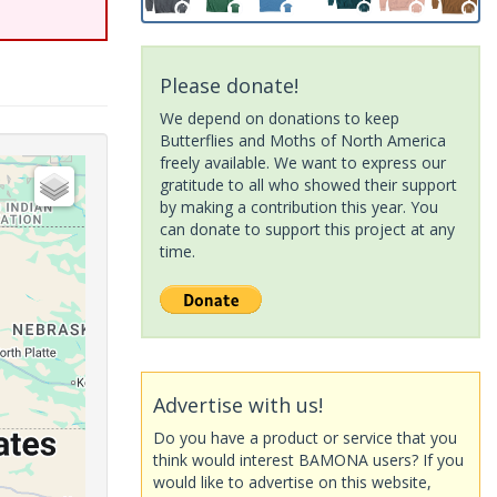
Please donate!
We depend on donations to keep
Butterflies and Moths of North America
freely available. We want to express our
gratitude to all who showed their support
by making a contribution this year. You
can donate to support this project at any
time.
Advertise with us!
Do you have a product or service that you
think would interest BAMONA users? If you
would like to advertise on this website,