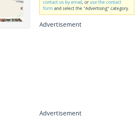
contact us by email
, or
use the contact
form
and select the "Advertising" category.
Advertisement
Advertisement