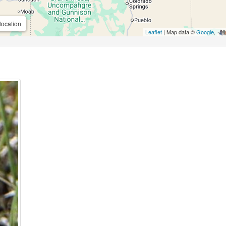
location
Leaflet
| Map data ©
Google
,