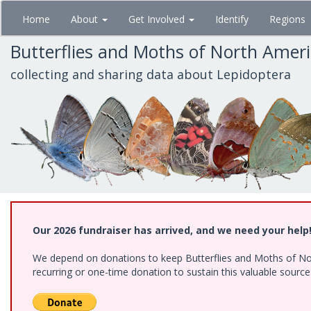
Skip
Home
About
Get Involved
Identify
Regions
to
main
Butterflies and Moths of North Amer
content
collecting and sharing data about Lepidoptera
Our 2026 fundraiser has arrived, and we need your help
We depend on donations to keep Butterflies and Moths of Nort
recurring or one-time donation to sustain this valuable sourc