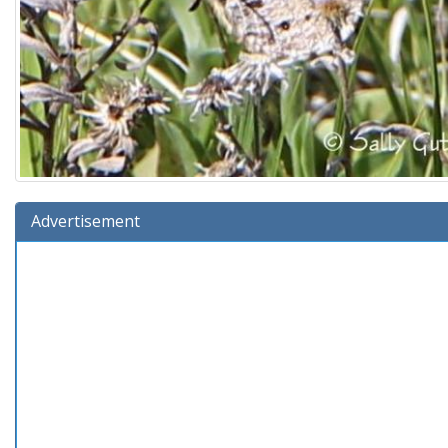
Advertisement