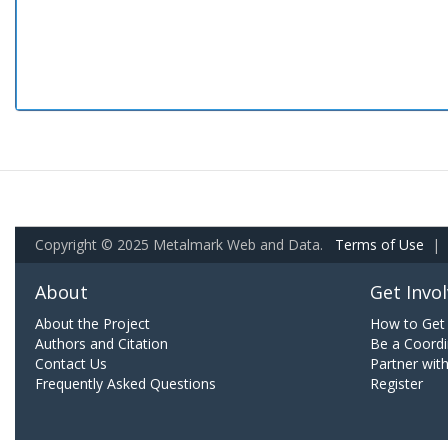
Copyright © 2025 Metalmark Web and Data.
Terms of Use
|
About
Get Invo
About the Project
How to Get 
Authors and Citation
Be a Coordi
Contact Us
Partner wit
Frequently Asked Questions
Register