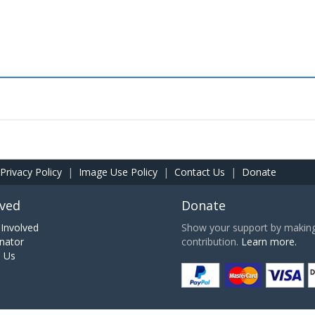
Privacy Policy
|
Image Use Policy
|
Contact Us
|
Donate
lved
Donate
Involved
Show your support by making 
nator
contribution.
Learn more.
h Us