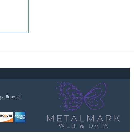
a financial