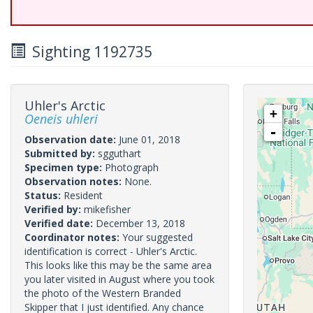
Sighting 1192735
Uhler's Arctic
+
Oeneis uhleri
-
Observation date:
June 01, 2018
Submitted by:
sgguthart
Specimen type:
Photograph
Observation notes:
None.
Status:
Resident
Verified by:
mikefisher
Verified date:
December 13, 2018
Coordinator notes:
Your suggested
identification is correct - Uhler's Arctic.
This looks like this may be the same area
you later visited in August where you took
the photo of the Western Branded
Skipper that I just identified. Any chance