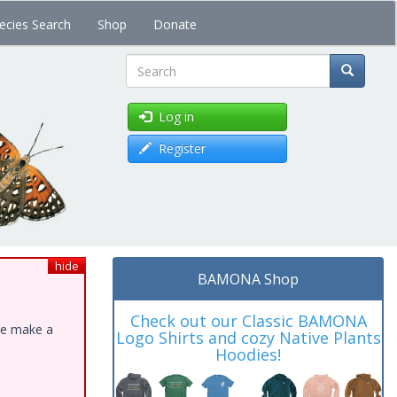
ecies Search
Shop
Donate
Search
Log in
Register
hide
BAMONA Shop
Check out our Classic BAMONA
ase make a
Logo Shirts and cozy Native Plants
Hoodies!