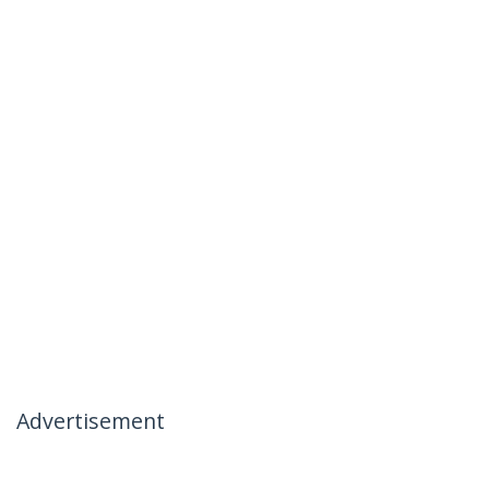
Advertisement