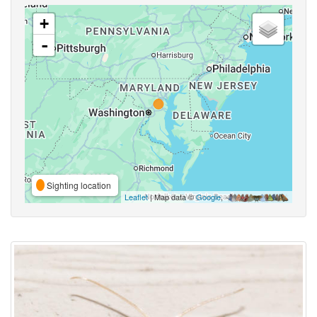
+
-
Sighting location
Leaflet
| Map data ©
Google
,