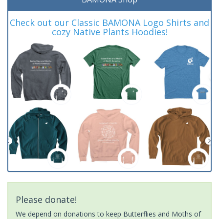
Check out our Classic BAMONA Logo Shirts and
cozy Native Plants Hoodies!
Please donate!
We depend on donations to keep Butterflies and Moths of