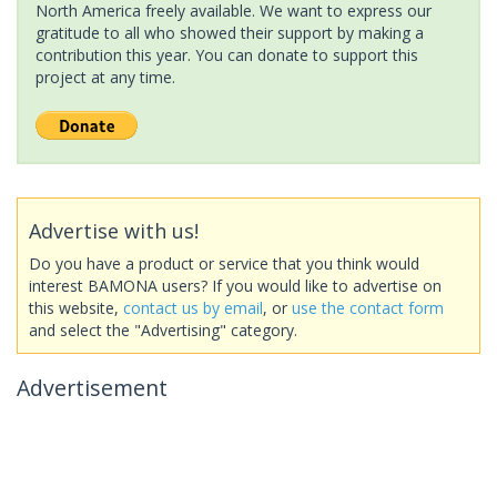
North America freely available. We want to express our
gratitude to all who showed their support by making a
contribution this year. You can donate to support this
project at any time.
Advertise with us!
Do you have a product or service that you think would
interest BAMONA users? If you would like to advertise on
this website,
contact us by email
, or
use the contact form
and select the "Advertising" category.
Advertisement