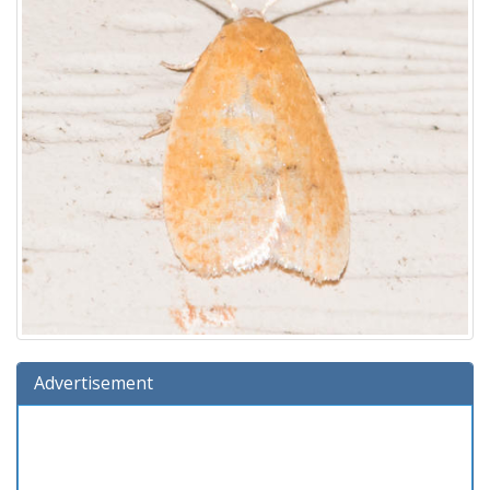
Advertisement