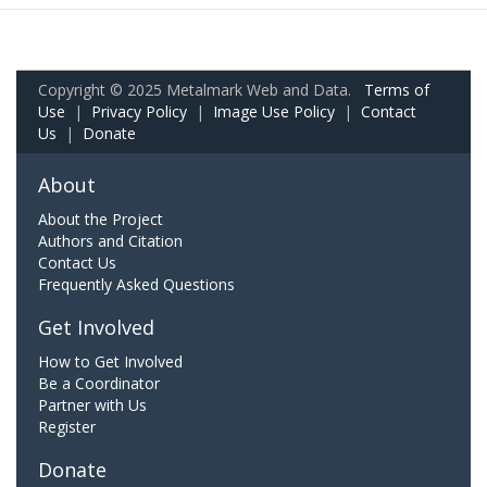
Copyright © 2025 Metalmark Web and Data.
Terms of
Use
|
Privacy Policy
|
Image Use Policy
|
Contact
Us
|
Donate
About
About the Project
Authors and Citation
Contact Us
Frequently Asked Questions
Get Involved
How to Get Involved
Be a Coordinator
Partner with Us
Register
Donate