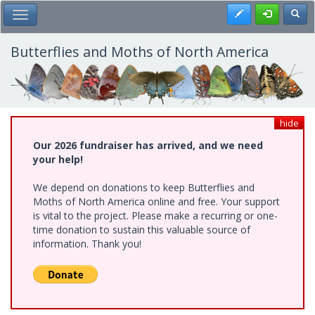
Skip
Register
Toggl
Toggle Main Menu
to
main
content
Butterflies and Moths of North America
hide
Our 2026 fundraiser has arrived, and we need
your help!
We depend on donations to keep Butterflies and
Moths of North America online and free. Your support
is vital to the project. Please make a recurring or one-
time donation to sustain this valuable source of
information. Thank you!