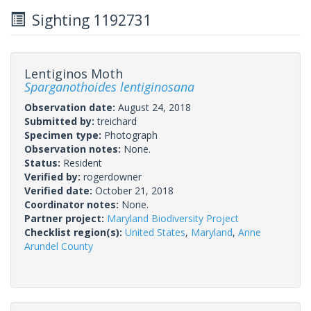
Sighting 1192731
Lentiginos Moth
Sparganothoides lentiginosana
Observation date:
August 24, 2018
Submitted by:
treichard
Specimen type:
Photograph
Observation notes:
None.
Status:
Resident
Verified by:
rogerdowner
Verified date:
October 21, 2018
Coordinator notes:
None.
Partner project:
Maryland Biodiversity Project
Checklist region(s):
United States
,
Maryland
,
Anne
Arundel County