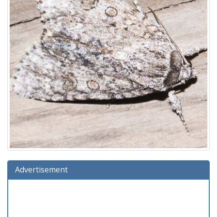
Advertisement