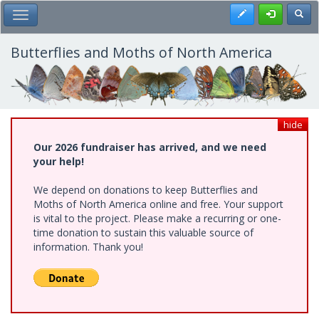
Skip
Register
Toggl
Toggle Main Menu
to
main
content
Butterflies and Moths of North America
hide
Our 2026 fundraiser has arrived, and we need
your help!
We depend on donations to keep Butterflies and
Moths of North America online and free. Your support
is vital to the project. Please make a recurring or one-
time donation to sustain this valuable source of
information. Thank you!