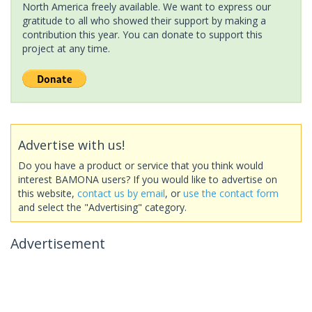
North America freely available. We want to express our
gratitude to all who showed their support by making a
contribution this year. You can donate to support this
project at any time.
Advertise with us!
Do you have a product or service that you think would
interest BAMONA users? If you would like to advertise on
this website,
contact us by email
, or
use the contact form
and select the "Advertising" category.
Advertisement