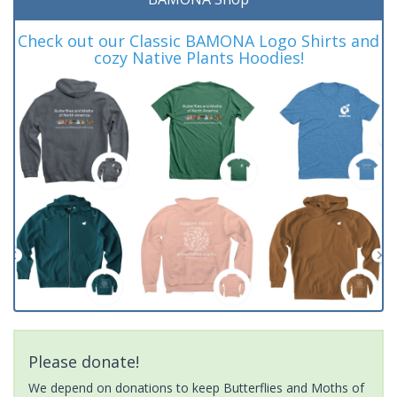
Check out our Classic BAMONA Logo Shirts and
cozy Native Plants Hoodies!
Please donate!
We depend on donations to keep Butterflies and Moths of