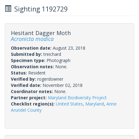
Sighting 1192729
Hesitant Dagger Moth
Acronicta modica
Observation date:
August 23, 2018
Submitted by:
treichard
Specimen type:
Photograph
Observation notes:
None.
Status:
Resident
Verified by:
rogerdowner
Verified date:
November 02, 2018
Coordinator notes:
None.
Partner project:
Maryland Biodiversity Project
Checklist region(s):
United States
,
Maryland
,
Anne
Arundel County