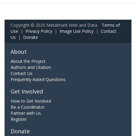
Copyright © 2025 Metalmark Web and Data.
Terms of
Use
|
Privacy Policy
|
Image Use Policy
|
Contact
Us
|
Donate
About
About the Project
Authors and Citation
Contact Us
Frequently Asked Questions
Get Involved
How to Get Involved
Be a Coordinator
Partner with Us
Register
Donate