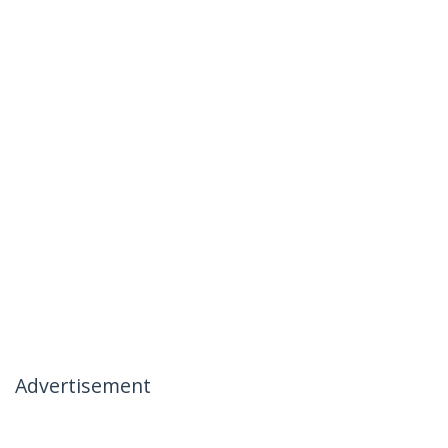
Advertisement