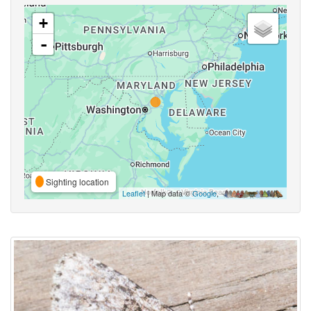
+
-
Sighting location
Leaflet
| Map data ©
Google
,