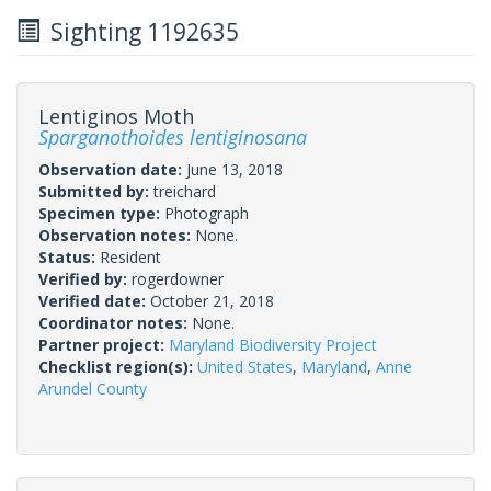
Sighting 1192635
Lentiginos Moth
Sparganothoides lentiginosana
Observation date:
June 13, 2018
Submitted by:
treichard
Specimen type:
Photograph
Observation notes:
None.
Status:
Resident
Verified by:
rogerdowner
Verified date:
October 21, 2018
Coordinator notes:
None.
Partner project:
Maryland Biodiversity Project
Checklist region(s):
United States
,
Maryland
,
Anne
Arundel County