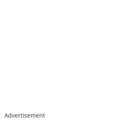
Advertisement