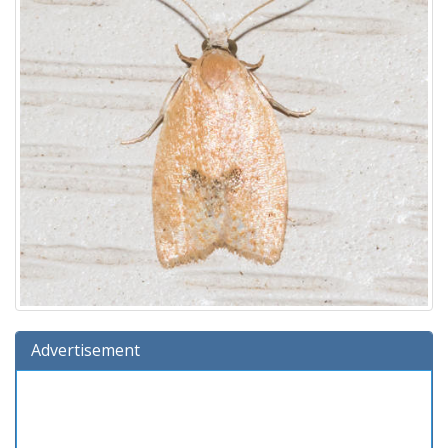
Advertisement