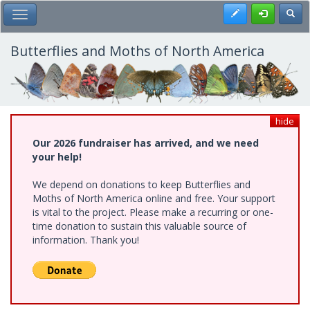
Skip
Register
Toggl
Toggle Main Menu
to
main
content
Butterflies and Moths of North America
hide
Our 2026 fundraiser has arrived, and we need
your help!
We depend on donations to keep Butterflies and
Moths of North America online and free. Your support
is vital to the project. Please make a recurring or one-
time donation to sustain this valuable source of
information. Thank you!