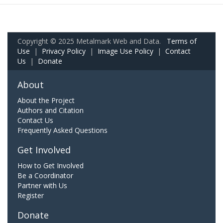
Copyright © 2025 Metalmark Web and Data.
Terms of
Use
|
Privacy Policy
|
Image Use Policy
|
Contact
Us
|
Donate
About
About the Project
Authors and Citation
Contact Us
Frequently Asked Questions
Get Involved
How to Get Involved
Be a Coordinator
Partner with Us
Register
Donate