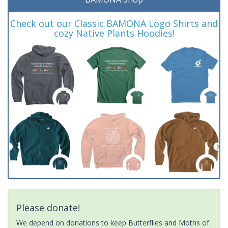
Check out our Classic BAMONA Logo Shirts and
cozy Native Plants Hoodies!
Please donate!
We depend on donations to keep Butterflies and Moths of