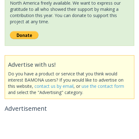
North America freely available. We want to express our
gratitude to all who showed their support by making a
contribution this year. You can donate to support this
project at any time.
Advertise with us!
Do you have a product or service that you think would
interest BAMONA users? If you would like to advertise on
this website,
contact us by email
, or
use the contact form
and select the "Advertising" category.
Advertisement