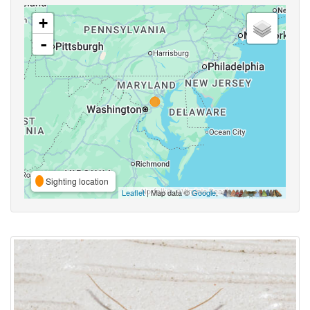
+
-
Sighting location
Leaflet
| Map data ©
Google
,