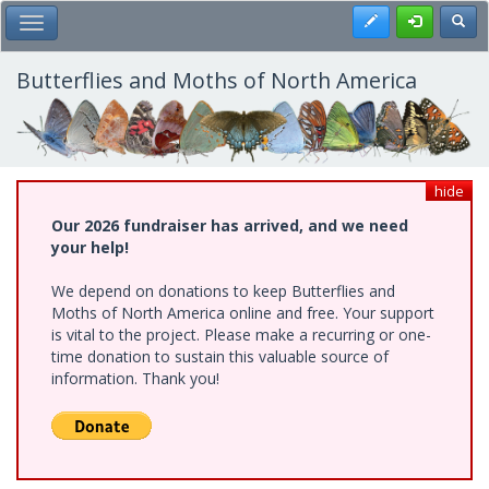
Skip
Register
Toggl
Toggle Main Menu
to
main
content
Butterflies and Moths of North America
hide
Our 2026 fundraiser has arrived, and we need
your help!
We depend on donations to keep Butterflies and
Moths of North America online and free. Your support
is vital to the project. Please make a recurring or one-
time donation to sustain this valuable source of
information. Thank you!