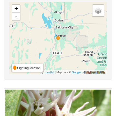
+
-
Sighting location
Leaflet
| Map data ©
Google
,