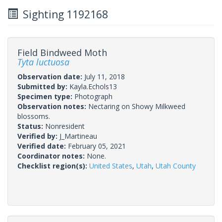
Sighting 1192168
Field Bindweed Moth
Tyta luctuosa
Observation date:
July 11, 2018
Submitted by:
Kayla.Echols13
Specimen type:
Photograph
Observation notes:
Nectaring on Showy Milkweed
blossoms.
Status:
Nonresident
Verified by:
J_Martineau
Verified date:
February 05, 2021
Coordinator notes:
None.
Checklist region(s):
United States
,
Utah
,
Utah County