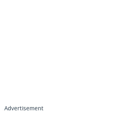
Advertisement