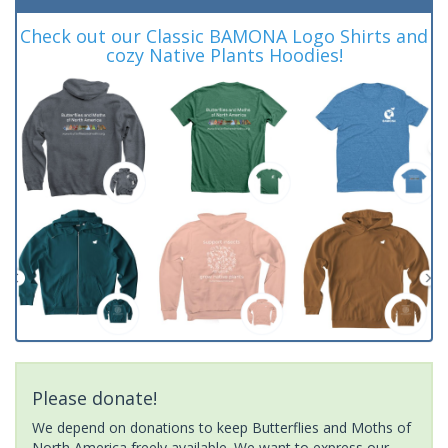
Check out our Classic BAMONA Logo Shirts and
cozy Native Plants Hoodies!
Please donate!
We depend on donations to keep Butterflies and Moths of
North America freely available. We want to express our