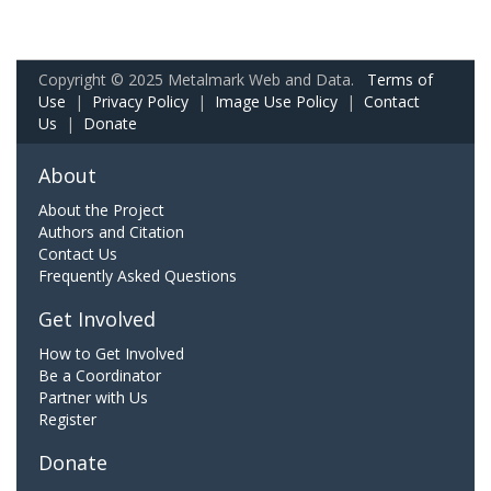
Copyright © 2025 Metalmark Web and Data.
Terms of
Use
|
Privacy Policy
|
Image Use Policy
|
Contact
Us
|
Donate
About
About the Project
Authors and Citation
Contact Us
Frequently Asked Questions
Get Involved
How to Get Involved
Be a Coordinator
Partner with Us
Register
Donate