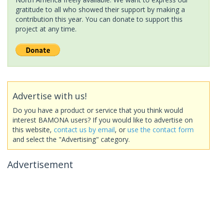
gratitude to all who showed their support by making a
contribution this year. You can donate to support this
project at any time.
Advertise with us!
Do you have a product or service that you think would
interest BAMONA users? If you would like to advertise on
this website,
contact us by email
, or
use the contact form
and select the "Advertising" category.
Advertisement