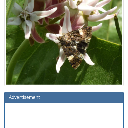
Advertisement