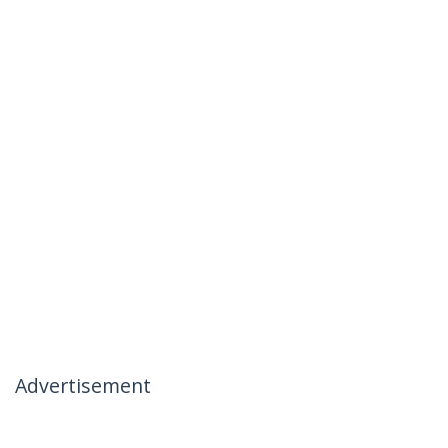
Advertisement