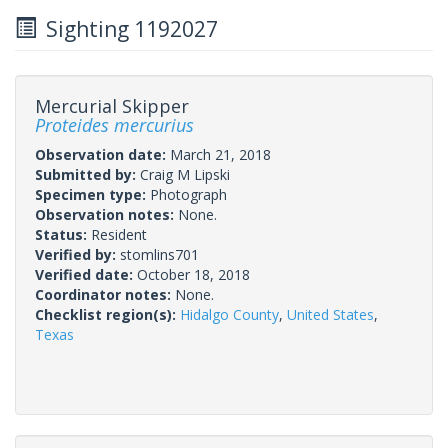
Sighting 1192027
Mercurial Skipper
Proteides mercurius
Observation date:
March 21, 2018
Submitted by:
Craig M Lipski
Specimen type:
Photograph
Observation notes:
None.
Status:
Resident
Verified by:
stomlins701
Verified date:
October 18, 2018
Coordinator notes:
None.
Checklist region(s):
Hidalgo County
,
United States
,
Texas