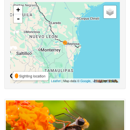
+
-
Sighting location
Leaflet
| Map data ©
Google
,