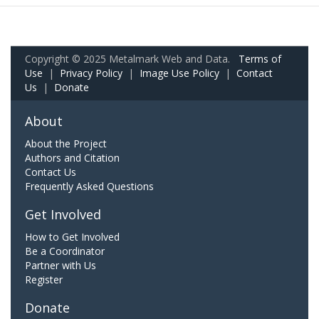
Copyright © 2025 Metalmark Web and Data.
Terms of
Use
|
Privacy Policy
|
Image Use Policy
|
Contact
Us
|
Donate
About
About the Project
Authors and Citation
Contact Us
Frequently Asked Questions
Get Involved
How to Get Involved
Be a Coordinator
Partner with Us
Register
Donate