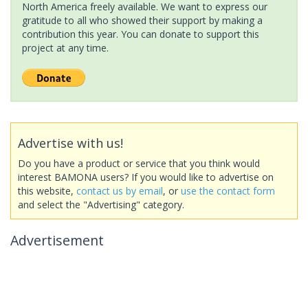
North America freely available. We want to express our
gratitude to all who showed their support by making a
contribution this year. You can donate to support this
project at any time.
Advertise with us!
Do you have a product or service that you think would
interest BAMONA users? If you would like to advertise on
this website,
contact us by email
, or
use the contact form
and select the "Advertising" category.
Advertisement