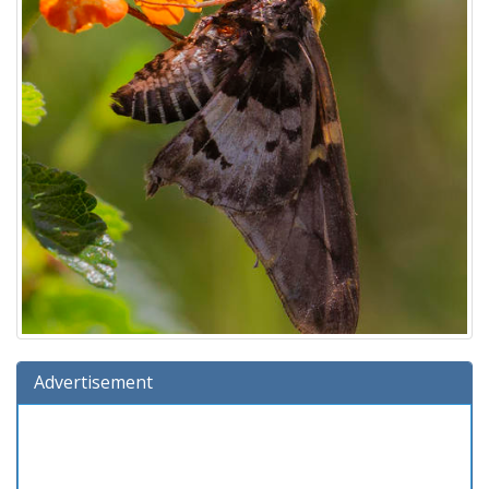
Advertisement