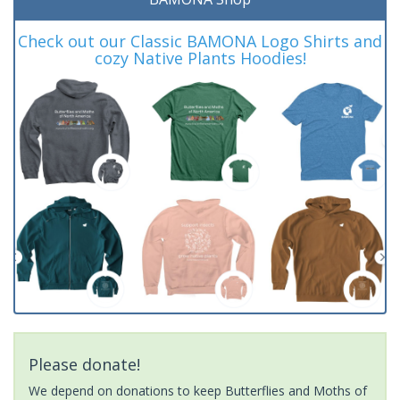
Check out our Classic BAMONA Logo Shirts and
cozy Native Plants Hoodies!
Please donate!
We depend on donations to keep Butterflies and Moths of