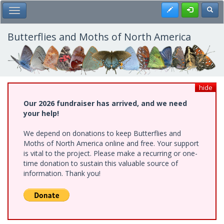
Skip
Register
Toggl
Toggle Main Menu
to
main
content
Butterflies and Moths of North America
hide
Our 2026 fundraiser has arrived, and we need
your help!
We depend on donations to keep Butterflies and
Moths of North America online and free. Your support
is vital to the project. Please make a recurring or one-
time donation to sustain this valuable source of
information. Thank you!