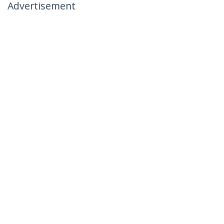
Advertisement