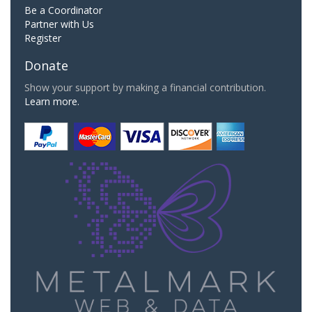
Be a Coordinator
Partner with Us
Register
Donate
Show your support by making a financial contribution.
Learn more.