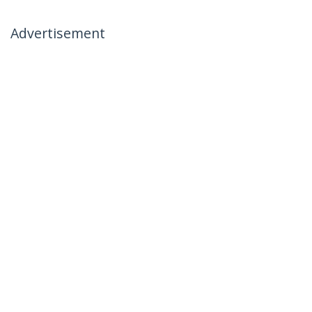
Advertisement