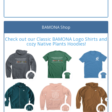
BAMONA Shop
Check out our Classic BAMONA Logo Shirts and
cozy Native Plants Hoodies!