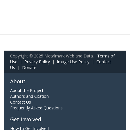
Copyright © 2025 Metalmark Web and Data.
Terms of
Use
|
Privacy Policy
|
Image Use Policy
|
Contact
Us
|
Donate
About
About the Project
Authors and Citation
Contact Us
Frequently Asked Questions
Get Involved
How to Get Involved