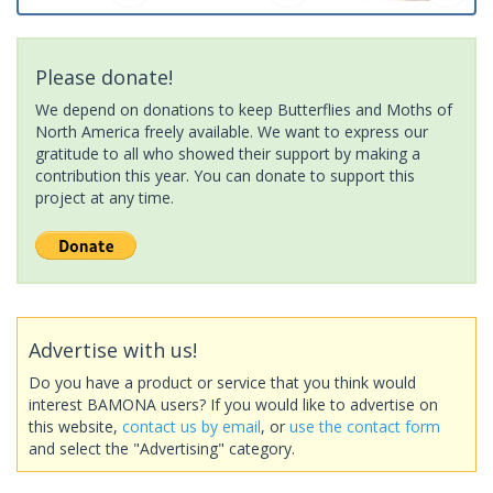
Please donate!
We depend on donations to keep Butterflies and Moths of
North America freely available. We want to express our
gratitude to all who showed their support by making a
contribution this year. You can donate to support this
project at any time.
Advertise with us!
Do you have a product or service that you think would
interest BAMONA users? If you would like to advertise on
this website,
contact us by email
, or
use the contact form
and select the "Advertising" category.