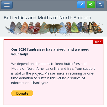
Skip
Register
Toggl
Toggle Main Menu
to
main
content
Butterflies and Moths of North America
hide
Our 2026 fundraiser has arrived, and we need
your help!
We depend on donations to keep Butterflies and
Moths of North America online and free. Your support
is vital to the project. Please make a recurring or one-
time donation to sustain this valuable source of
information. Thank you!