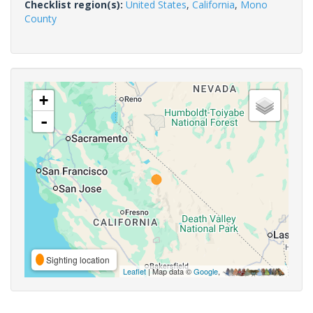
Checklist region(s):
United States
,
California
,
Mono
County
+
-
Sighting location
Leaflet
| Map data ©
Google
,