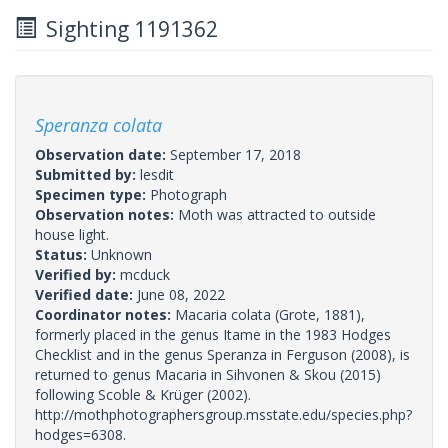
Sighting 1191362
Speranza colata
Observation date:
September 17, 2018
Submitted by:
lesdit
Specimen type:
Photograph
Observation notes:
Moth was attracted to outside
house light.
Status:
Unknown
Verified by:
mcduck
Verified date:
June 08, 2022
Coordinator notes:
Macaria colata (Grote, 1881),
formerly placed in the genus Itame in the 1983 Hodges
Checklist and in the genus Speranza in Ferguson (2008), is
returned to genus Macaria in Sihvonen & Skou (2015)
following Scoble & Krüger (2002).
http://mothphotographersgroup.msstate.edu/species.php?
hodges=6308.