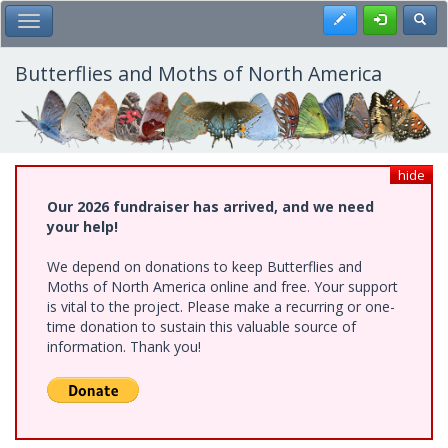
Skip
Register
Toggl
Toggle Main Menu
to
main
content
Butterflies and Moths of North America
hide
Our 2026 fundraiser has arrived, and we need
your help!
We depend on donations to keep Butterflies and
Moths of North America online and free. Your support
is vital to the project. Please make a recurring or one-
time donation to sustain this valuable source of
information. Thank you!