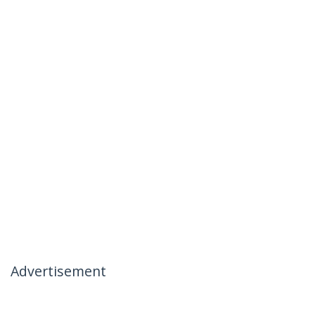
Advertisement