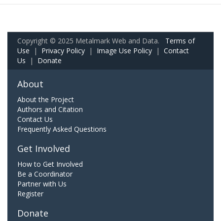
Copyright © 2025 Metalmark Web and Data.
Terms of
Use
|
Privacy Policy
|
Image Use Policy
|
Contact
Us
|
Donate
About
About the Project
Authors and Citation
Contact Us
Frequently Asked Questions
Get Involved
How to Get Involved
Be a Coordinator
Partner with Us
Register
Donate