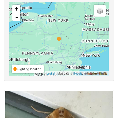
+
-
Sighting location
Leaflet
| Map data ©
Google
,