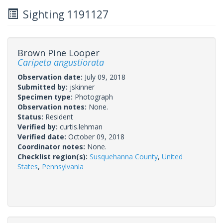
Sighting 1191127
Brown Pine Looper
Caripeta angustiorata
Observation date:
July 09, 2018
Submitted by:
jskinner
Specimen type:
Photograph
Observation notes:
None.
Status:
Resident
Verified by:
curtis.lehman
Verified date:
October 09, 2018
Coordinator notes:
None.
Checklist region(s):
Susquehanna County
,
United
States
,
Pennsylvania