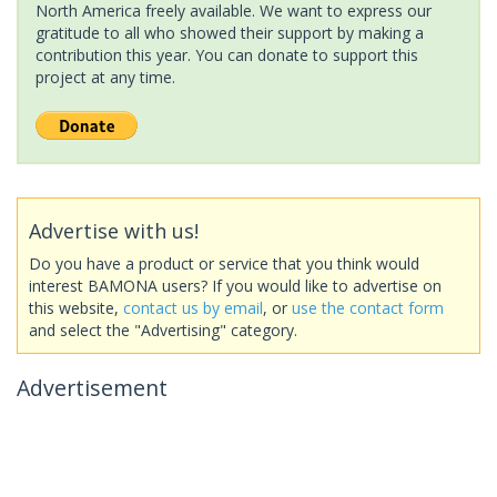
North America freely available. We want to express our
gratitude to all who showed their support by making a
contribution this year. You can donate to support this
project at any time.
Advertise with us!
Do you have a product or service that you think would
interest BAMONA users? If you would like to advertise on
this website,
contact us by email
, or
use the contact form
and select the "Advertising" category.
Advertisement