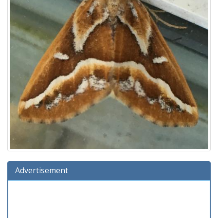
Advertisement