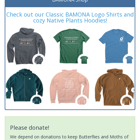
Check out our Classic BAMONA Logo Shirts and
cozy Native Plants Hoodies!
Please donate!
We depend on donations to keep Butterflies and Moths of