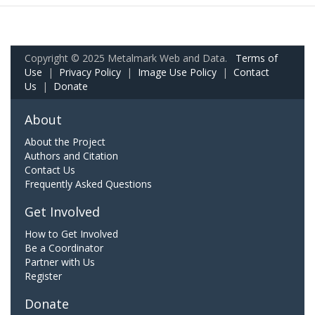
Copyright © 2025 Metalmark Web and Data.
Terms of
Use
|
Privacy Policy
|
Image Use Policy
|
Contact
Us
|
Donate
About
About the Project
Authors and Citation
Contact Us
Frequently Asked Questions
Get Involved
How to Get Involved
Be a Coordinator
Partner with Us
Register
Donate