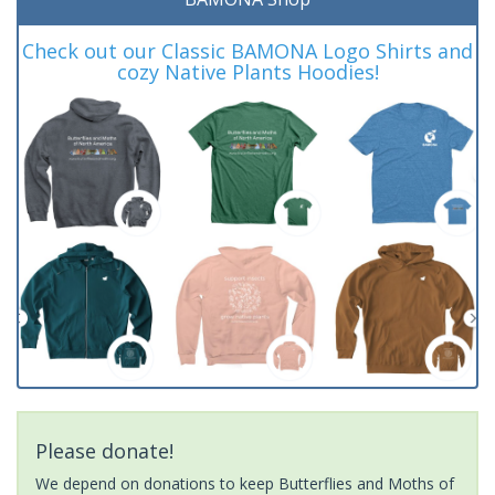
Check out our Classic BAMONA Logo Shirts and
cozy Native Plants Hoodies!
Please donate!
We depend on donations to keep Butterflies and Moths of