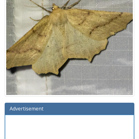
Advertisement