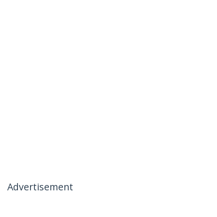
Advertisement