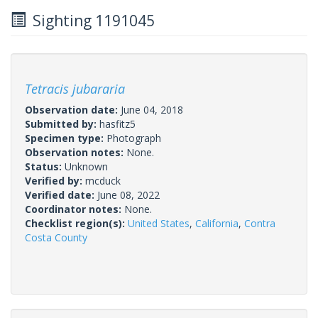
Sighting 1191045
Tetracis jubararia
Observation date:
June 04, 2018
Submitted by:
hasfitz5
Specimen type:
Photograph
Observation notes:
None.
Status:
Unknown
Verified by:
mcduck
Verified date:
June 08, 2022
Coordinator notes:
None.
Checklist region(s):
United States
,
California
,
Contra
Costa County