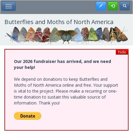
Skip
Register
Toggl
Toggle Main Menu
to
main
content
Butterflies and Moths of North America
hide
Our 2026 fundraiser has arrived, and we need
your help!
We depend on donations to keep Butterflies and
Moths of North America online and free. Your support
is vital to the project. Please make a recurring or one-
time donation to sustain this valuable source of
information. Thank you!