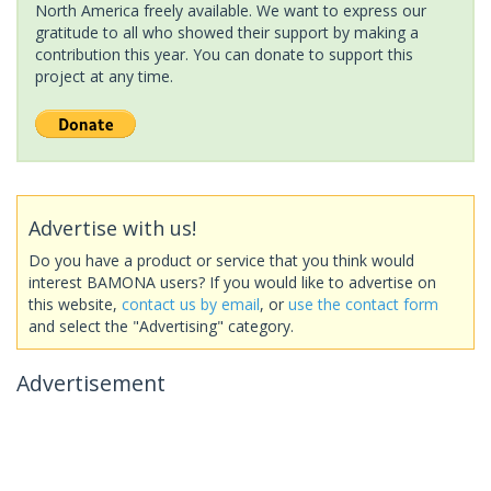
North America freely available. We want to express our
gratitude to all who showed their support by making a
contribution this year. You can donate to support this
project at any time.
Advertise with us!
Do you have a product or service that you think would
interest BAMONA users? If you would like to advertise on
this website,
contact us by email
, or
use the contact form
and select the "Advertising" category.
Advertisement