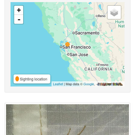
+
-
Sighting location
Leaflet
| Map data ©
Google
,