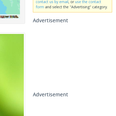
contact us by email
, or
use the contact
form
and select the "Advertising" category.
Advertisement
Advertisement