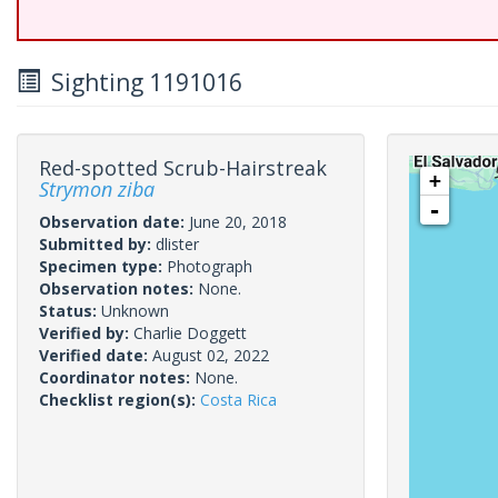
Sighting 1191016
Red-spotted Scrub-Hairstreak
+
Strymon ziba
-
Observation date:
June 20, 2018
Submitted by:
dlister
Specimen type:
Photograph
Observation notes:
None.
Status:
Unknown
Verified by:
Charlie Doggett
Verified date:
August 02, 2022
Coordinator notes:
None.
Checklist region(s):
Costa Rica