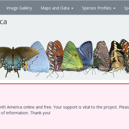
Image Gallery
Maps and Data
Species Profiles
Sp
ica
!
h America online and free. Your support is vital to the project. Ple
e of information. Thank you!