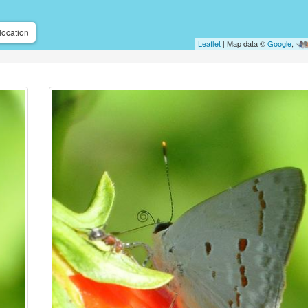
location
Leaflet
| Map data ©
Google
,