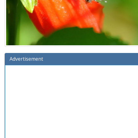
Advertisement