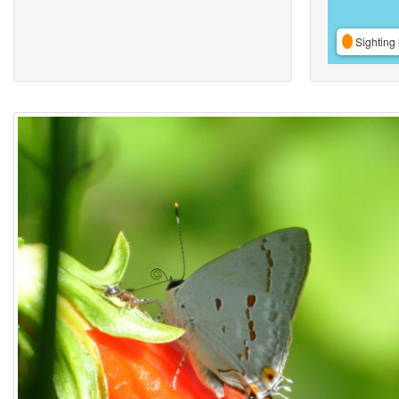
Sighting 