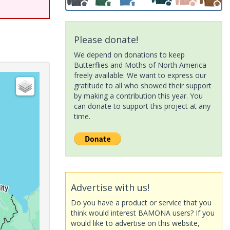
Please donate!
We depend on donations to keep
Butterflies and Moths of North America
freely available. We want to express our
gratitude to all who showed their support
by making a contribution this year. You
can donate to support this project at any
time.
Advertise with us!
Do you have a product or service that you
think would interest BAMONA users? If you
would like to advertise on this website,