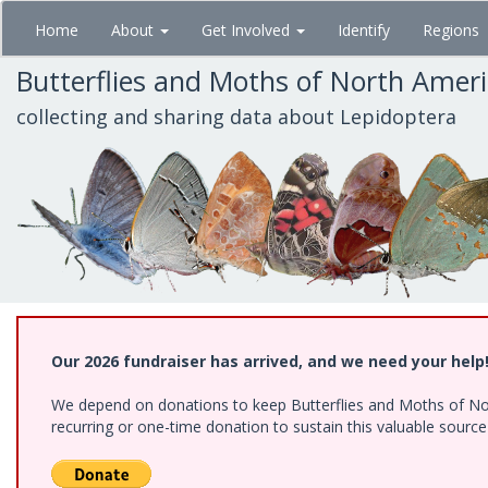
Skip
Home
About
Get Involved
Identify
Regions
to
main
Butterflies and Moths of North Amer
content
collecting and sharing data about Lepidoptera
Our 2026 fundraiser has arrived, and we need your help
We depend on donations to keep Butterflies and Moths of Nort
recurring or one-time donation to sustain this valuable sourc