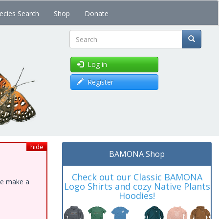
ecies Search
Shop
Donate
Search
Log in
Register
hide
BAMONA Shop
Check out our Classic BAMONA
ase make a
Logo Shirts and cozy Native Plants
Hoodies!