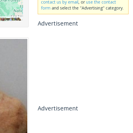
contact us by email
, or
use the contact
form
and select the "Advertising" category.
Advertisement
Advertisement