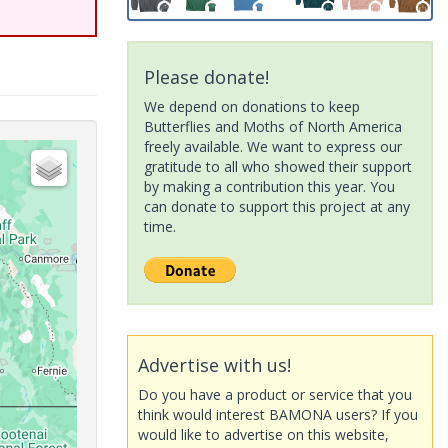
Please donate!
We depend on donations to keep
Butterflies and Moths of North America
freely available. We want to express our
gratitude to all who showed their support
by making a contribution this year. You
can donate to support this project at any
time.
Advertise with us!
Do you have a product or service that you
think would interest BAMONA users? If you
would like to advertise on this website,