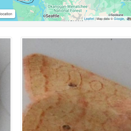
location
Leaflet
| Map data ©
Google
,