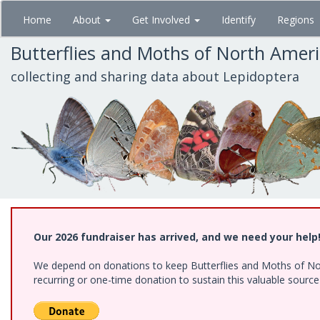
Skip
Home
About
Get Involved
Identify
Regions
to
main
Butterflies and Moths of North Amer
content
collecting and sharing data about Lepidoptera
Our 2026 fundraiser has arrived, and we need your help
We depend on donations to keep Butterflies and Moths of Nort
recurring or one-time donation to sustain this valuable sourc