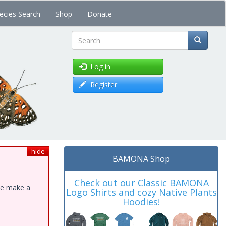
ecies Search
Shop
Donate
Search
Log in
Register
hide
BAMONA Shop
Check out our Classic BAMONA
ase make a
Logo Shirts and cozy Native Plants
Hoodies!