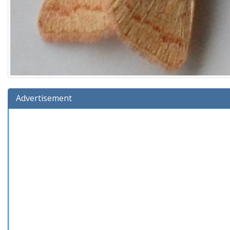
Advertisement