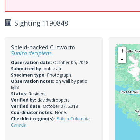
Sighting 1190848
Shield-backed Cutworm
+
Sunira decipiens
-
Observation date:
October 06, 2018
Submitted by:
bobscafe
Specimen type:
Photograph
Observation notes:
on wall by patio
light
Status:
Resident
Verified by:
davidwdroppers
Verified date:
October 07, 2018
Coordinator notes:
None.
Checklist region(s):
British Columbia
,
Canada