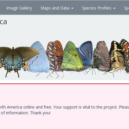
Image Gallery
Maps and Data
Species Profiles
Sp
ica
!
h America online and free. Your support is vital to the project. Ple
e of information. Thank you!