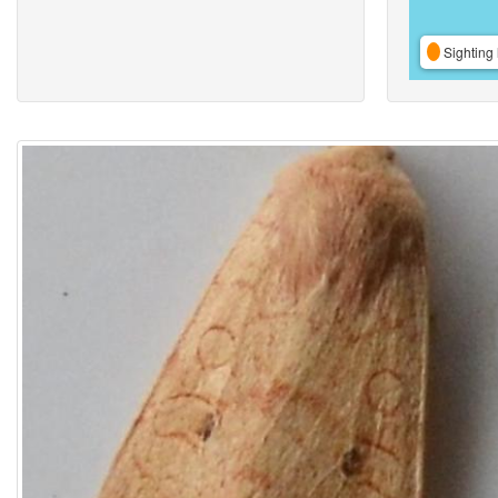
Sighting 