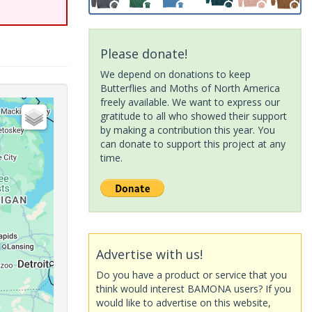
Please donate!
We depend on donations to keep
Butterflies and Moths of North America
freely available. We want to express our
gratitude to all who showed their support
by making a contribution this year. You
can donate to support this project at any
time.
Advertise with us!
Do you have a product or service that you
think would interest BAMONA users? If you
would like to advertise on this website,