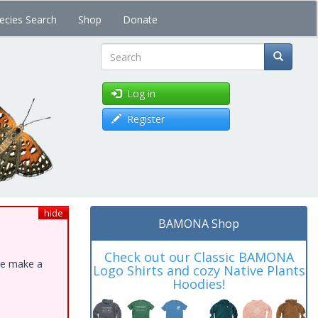
ecies Search
Shop
Donate
Search
Log in
Register
hide
BAMONA Shop
Check out our Classic BAMONA
ase make a
Logo Shirts and cozy Native Plants
Hoodies!