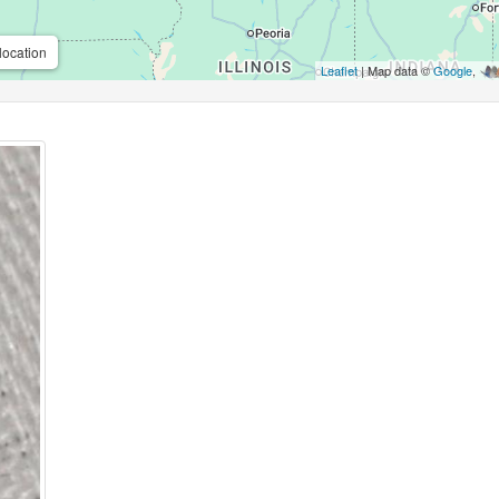
location
Leaflet
| Map data ©
Google
,