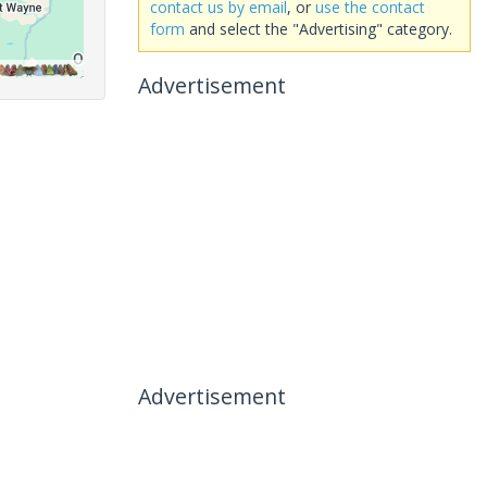
contact us by email
, or
use the contact
form
and select the "Advertising" category.
Advertisement
Advertisement