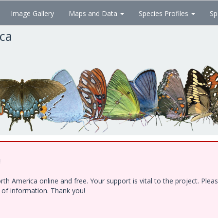
Image Gallery
Maps and Data
Species Profiles
Sp
ica
!
h America online and free. Your support is vital to the project. Ple
e of information. Thank you!