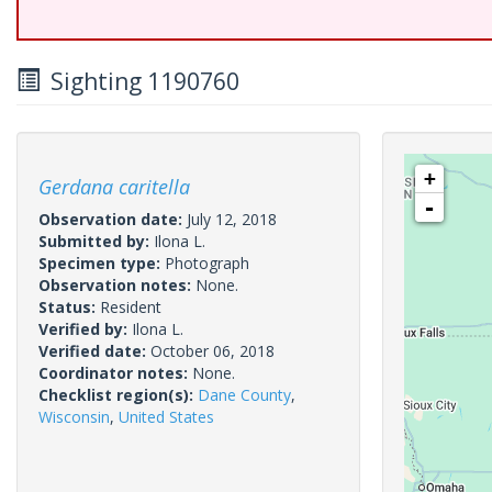
Sighting 1190760
+
Gerdana caritella
-
Observation date:
July 12, 2018
Submitted by:
Ilona L.
Specimen type:
Photograph
Observation notes:
None.
Status:
Resident
Verified by:
Ilona L.
Verified date:
October 06, 2018
Coordinator notes:
None.
Checklist region(s):
Dane County
,
Wisconsin
,
United States