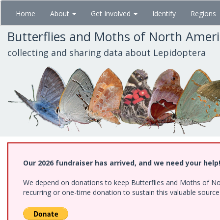
Skip
Home
About
Get Involved
Identify
Regions
to
main
Butterflies and Moths of North Amer
content
collecting and sharing data about Lepidoptera
Our 2026 fundraiser has arrived, and we need your help
We depend on donations to keep Butterflies and Moths of Nort
recurring or one-time donation to sustain this valuable sourc