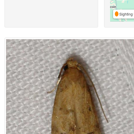
Sighting 