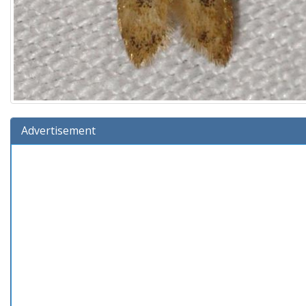
Advertisement