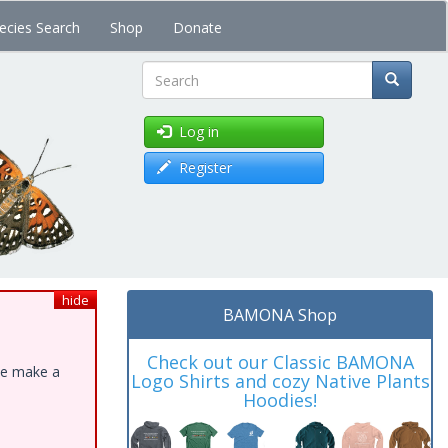
ecies Search
Shop
Donate
Search
Log in
Register
hide
BAMONA Shop
Check out our Classic BAMONA
ase make a
Logo Shirts and cozy Native Plants
Hoodies!