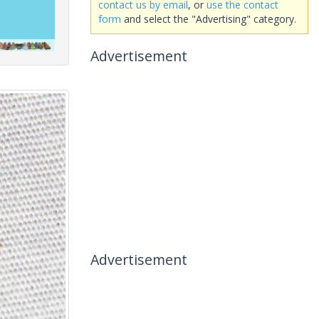
contact us by email
, or
use the contact
form
and select the "Advertising" category.
Advertisement
Advertisement