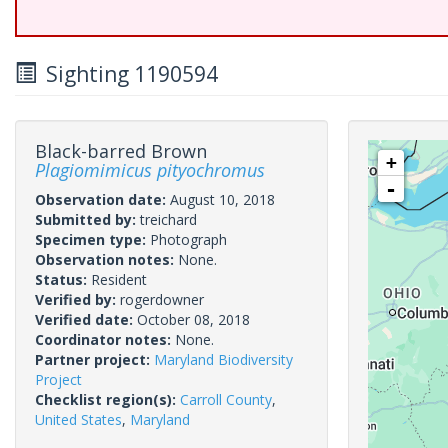
Sighting 1190594
Black-barred Brown
+
Plagiomimicus pityochromus
-
Observation date:
August 10, 2018
Submitted by:
treichard
Specimen type:
Photograph
Observation notes:
None.
Status:
Resident
Verified by:
rogerdowner
Verified date:
October 08, 2018
Coordinator notes:
None.
Partner project:
Maryland Biodiversity
Project
Checklist region(s):
Carroll County
,
United States
,
Maryland