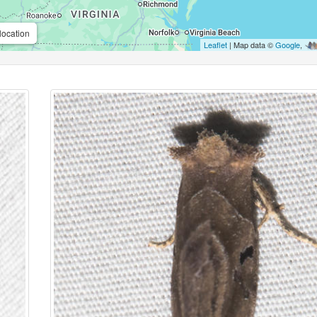
location
Leaflet
| Map data ©
Google
,