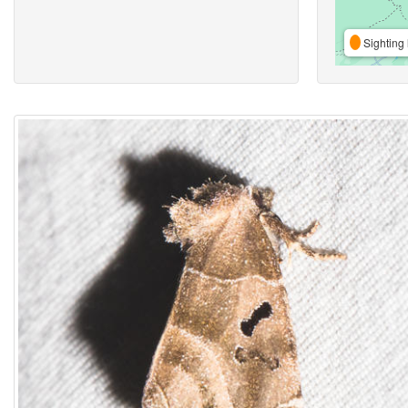
Sighting 