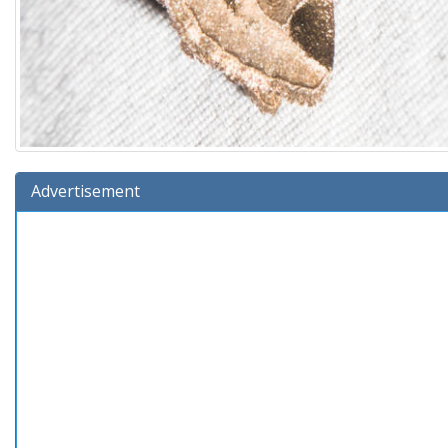
Advertisement