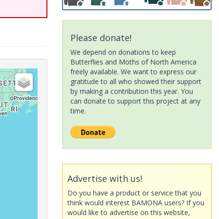
Please donate!
We depend on donations to keep
Butterflies and Moths of North America
freely available. We want to express our
gratitude to all who showed their support
by making a contribution this year. You
can donate to support this project at any
time.
Advertise with us!
Do you have a product or service that you
think would interest BAMONA users? If you
would like to advertise on this website,