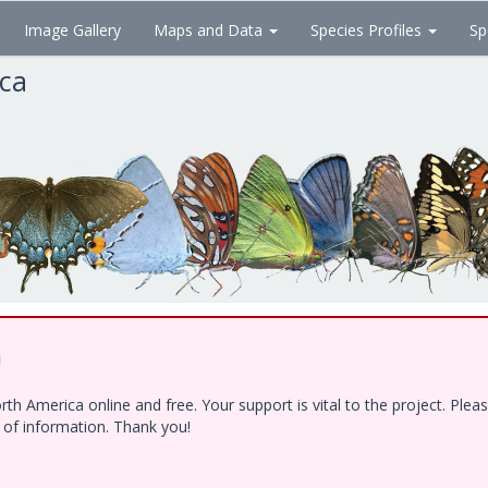
Image Gallery
Maps and Data
Species Profiles
Sp
ica
!
h America online and free. Your support is vital to the project. Ple
e of information. Thank you!