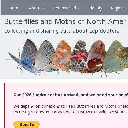
Skip
Home
About
Get Involved
Identify
Regions
to
main
Butterflies and Moths of North Amer
content
collecting and sharing data about Lepidoptera
Our 2026 fundraiser has arrived, and we need your help
We depend on donations to keep Butterflies and Moths of Nort
recurring or one-time donation to sustain this valuable sourc