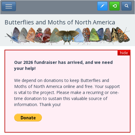
Skip
Register
Toggl
Toggle Main Menu
to
main
content
Butterflies and Moths of North America
hide
Our 2026 fundraiser has arrived, and we need
your help!
We depend on donations to keep Butterflies and
Moths of North America online and free. Your support
is vital to the project. Please make a recurring or one-
time donation to sustain this valuable source of
information. Thank you!