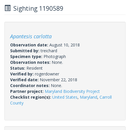
Sighting 1190589
Apantesis carlotta
Observation date:
August 10, 2018
Submitted by:
treichard
Specimen type:
Photograph
Observation notes:
None.
Status:
Resident
Verified by:
rogerdowner
Verified date:
November 22, 2018
Coordinator notes:
None.
Partner project:
Maryland Biodiversity Project
Checklist region(s):
United States
,
Maryland
,
Carroll
County