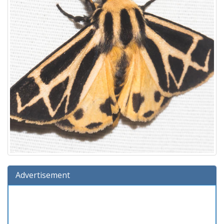
Advertisement