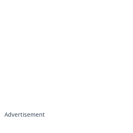
Advertisement