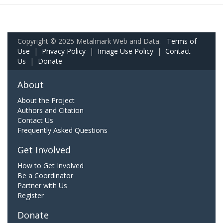
Copyright © 2025 Metalmark Web and Data.
Terms of
Use
|
Privacy Policy
|
Image Use Policy
|
Contact
Us
|
Donate
About
About the Project
Authors and Citation
Contact Us
Frequently Asked Questions
Get Involved
How to Get Involved
Be a Coordinator
Partner with Us
Register
Donate