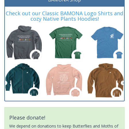
Check out our Classic BAMONA Logo Shirts and
cozy Native Plants Hoodies!
Please donate!
We depend on donations to keep Butterflies and Moths of