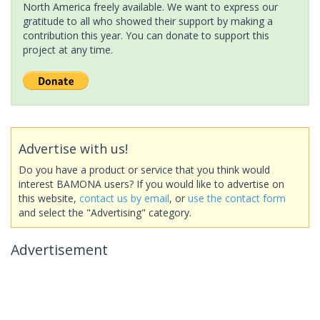
North America freely available. We want to express our
gratitude to all who showed their support by making a
contribution this year. You can donate to support this
project at any time.
Advertise with us!
Do you have a product or service that you think would
interest BAMONA users? If you would like to advertise on
this website,
contact us by email
, or
use the contact form
and select the "Advertising" category.
Advertisement