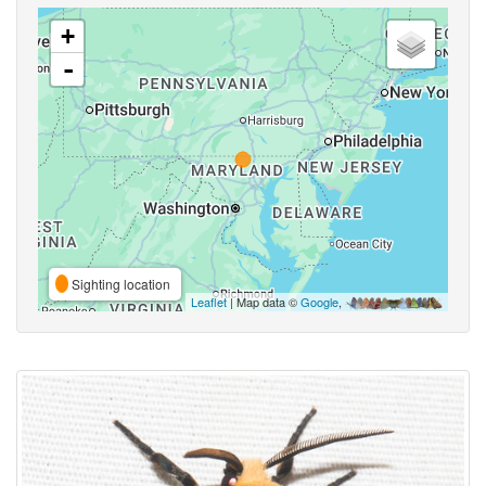
+
-
Sighting location
Leaflet
| Map data ©
Google
,