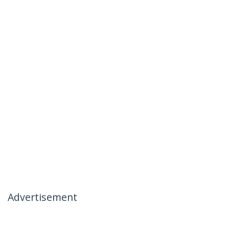
Advertisement