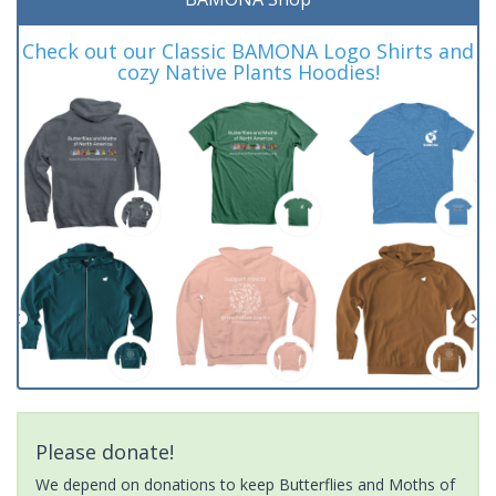
Check out our Classic BAMONA Logo Shirts and
cozy Native Plants Hoodies!
Please donate!
We depend on donations to keep Butterflies and Moths of