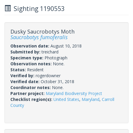
Sighting 1190553
Dusky Saucrobotys Moth
Saucrobotys fumoferalis
Observation date:
August 10, 2018
Submitted by:
treichard
Specimen type:
Photograph
Observation notes:
None.
Status:
Resident
Verified by:
rogerdowner
Verified date:
October 31, 2018
Coordinator notes:
None.
Partner project:
Maryland Biodiversity Project
Checklist region(s):
United States
,
Maryland
,
Carroll
County