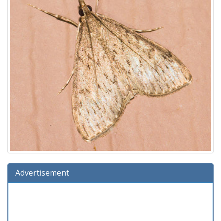
Advertisement