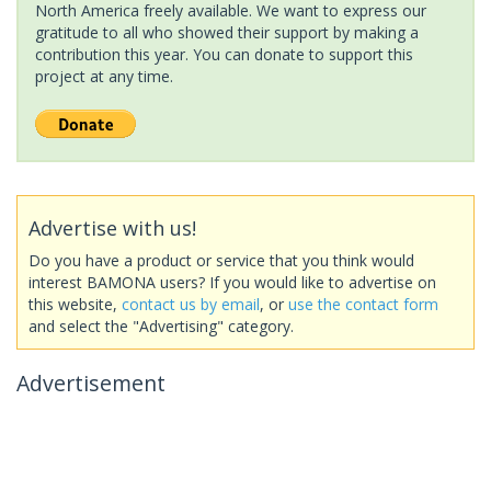
North America freely available. We want to express our
gratitude to all who showed their support by making a
contribution this year. You can donate to support this
project at any time.
Advertise with us!
Do you have a product or service that you think would
interest BAMONA users? If you would like to advertise on
this website,
contact us by email
, or
use the contact form
and select the "Advertising" category.
Advertisement