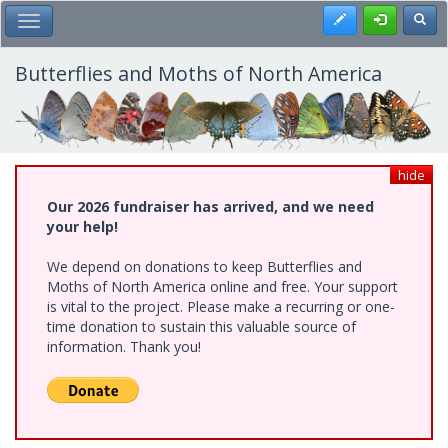
Skip
Register
Toggl
Toggle Main Menu
to
main
content
Butterflies and Moths of North America
hide
Our 2026 fundraiser has arrived, and we need
your help!
We depend on donations to keep Butterflies and
Moths of North America online and free. Your support
is vital to the project. Please make a recurring or one-
time donation to sustain this valuable source of
information. Thank you!