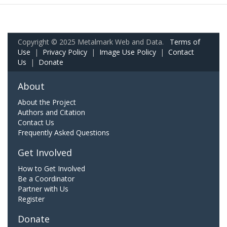
Copyright © 2025 Metalmark Web and Data.
Terms of
Use
|
Privacy Policy
|
Image Use Policy
|
Contact
Us
|
Donate
About
About the Project
Authors and Citation
Contact Us
Frequently Asked Questions
Get Involved
How to Get Involved
Be a Coordinator
Partner with Us
Register
Donate