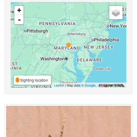
+
-
Sighting location
Leaflet
| Map data ©
Google
,