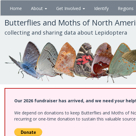
Skip
Home
About
Get Involved
Identify
Regions
to
main
Butterflies and Moths of North Amer
content
collecting and sharing data about Lepidoptera
Our 2026 fundraiser has arrived, and we need your help
We depend on donations to keep Butterflies and Moths of Nort
recurring or one-time donation to sustain this valuable sourc