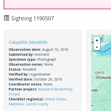
Sighting 1190507
+
Caloptilia blandella
-
Observation date:
August 10, 2018
Submitted by:
treichard
Specimen type:
Photograph
Observation notes:
None.
Status:
Resident
Verified by:
rogerdowner
Verified date:
October 29, 2018
Coordinator notes:
None.
Partner project:
Maryland Biodiversity
Project
Checklist region(s):
United States
,
Maryland
,
Carroll County