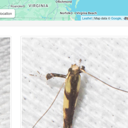
location
Leaflet
| Map data ©
Google
,