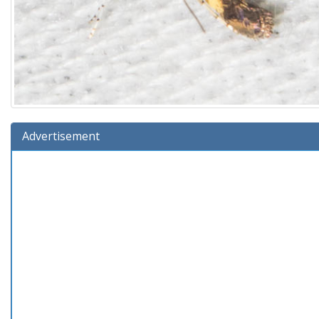
Advertisement