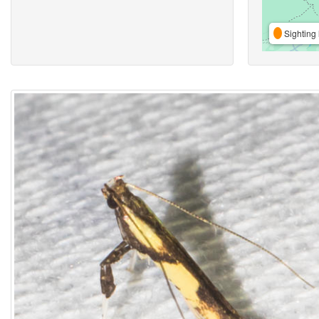
Sighting 