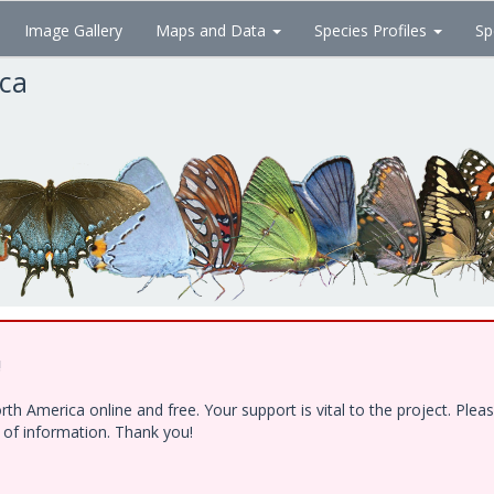
Image Gallery
Maps and Data
Species Profiles
Sp
ica
!
h America online and free. Your support is vital to the project. Ple
e of information. Thank you!