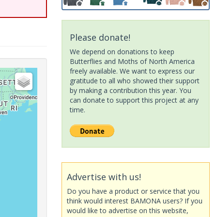
Please donate!
We depend on donations to keep
Butterflies and Moths of North America
freely available. We want to express our
gratitude to all who showed their support
by making a contribution this year. You
can donate to support this project at any
time.
Advertise with us!
Do you have a product or service that you
think would interest BAMONA users? If you
would like to advertise on this website,