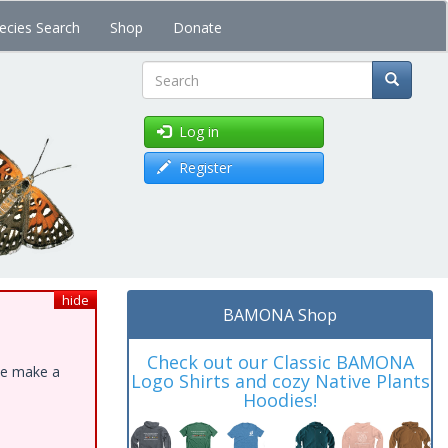
ecies Search
Shop
Donate
Search
Log in
Register
hide
BAMONA Shop
Check out our Classic BAMONA
ase make a
Logo Shirts and cozy Native Plants
Hoodies!