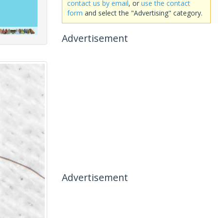
contact us by email
, or
use the contact
form
and select the "Advertising" category.
Advertisement
Advertisement