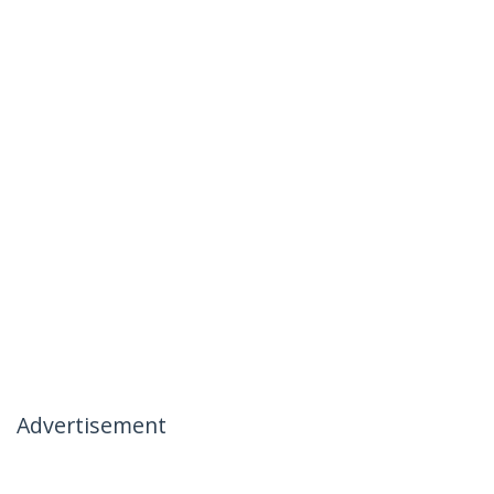
Advertisement