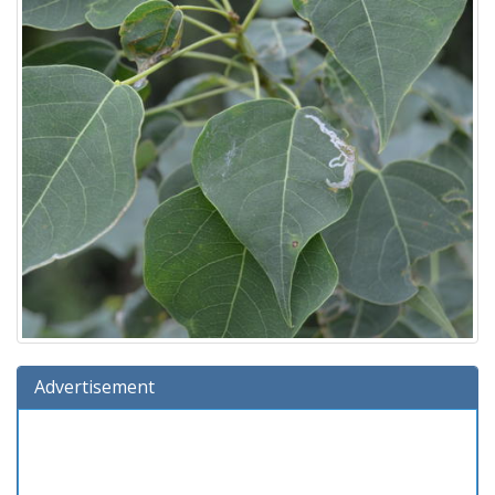
Advertisement