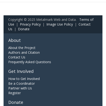
Copyright © 2025 Metalmark Web and Data.
Terms of
Use
|
Privacy Policy
|
Image Use Policy
|
Contact
Us
|
Donate
About
About the Project
Authors and Citation
Contact Us
Frequently Asked Questions
Get Involved
How to Get Involved
Be a Coordinator
Partner with Us
Register
Donate