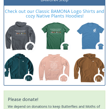
Check out our Classic BAMONA Logo Shirts and
cozy Native Plants Hoodies!
Please donate!
We depend on donations to keep Butterflies and Moths of