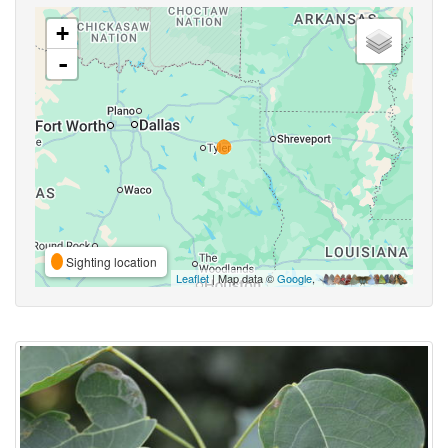
+
-
Sighting location
Leaflet
| Map data ©
Google
,