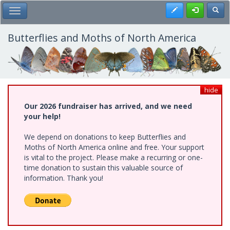
Skip
Register
Toggl
Toggle Main Menu
to
main
content
Butterflies and Moths of North America
hide
Our 2026 fundraiser has arrived, and we need
your help!
We depend on donations to keep Butterflies and
Moths of North America online and free. Your support
is vital to the project. Please make a recurring or one-
time donation to sustain this valuable source of
information. Thank you!