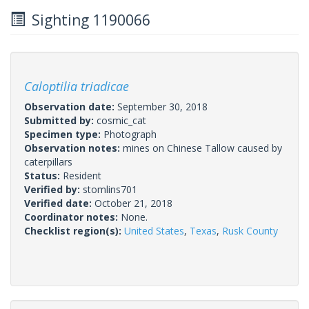
Sighting 1190066
Caloptilia triadicae
Observation date:
September 30, 2018
Submitted by:
cosmic_cat
Specimen type:
Photograph
Observation notes:
mines on Chinese Tallow caused by
caterpillars
Status:
Resident
Verified by:
stomlins701
Verified date:
October 21, 2018
Coordinator notes:
None.
Checklist region(s):
United States
,
Texas
,
Rusk County