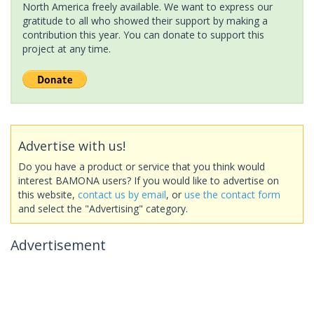
North America freely available. We want to express our
gratitude to all who showed their support by making a
contribution this year. You can donate to support this
project at any time.
Advertise with us!
Do you have a product or service that you think would
interest BAMONA users? If you would like to advertise on
this website,
contact us by email
, or
use the contact form
and select the "Advertising" category.
Advertisement