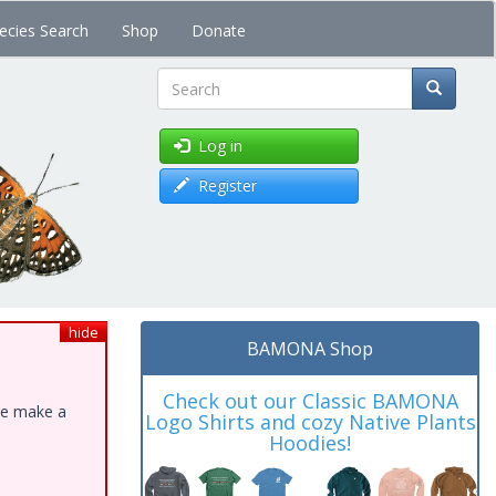
ecies Search
Shop
Donate
Search
Log in
Register
hide
BAMONA Shop
Check out our Classic BAMONA
ase make a
Logo Shirts and cozy Native Plants
Hoodies!