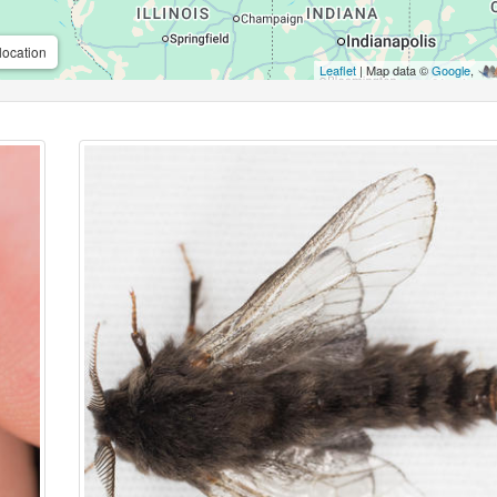
location
Leaflet
| Map data ©
Google
,