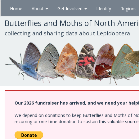
Skip
Home
About
Get Involved
Identify
Regions
to
main
Butterflies and Moths of North Amer
content
collecting and sharing data about Lepidoptera
Our 2026 fundraiser has arrived, and we need your help
We depend on donations to keep Butterflies and Moths of Nort
recurring or one-time donation to sustain this valuable sourc