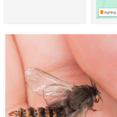
Sighting 