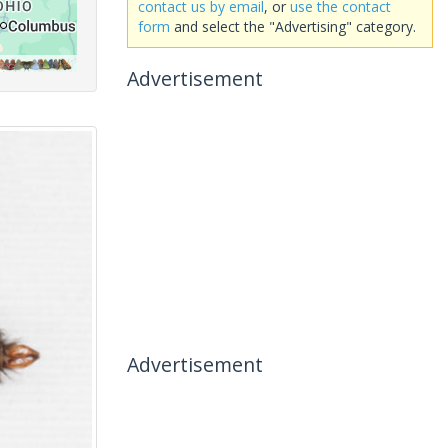
contact us by email
, or
use the contact
form
and select the "Advertising" category.
Advertisement
Advertisement