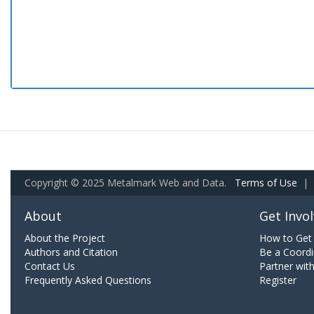
Copyright © 2025 Metalmark Web and Data.
Terms of Use
|
About
Get Invo
About the Project
How to Get 
Authors and Citation
Be a Coordi
Contact Us
Partner wit
Frequently Asked Questions
Register