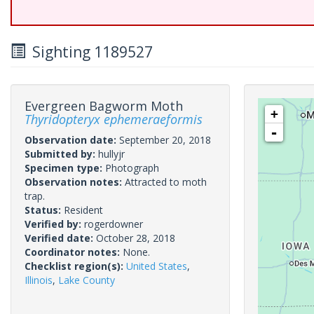
Sighting 1189527
Evergreen Bagworm Moth
+
Thyridopteryx ephemeraeformis
-
Observation date:
September 20, 2018
Submitted by:
hullyjr
Specimen type:
Photograph
Observation notes:
Attracted to moth
trap.
Status:
Resident
Verified by:
rogerdowner
Verified date:
October 28, 2018
Coordinator notes:
None.
Checklist region(s):
United States
,
Illinois
,
Lake County