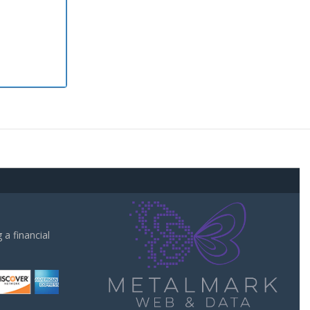
a financial