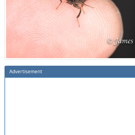
Advertisement