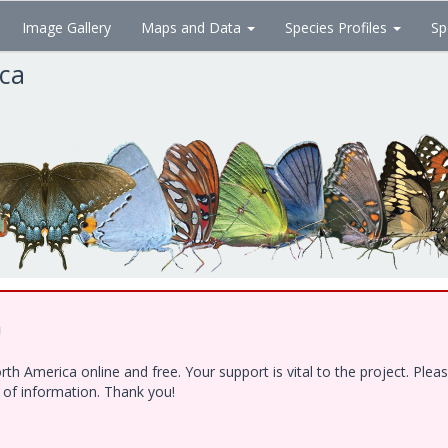
Image Gallery
Maps and Data
Species Profiles
Sp
ica
!
h America online and free. Your support is vital to the project. Ple
e of information. Thank you!