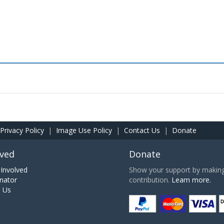
Privacy Policy
|
Image Use Policy
|
Contact Us
|
Donate
lved
Donate
Involved
Show your support by making 
nator
contribution.
Learn more.
h Us