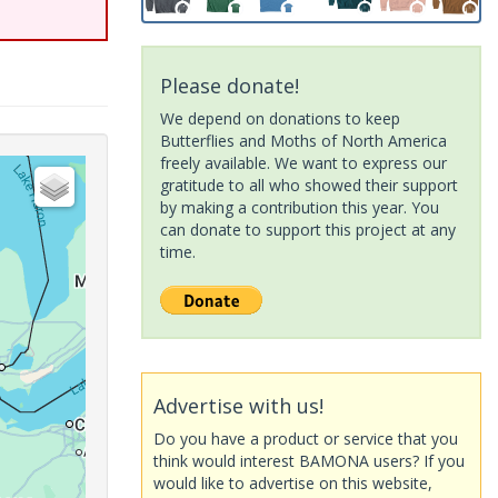
Please donate!
We depend on donations to keep
Butterflies and Moths of North America
freely available. We want to express our
gratitude to all who showed their support
by making a contribution this year. You
can donate to support this project at any
time.
Advertise with us!
Do you have a product or service that you
think would interest BAMONA users? If you
would like to advertise on this website,