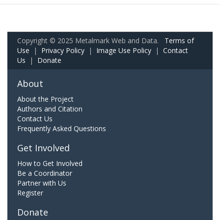
Copyright © 2025 Metalmark Web and Data.
Terms of
Use
|
Privacy Policy
|
Image Use Policy
|
Contact
Us
|
Donate
About
About the Project
Authors and Citation
Contact Us
Frequently Asked Questions
Get Involved
How to Get Involved
Be a Coordinator
Partner with Us
Register
Donate