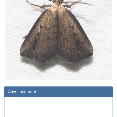
Advertisement