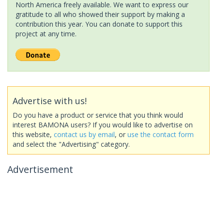
North America freely available. We want to express our
gratitude to all who showed their support by making a
contribution this year. You can donate to support this
project at any time.
Advertise with us!
Do you have a product or service that you think would
interest BAMONA users? If you would like to advertise on
this website,
contact us by email
, or
use the contact form
and select the "Advertising" category.
Advertisement