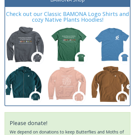
Check out our Classic BAMONA Logo Shirts and
cozy Native Plants Hoodies!
Please donate!
We depend on donations to keep Butterflies and Moths of