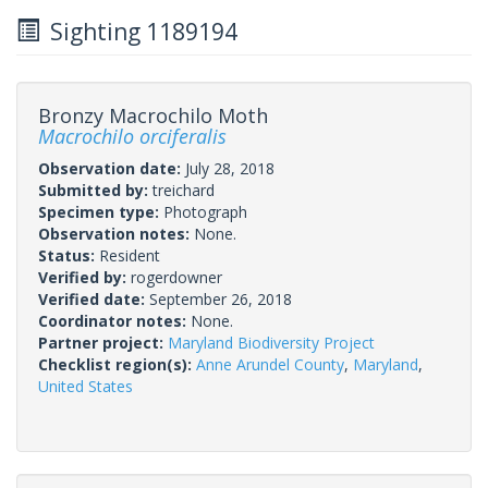
Sighting 1189194
Bronzy Macrochilo Moth
Macrochilo orciferalis
Observation date:
July 28, 2018
Submitted by:
treichard
Specimen type:
Photograph
Observation notes:
None.
Status:
Resident
Verified by:
rogerdowner
Verified date:
September 26, 2018
Coordinator notes:
None.
Partner project:
Maryland Biodiversity Project
Checklist region(s):
Anne Arundel County
,
Maryland
,
United States