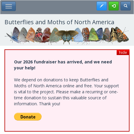
Skip
Register
Toggl
Toggle Main Menu
to
main
content
Butterflies and Moths of North America
hide
Our 2026 fundraiser has arrived, and we need
your help!
We depend on donations to keep Butterflies and
Moths of North America online and free. Your support
is vital to the project. Please make a recurring or one-
time donation to sustain this valuable source of
information. Thank you!