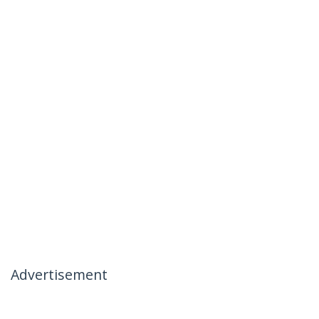
Advertisement