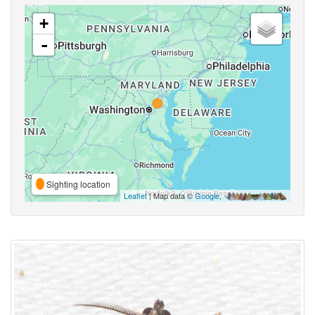
+
-
Sighting location
Leaflet
| Map data ©
Google
,