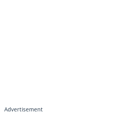
Advertisement