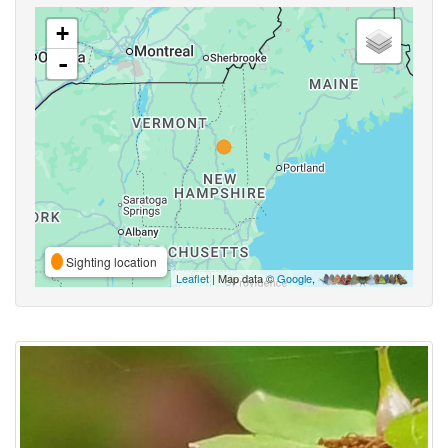
+
-
Sighting location
Leaflet
| Map data ©
Google
,