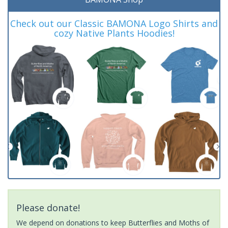
Check out our Classic BAMONA Logo Shirts and
cozy Native Plants Hoodies!
Please donate!
We depend on donations to keep Butterflies and Moths of