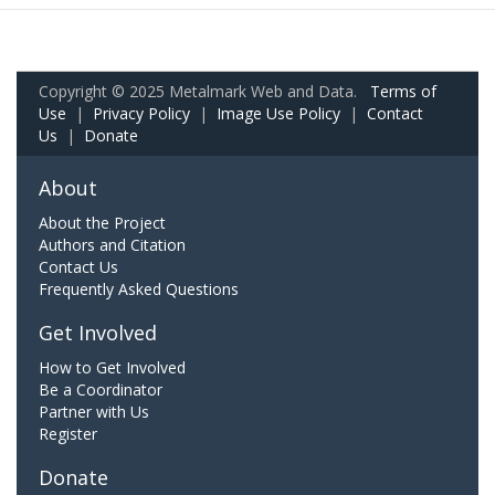
Copyright © 2025 Metalmark Web and Data.
Terms of
Use
|
Privacy Policy
|
Image Use Policy
|
Contact
Us
|
Donate
About
About the Project
Authors and Citation
Contact Us
Frequently Asked Questions
Get Involved
How to Get Involved
Be a Coordinator
Partner with Us
Register
Donate