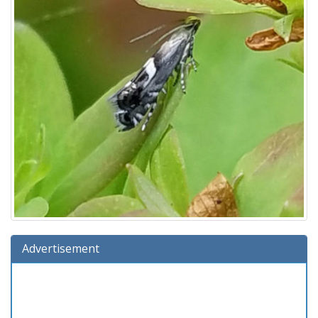
Advertisement