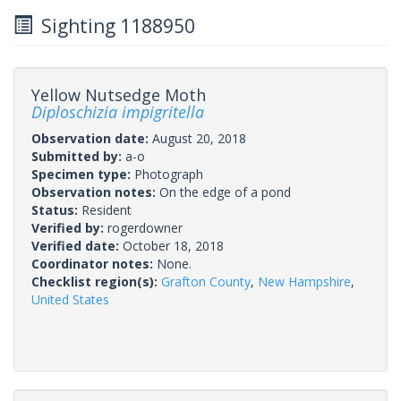
Sighting 1188950
Yellow Nutsedge Moth
Diploschizia impigritella
Observation date:
August 20, 2018
Submitted by:
a-o
Specimen type:
Photograph
Observation notes:
On the edge of a pond
Status:
Resident
Verified by:
rogerdowner
Verified date:
October 18, 2018
Coordinator notes:
None.
Checklist region(s):
Grafton County
,
New Hampshire
,
United States