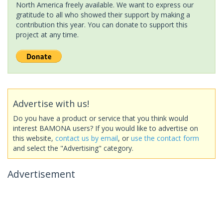
North America freely available. We want to express our
gratitude to all who showed their support by making a
contribution this year. You can donate to support this
project at any time.
Advertise with us!
Do you have a product or service that you think would
interest BAMONA users? If you would like to advertise on
this website,
contact us by email
, or
use the contact form
and select the "Advertising" category.
Advertisement