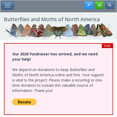
Skip
Register
Toggl
Toggle Main Menu
to
main
content
Butterflies and Moths of North America
hide
Our 2026 fundraiser has arrived, and we need
your help!
We depend on donations to keep Butterflies and
Moths of North America online and free. Your support
is vital to the project. Please make a recurring or one-
time donation to sustain this valuable source of
information. Thank you!